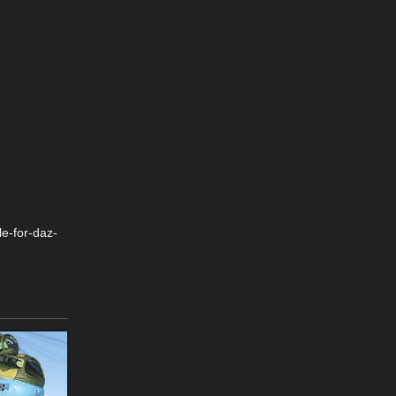
e-for-daz-