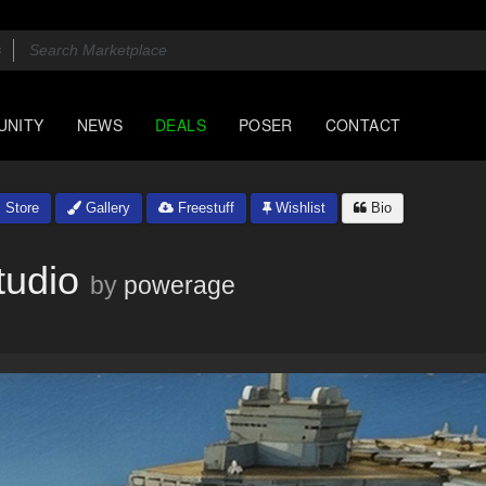
UNITY
NEWS
DEALS
POSER
CONTACT
Store
Gallery
Freestuff
Wishlist
Bio
tudio
by
powerage