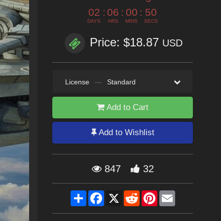
02
:
06
:
00
:
49
DAYS
HRS
MINS
SECS
Price: $18.87
USD
License
—
Standard
Add to Cart
Add to Wishlist
847
32
Share
Facebook
X
Reddit
Pinterest
Email