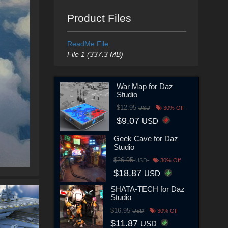
Product Files
ReadMe File
File 1 (337.3 MB)
War Map for Daz
Studio
$12.95
USD
30% Off
$9.07
USD
Geek Cave for Daz
Studio
$26.95
USD
30% Off
$18.87
USD
SHATA-TECH for Daz
Studio
$16.95
USD
30% Off
$11.87
USD