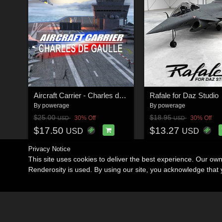
Aircraft Carrier - Charles de Gaulle for Daz Studio
Rafale for Daz Studio
By
powerage
By
powerage
$25.00
$18.95
30% Off
30% Off
USD
USD
$17.50
$13.27
USD
USD
Privacy Notice
This site uses cookies to deliver the best experience. Our ow
Renderosity is used. By using our site, you acknowledge tha