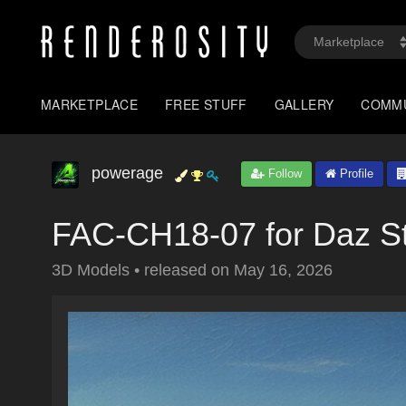
MARKETPLACE
FREE STUFF
GALLERY
COMM
powerage
Follow
Profile
FAC-CH18-07 for Daz S
3D Models
•
released on
May 16, 2026