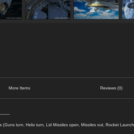
More Items
Reviews (0)
_____
ols (Guns turn, Helix turn, Lid Missiles open, Missiles out, Rocket Launch