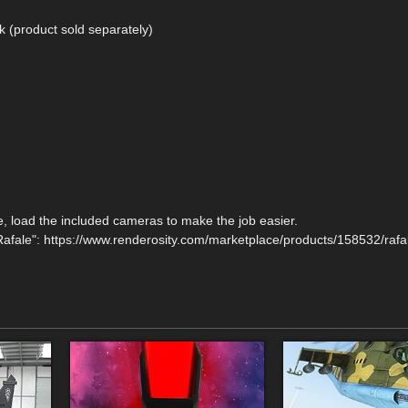
k (product sold separately)
ne, load the included cameras to make the job easier.
afale": https://www.renderosity.com/marketplace/products/158532/rafal