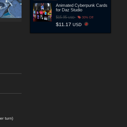
Animated Cyberpunk Cards
for Daz Studio
$15.95
USD
30% Off
$11.17
USD
er turn)