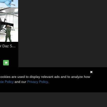
Soviet Helicopter for Daz Studio
cookies are used to display relevant ads and to analyze how
ie Policy
and our
Privacy Policy
.