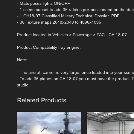
- Mats poses lights ON/OFF
- 1 scene subset to add 36 rafales pre-positionned on the dec
- 1 CH18-07 Classified Military Technical Dossier .PDF
- 36 Texture maps 2048x2048 to 4096x4096
Product located in Vehicles > Powerage > FAC - CH 18-07
Product Compatibility Iray engine.
Note:
- The aircraft carrier is very large, once loaded into your sce
- To add 36 planes on CH 18-07 you must have the product "R
studio
Related Products