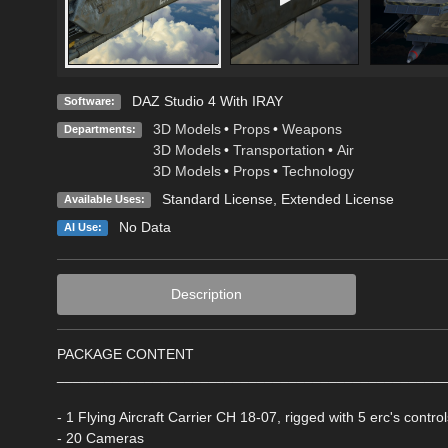
DAZ Studio 4 With IRAY
Software:
3D Models
•
Props
•
Weapons
Departments:
3D Models
•
Transportation
•
Air
3D Models
•
Props
•
Technology
Standard License
,
Extended License
Available Uses:
No Data
AI Use:
Description
PACKAGE CONTENT
________________________________________________
- 1 Flying Aircraft Carrier CH 18-07, rigged with 5 erc's contr
- 20 Cameras