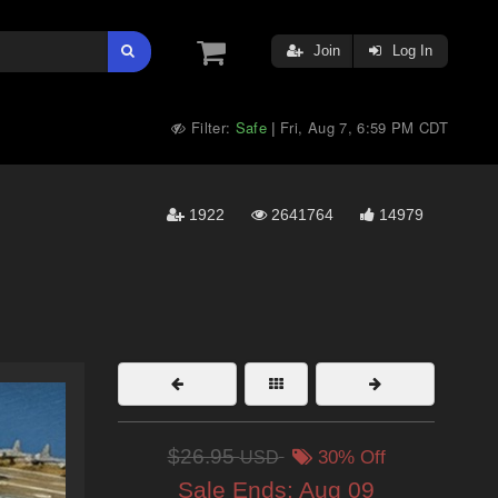
Join
Log In
Filter:
Safe
Fri, Aug 7, 6:59 PM CDT
|
1922
2641764
14979
$26.95
USD
30% Off
Sale Ends:
Aug 09