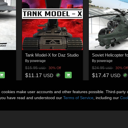
Tank Model-X for Daz Studio
By
powerage
By
powerage
$15.95
$24.95
30% Off
30% Off
USD
USD
$11.17
$17.47
USD
USD
n cookies make user accounts and other features possible. Third-party 
t you have read and understood our
Terms of Service
, including our
Cook