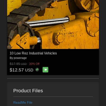
10 Low Rez Industrial Vehicles
By
powerage
$17.95
30% Off
USD
$12.57
USD
Product Files
ReadMe File