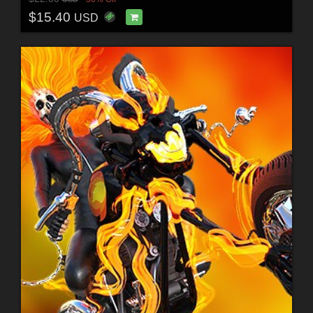
$15.40
USD