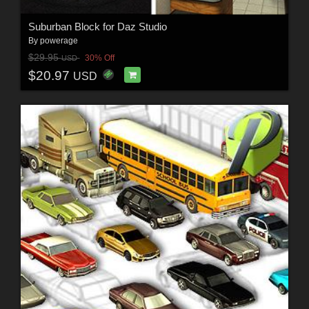
Suburban Block for Daz Studio
By
powerage
$29.95
30% Off
USD
$20.97
USD