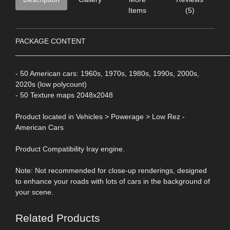
Items
(5)
PACKAGE CONTENT
____________________________________________________
- 50 American cars: 1960s, 1970s, 1980s, 1990s, 2000s,
2020s (low polycount)
- 50 Texture maps 2048x2048
Product located in Vehicles > Powerage > Low Rez -
American Cars
Product Compatibility Iray engine.
Note: Not recommended for close-up renderings, designed
to enhance your roads with lots of cars in the background of
your scene.
Related Products