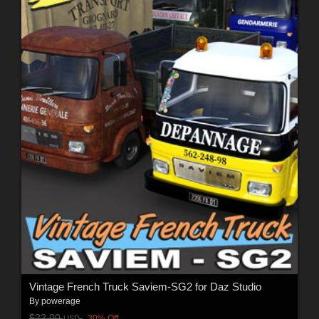
Vintage French Truck Saviem-SG2 for Daz Studio
By
powerage
$22.00
30% Off
USD