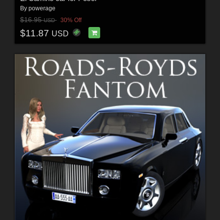
By
powerage
$16.95
30% Off
USD
$11.87
USD