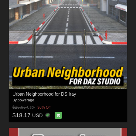
Urban Neighborhood for DS Iray
By
powerage
$25.95
30% Off
USD
$18.17
USD