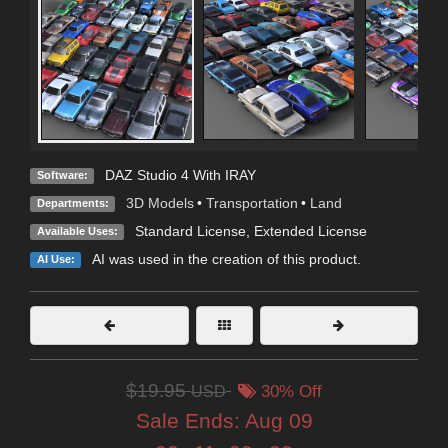
DAZ Studio 4 With IRAY
Software:
3D Models
•
Transportation
•
Land
Departments:
Standard License
,
Extended License
Available Uses:
AI was used in the creation of this product.
AI Use:
$19.95
USD
30% Off
Sale Ends:
Aug 09