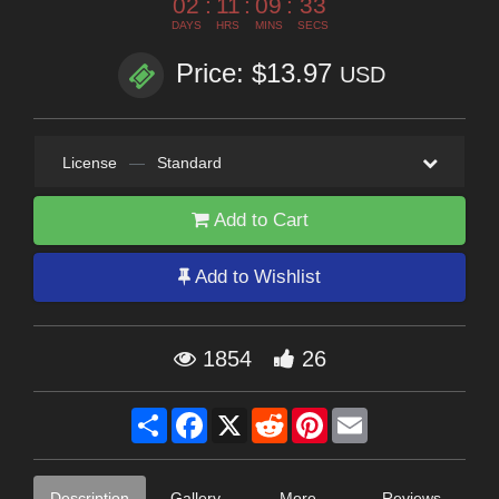
02
:
11
:
09
:
31
DAYS
HRS
MINS
SECS
Price: $13.97
USD
License
—
Standard
Add to Cart
Add to Wishlist
1854
26
Share
Facebook
X
Reddit
Pinterest
Email
Description
Gallery
More
Reviews