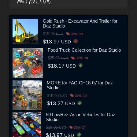
File 1 (181.3 MB)
Gold Rush - Excavator And Trailer for
Daz Studio
$19.95
USD
30% Off
$13.97
USD
Food Truck Collection for Daz Studio
$25.95
USD
30% Off
$18.17
USD
MORE for FAC-CH18-07 for Daz
Studio
$18.95
USD
30% Off
$13.27
USD
50 LowRez-Asian Vehicles for Daz
Studio
$19.95
USD
30% Off
$13.97
USD