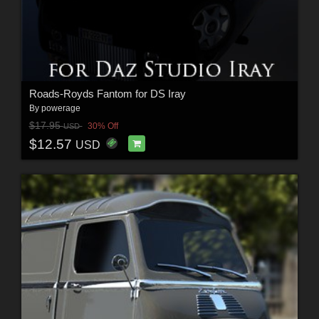
Roads-Royds Fantom for DS Iray
By
powerage
$17.95
30% Off
USD
$12.57
USD