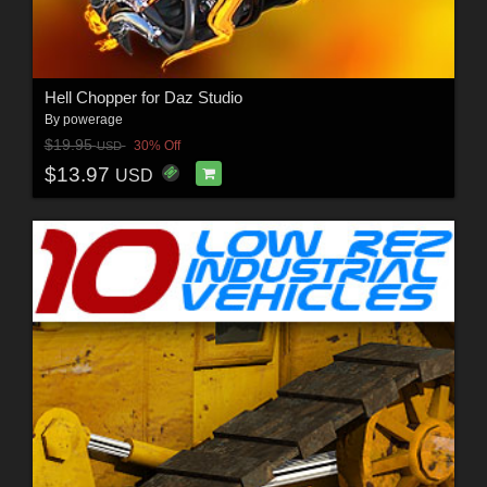
Hell Chopper for Daz Studio
By
powerage
$19.95
30% Off
USD
$13.97
USD