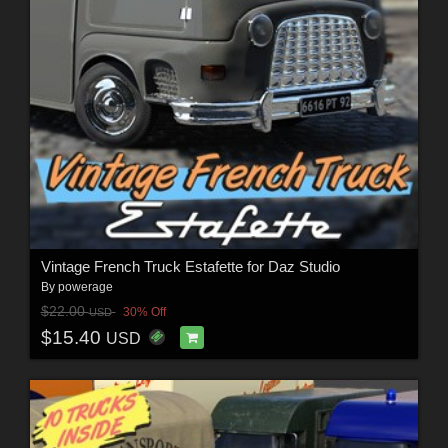
Vintage French Truck Estafette for Daz Studio
By
powerage
$22.00
30% Off
USD
$15.40
USD