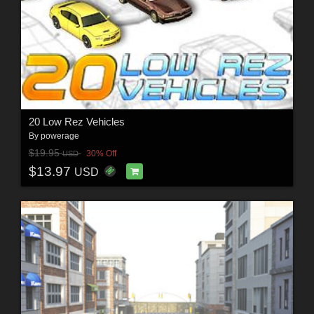
20 Low Rez Vehicles
By
powerage
$19.95
30% Off
USD
$13.97
USD