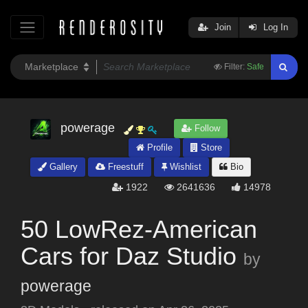
Join
Log In
Filter:
Safe
powerage
Follow
Profile
Store
Gallery
Freestuff
Wishlist
Bio
1922
2641636
14978
50 LowRez-American
Cars for Daz Studio
by
powerage