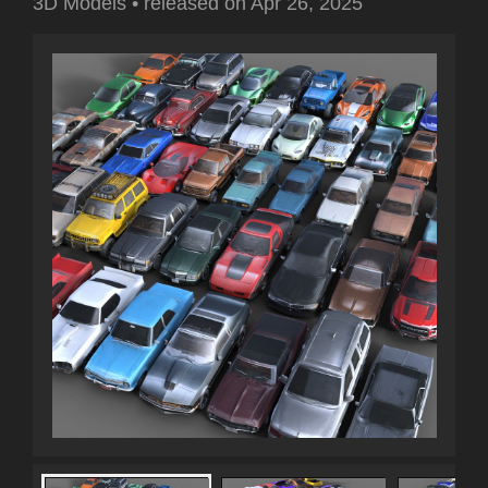
3D Models
•
released on
Apr 26, 2025