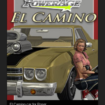
El Camino car for Poser