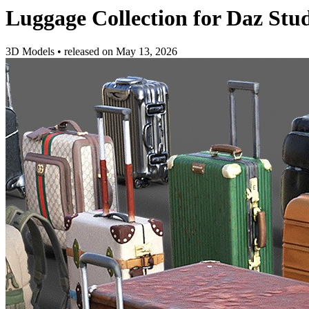
Luggage Collection for Daz Stu
3D Models
•
released on
May 13, 2026