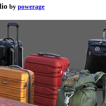
dio
by
powerage