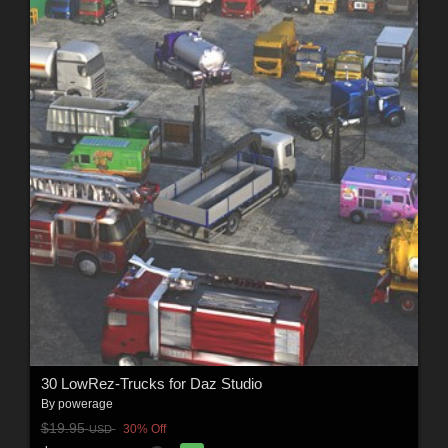
30 LowRez-Trucks for Daz Studio
By
powerage
$19.95
30% Off
USD