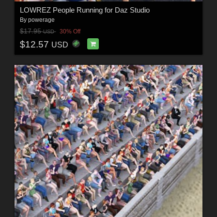
LOWREZ People Running for Daz Studio
By
powerage
$17.95
30% Off
USD
$12.57
USD