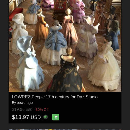
LOWREZ People 17th century for Daz Studio
By
powerage
$19.95
30% Off
USD
$13.97
USD