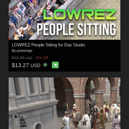
LOWREZ People Sitting for Daz Studio
By
powerage
$18.95
30% Off
USD
$13.27
USD