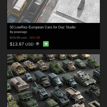
50 LowRez-European Cars for Daz Studio
By
powerage
$19.95
30% Off
USD
$13.97
USD