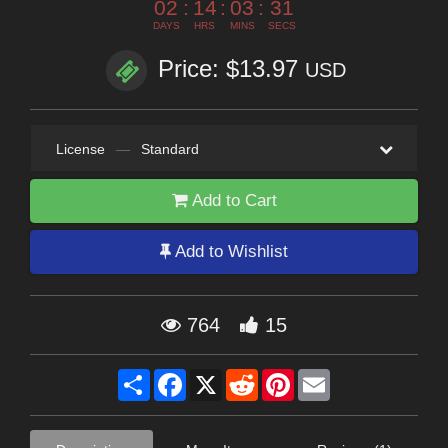
02
:
14
:
03
:
29
DAYS
HRS
MINS
SECS
Price: $13.97
USD
License
—
Standard
Add to Cart
Add to Wishlist
764
15
Share
Facebook
X
Reddit
Pinterest
Email