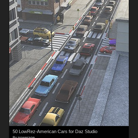
50 LowRez-American Cars for Daz Studio
By
powerage