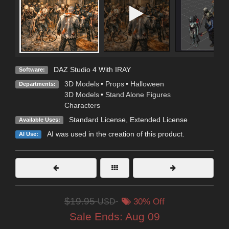
DAZ Studio 4 With IRAY
Software:
3D Models
•
Props
•
Halloween
Departments:
3D Models
•
Stand Alone Figures
Characters
Standard License
,
Extended License
Available Uses:
AI was used in the creation of this product.
AI Use:
$19.95
USD
30% Off
Sale Ends:
Aug 09