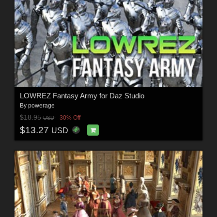
LOWREZ Fantasy Army for Daz Studio
By
powerage
$18.95
30% Off
USD
$13.27
USD