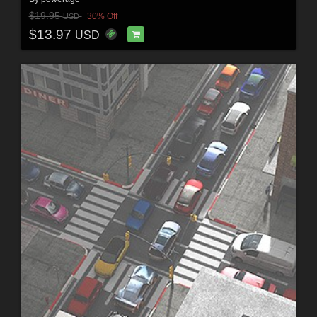
$19.95
30% Off
USD
$13.97
USD