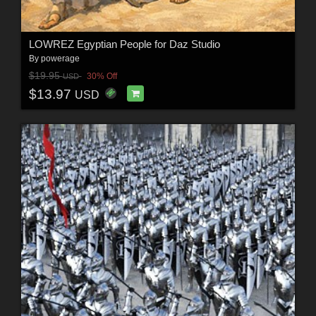
LOWREZ Egyptian People for Daz Studio
By
powerage
$19.95
30% Off
USD
$13.97
USD