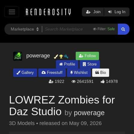
Join
Log In
Filter:
Safe
powerage
Follow
Profile
Store
Gallery
Freestuff
Wishlist
Bio
1922
2641591
14978
LOWREZ Zombies for
Daz Studio
by
powerage
3D Models
•
released on
May 09, 2026