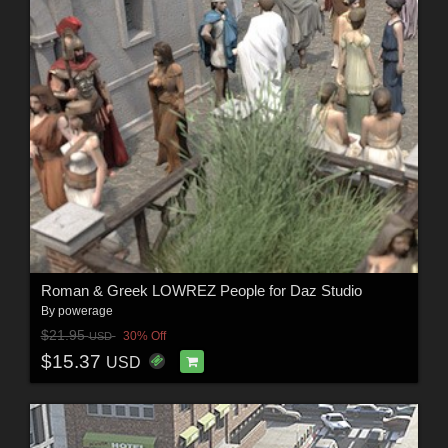
Roman & Greek LOWREZ People for Daz Studio
By
powerage
$21.95
30% Off
USD
$15.37
USD