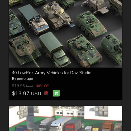
40 LowRez-Army Vehicles for Daz Studio
By
powerage
$19.95
30% Off
USD
$13.97
USD