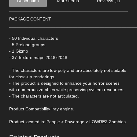
Description
More Items
Reviews (1)
PACKAGE CONTENT
____________________________________________________
- 50 Individual characters
- 5 Preload groups
- 1 Gizmo
- 37 Texture maps 2048x2048
- The characters are low poly and are absolutely not suitable
for close-up renderings.
- The product is designed to enhance your horror scenes
with numerous zombies while preserving system resources.
- The characters are not articulated.
Product Compatibility Iray engine.
Product located in: People > Powerage > LOWREZ Zombies