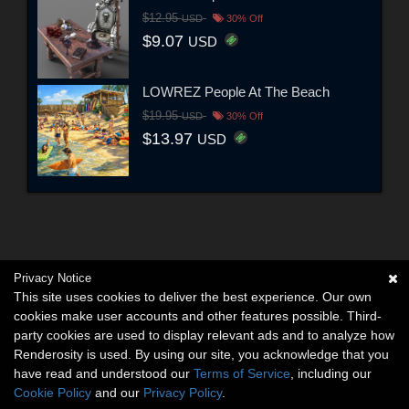
$12.95
USD
30% Off
$9.07
USD
LOWREZ People At The Beach
$19.95
USD
30% Off
$13.97
USD
Privacy Notice
This site uses cookies to deliver the best experience. Our own
cookies make user accounts and other features possible. Third-
party cookies are used to display relevant ads and to analyze how
Renderosity is used. By using our site, you acknowledge that you
have read and understood our
Terms of Service
, including our
Cookie Policy
and our
Privacy Policy
.