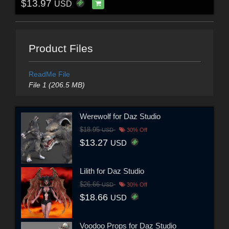
$13.97
USD
Product Files
ReadMe File
File 1 (206.5 MB)
Werewolf for Daz Studio
$18.95
USD
30% Off
$13.27
USD
Lilith for Daz Studio
$26.66
USD
30% Off
$18.66
USD
Voodoo Props for Daz Studio