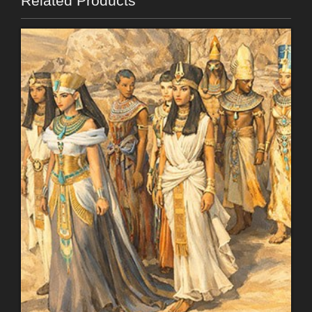
Related Products