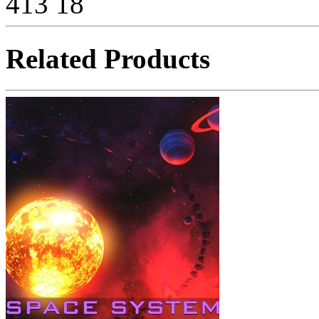
413
18
Related Products