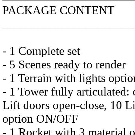
PACKAGE CONTENT
______________________
- 1 Complete set
- 5 Scenes ready to render
- 1 Terrain with lights op
- 1 Tower fully articulated
Lift doors open-close, 10 Lif
option ON/OFF
- 1 Rocket with 3 material o