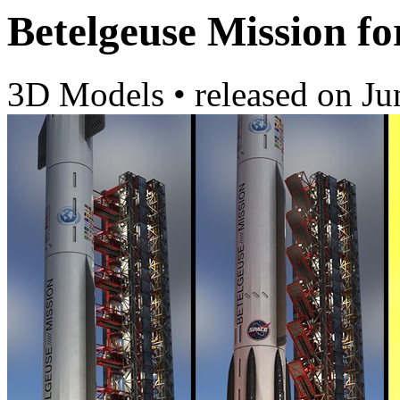
Betelgeuse Mission fo
3D Models
•
released on
Ju