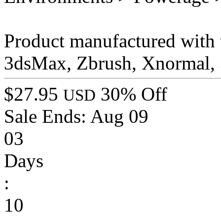
Product manufactured with t
3dsMax, Zbrush, Xnormal, 
$27.95
30% Off
USD
Sale Ends:
Aug 09
03
Days
:
10