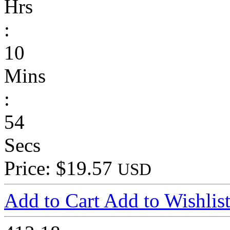
Hrs
:
10
Mins
:
54
Secs
Price: $19.57
USD
Add to Cart
Add to Wishlis