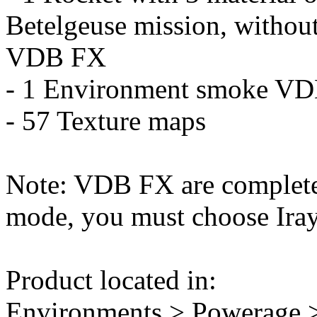
Betelgeuse mission, without
VDB FX
- 1 Environment smoke V
- 57 Texture maps
Note: VDB FX are completel
mode, you must choose Iray
Product located in:
Environments > Powerage >