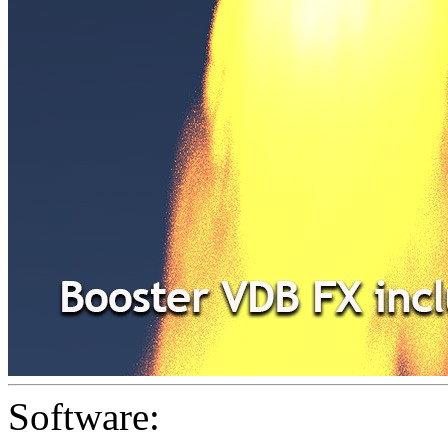
Software: