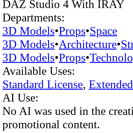
DAZ Studio 4 With IRAY
Departments:
3D Models
•
Props
•
Space
3D Models
•
Architecture
•
St
3D Models
•
Props
•
Technol
Available Uses:
Standard License
,
Extended
AI Use:
No AI was used in the creati
promotional content.