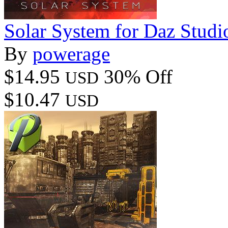
Solar System for Daz Studi
By
powerage
$14.95
30% Off
USD
$10.47
USD