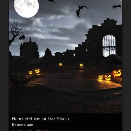
Haunted Ruins for Daz Studio
By
powerage