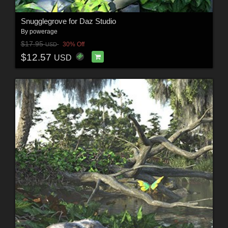
Snugglegrove for Daz Studio
By
powerage
$17.95
30% Off
USD
$12.57
USD