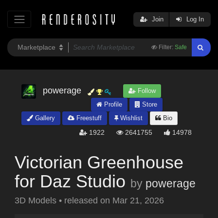
Join
Log In
Filter:
Safe
powerage
Follow
Profile
Store
Gallery
Freestuff
Wishlist
Bio
1922
2641755
14978
Victorian Greenhouse
for Daz Studio
by
powerage
3D Models
•
released on
Mar 21, 2026