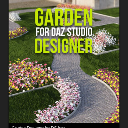
Garden Designer for DS Iray