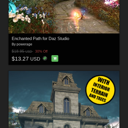
Enchanted Path for Daz Studio
By
powerage
$18.95
30% Off
USD
$13.27
USD