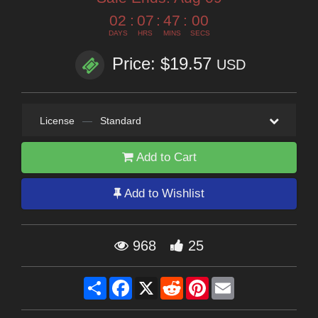
02
:
07
:
46
:
59
DAYS
HRS
MINS
SECS
Price: $19.57
USD
License
—
Standard
Add to Cart
Add to Wishlist
968
25
Share
Facebook
X
Reddit
Pinterest
Email