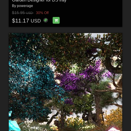
By
powerage
$15.95
30% Off
USD
$11.17
USD