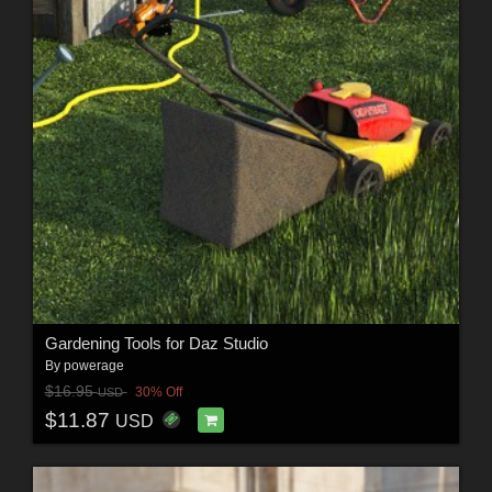
Gardening Tools for Daz Studio
By
powerage
$16.95
30% Off
USD
$11.87
USD