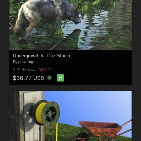
Undergrowth for Daz Studio
By
powerage
$23.95
30% Off
USD
$16.77
USD