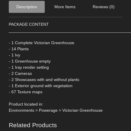
Description
More Items
Reviews (0)
PACKAGE CONTENT
____________________________________________________
- 1 Complete Victorian Greenhouse
- 14 Plants
- 1 Ivy
- 1 Greenhouse empty
- 1 Iray render setting
- 2 Cameras
- 2 Showcases with and without plants
- 1 Exterior ground with vegetation
- 67 Texture maps
Product located in:
Environments > Powerage > Victorian Greenhouse
Related Products