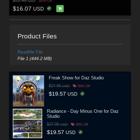
$22.95
30% Off
USD
$16.07
USD
Product Files
ReadMe File
File 1 (444.2 MB)
Freak Show for Daz Studio
$27.95
USD
30% Off
$19.57
USD
Radiance - Day Minus One for Daz
Studio
$27.95
USD
30% Off
$19.57
USD