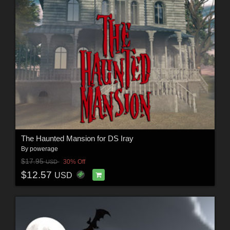
The Haunted Mansion for DS Iray
By
powerage
$17.95
30% Off
USD
$12.57
USD