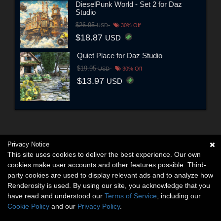
DieselPunk World - Set 2 for Daz
Studio
$26.95
USD
30% Off
$18.87
USD
Quiet Place for Daz Studio
$19.95
USD
30% Off
$13.97
USD
Privacy Notice
This site uses cookies to deliver the best experience. Our own
cookies make user accounts and other features possible. Third-
party cookies are used to display relevant ads and to analyze how
Renderosity is used. By using our site, you acknowledge that you
have read and understood our
Terms of Service
, including our
Cookie Policy
and our
Privacy Policy
.