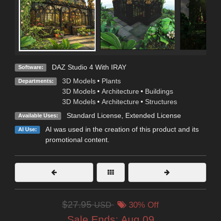
DAZ Studio 4 With IRAY
Software:
3D Models
•
Plants
Departments:
3D Models
•
Architecture
•
Buildings
3D Models
•
Architecture
•
Structures
Standard License
,
Extended License
Available Uses:
AI was used in the creation of this product and its
AI Use:
promotional content.
$27.95
USD
30% Off
Sale Ends:
Aug 09