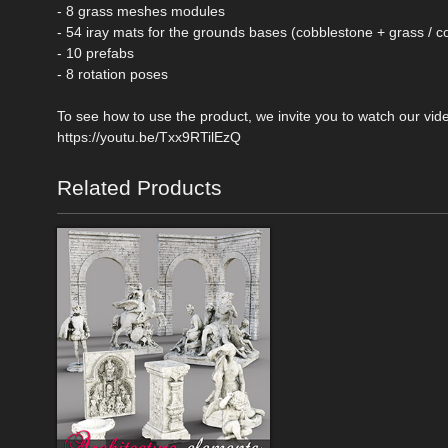
- 8 grass meshes modules
- 54 iray mats for the grounds bases (cobblestone + grass / c
- 10 prefabs
- 8 rotation poses
To see how to use the product, we invite you to watch our vi
https://youtu.be/Txx9RTilEzQ
Related Products