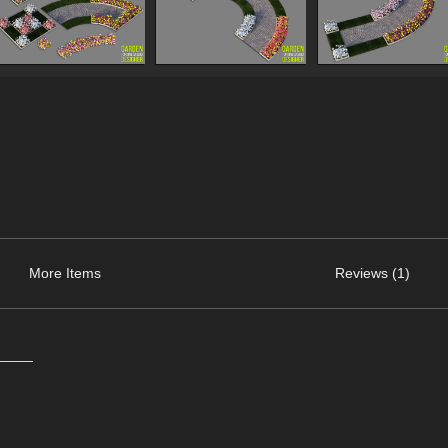
More Items
Reviews (1)
_____