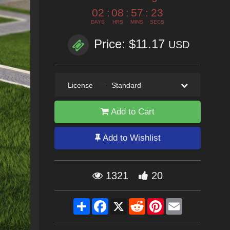
02
:
08
:
57
:
22
DAYS
HRS
MINS
SECS
Price: $11.17
USD
License
—
Standard
Add to Cart
Add to Wishlist
1321
20
Share
Facebook
X
Reddit
Pinterest
Email