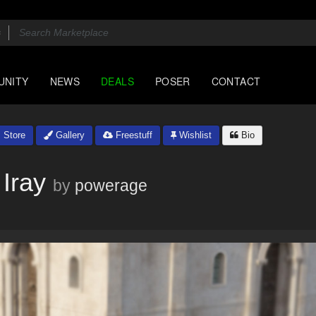
UNITY
NEWS
DEALS
POSER
CONTACT
Store
Gallery
Freestuff
Wishlist
Bio
Iray
by
powerage