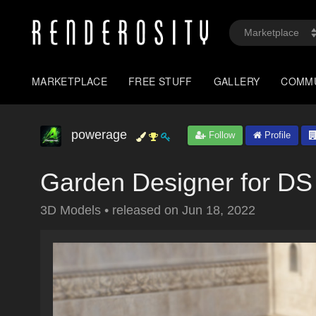
MARKETPLACE
FREE STUFF
GALLERY
COMM
powerage
Follow
Profile
Garden Designer for DS 
3D Models
•
released on
Jun 18, 2022