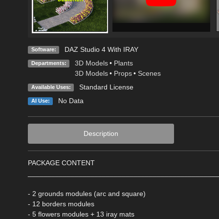
DAZ Studio 4 With IRAY
Software:
3D Models
•
Plants
Departments:
3D Models
•
Props
•
Scenes
Standard License
Available Uses:
No Data
AI Use:
Description
PACKAGE CONTENT
________________________________________________
- 2 grounds modules (arc and square)
- 12 borders modules
- 5 flowers modules + 13 iray mats