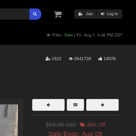
Join
Log In
Filter:
Safe
Fri, Aug 7, 4:02 PM CDT
|
1922
2641728
14978
$15.95
USD
30% Off
Sale Ends:
Aug 09