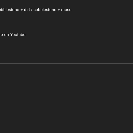
obblestone + dirt / cobblestone + moss
deo on Youtube: