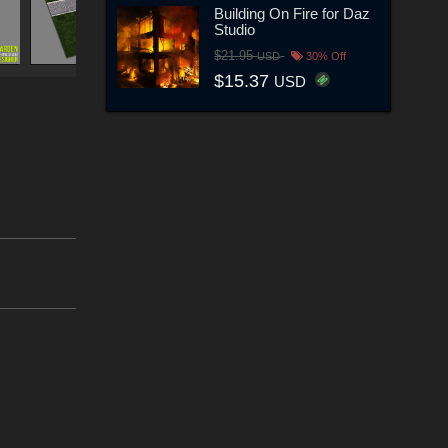
Building On Fire for Daz
Studio
$21.95
USD
30% Off
$15.37
USD