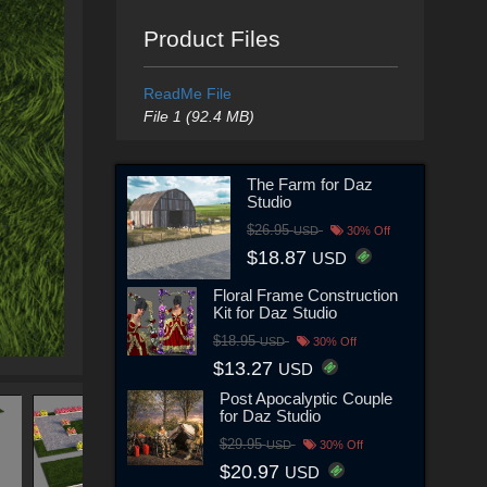
Product Files
ReadMe File
File 1 (92.4 MB)
The Farm for Daz
Studio
$26.95
USD
30% Off
$18.87
USD
Floral Frame Construction
Kit for Daz Studio
$18.95
USD
30% Off
$13.27
USD
Post Apocalyptic Couple
for Daz Studio
$29.95
USD
30% Off
$20.97
USD