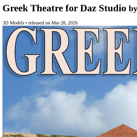
Greek Theatre for Daz Studio
b
3D Models
•
released on
Mar 28, 2026