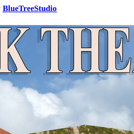
y
BlueTreeStudio