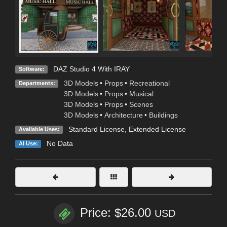
DAZ Studio 4 With IRAY
Software:
3D Models
•
Props
•
Recreational
Departments:
3D Models
•
Props
•
Musical
3D Models
•
Props
•
Scenes
3D Models
•
Architecture
•
Buildings
Standard License
,
Extended License
Available Uses:
No Data
AI Use:
Price: $26.00
USD