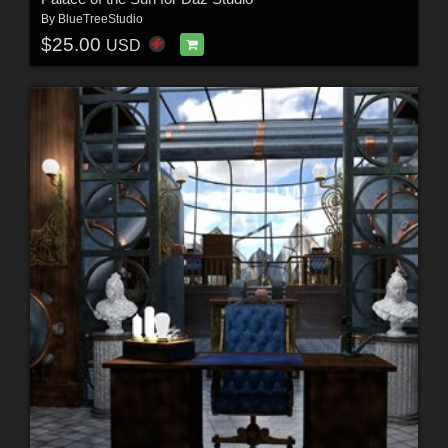
By
BlueTreeStudio
$25.00
USD