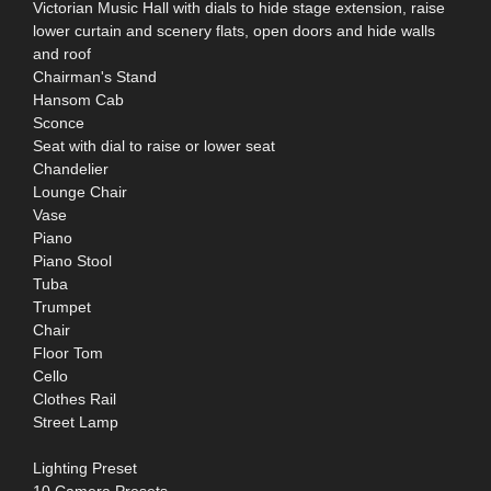
Victorian Music Hall with dials to hide stage extension, raise
lower curtain and scenery flats, open doors and hide walls
and roof
Chairman's Stand
Hansom Cab
Sconce
Seat with dial to raise or lower seat
Chandelier
Lounge Chair
Vase
Piano
Piano Stool
Tuba
Trumpet
Chair
Floor Tom
Cello
Clothes Rail
Street Lamp
Lighting Preset
10 Camera Presets