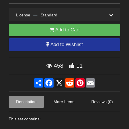
License
—
Standard
Add to Cart
Add to Wishlist
458
11
Share
Facebook
X
Reddit
Pinterest
Email
Description
More Items
Reviews (0)
This set contains: