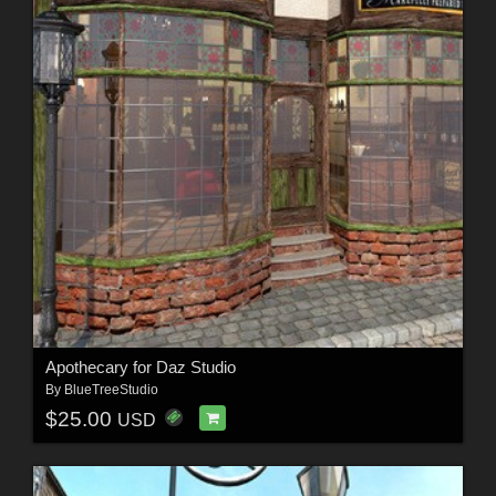
Apothecary for Daz Studio
By
BlueTreeStudio
$25.00
USD