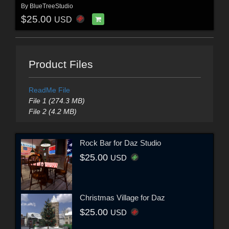
By
BlueTreeStudio
$25.00
USD
Product Files
ReadMe File
File 1 (274.3 MB)
File 2 (4.2 MB)
Rock Bar for Daz Studio
$25.00
USD
Christmas Village for Daz
$25.00
USD