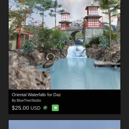
Oriental Waterfalls for Daz
By
BlueTreeStudio
$25.00
USD