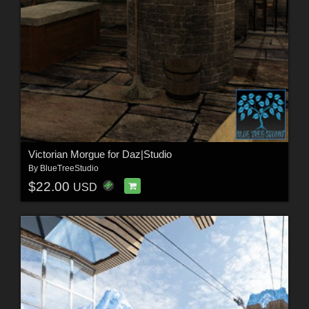
Victorian Morgue for Daz|Studio
By
BlueTreeStudio
$22.00
USD