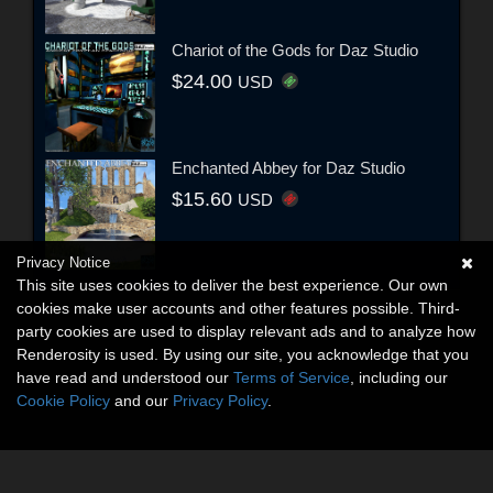
Chariot of the Gods for Daz Studio
$24.00
USD
Enchanted Abbey for Daz Studio
$15.60
USD
Privacy Notice
This site uses cookies to deliver the best experience. Our own
cookies make user accounts and other features possible. Third-
party cookies are used to display relevant ads and to analyze how
Renderosity is used. By using our site, you acknowledge that you
have read and understood our
Terms of Service
, including our
Cookie Policy
and our
Privacy Policy
.