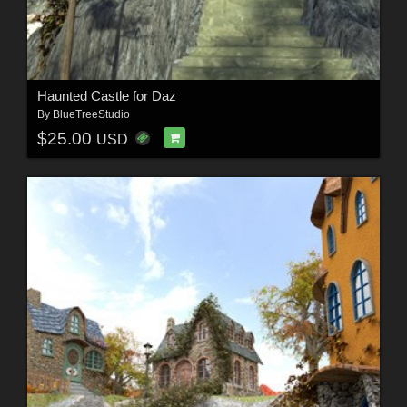
Haunted Castle for Daz
By
BlueTreeStudio
$25.00
USD