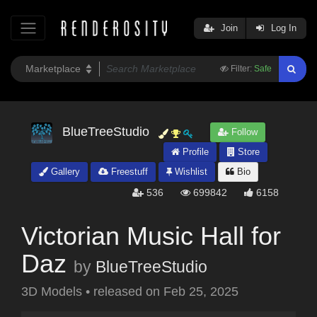
Join
Log In
Filter:
Safe
BlueTreeStudio
Follow
Profile
Store
Gallery
Freestuff
Wishlist
Bio
536
699842
6158
Victorian Music Hall for
Daz
by
BlueTreeStudio
3D Models
•
released on
Feb 25, 2025