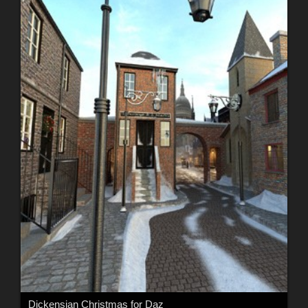
Dickensian Christmas for Daz