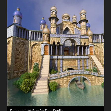
Palace of the Sun for Daz Studio