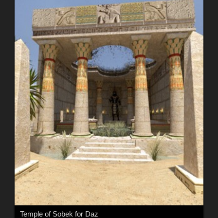
Temple of Sobek for Daz