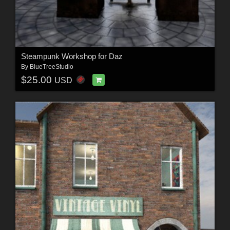
Steampunk Workshop for Daz
By
BlueTreeStudio
$25.00
USD