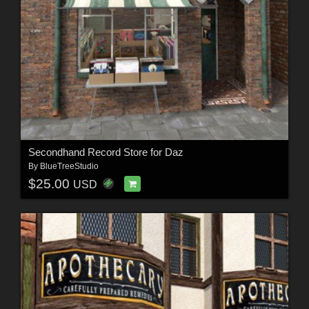
Secondhand Record Store for Daz
By
BlueTreeStudio
$25.00
USD