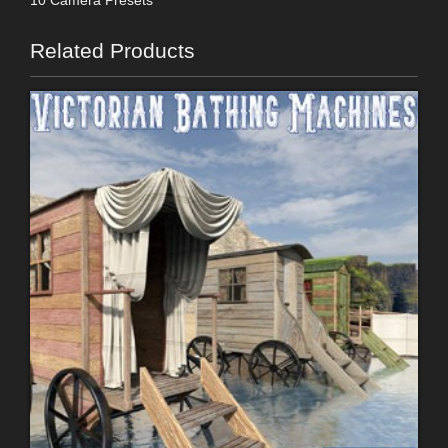
Related Products