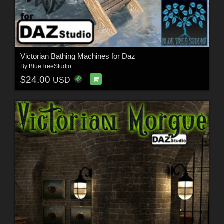
Victorian Bathing Machines for Daz
By
BlueTreeStudio
$24.00
USD