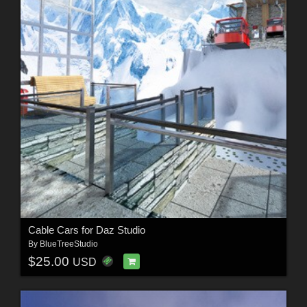
Cable Cars for Daz Studio
By
BlueTreeStudio
$25.00
USD