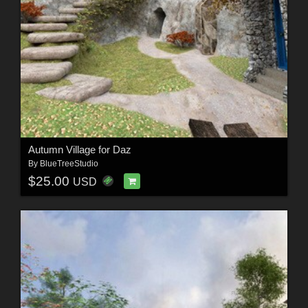
Autumn Village for Daz
By
BlueTreeStudio
$25.00
USD