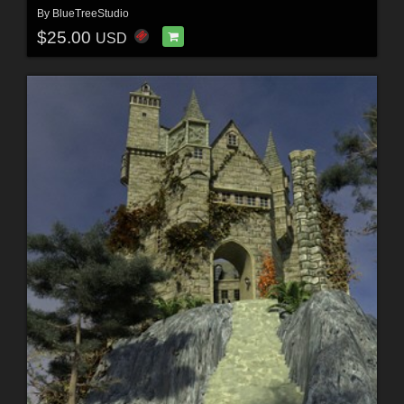
By
BlueTreeStudio
$25.00
USD