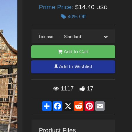
Prime Price:
$14.40
USD
40% Off
License
—
Standard
Add to Cart
Add to Wishlist
1117
17
Share
Facebook
X
Reddit
Pinterest
Email
Product Files