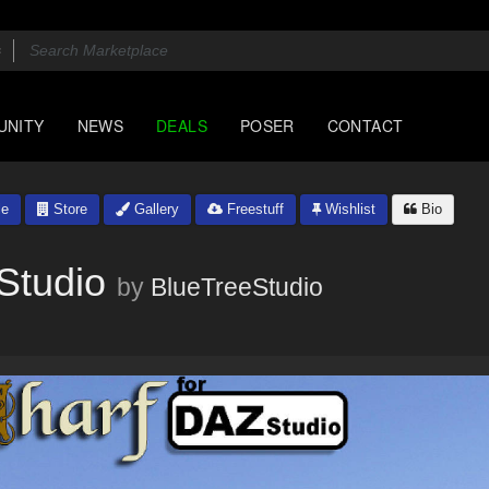
UNITY
NEWS
DEALS
POSER
CONTACT
le
Store
Gallery
Freestuff
Wishlist
Bio
Studio
by
BlueTreeStudio