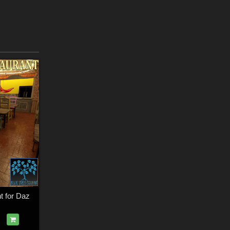
t for Daz