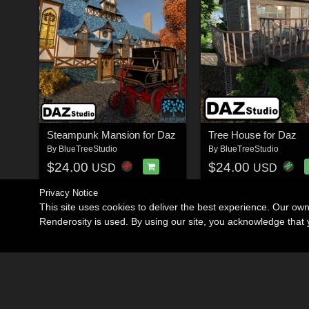
Steampunk Mansion for Daz
Tree House for Daz
By
BlueTreeStudio
By
BlueTreeStudio
$24.00
$24.00
USD
USD
Privacy Notice
This site uses cookies to deliver the best experience. Our ow
Renderosity is used. By using our site, you acknowledge tha