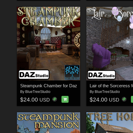
Steampunk Chamber for Daz
Lair of the Sorceress 
By
BlueTreeStudio
By
BlueTreeStudio
$24.00
$24.00
USD
USD