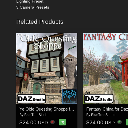
Lighting Preset
9 Camera Presets
Related Products
Ye Olde Questing Shoppe for Daz Studio
Fantasy China for Da
By
BlueTreeStudio
By
BlueTreeStudio
$24.00
$24.00
USD
USD