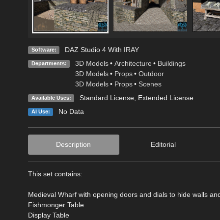
DAZ Studio 4 With IRAY
Software:
3D Models
•
Architecture
•
Buildings
Departments:
3D Models
•
Props
•
Outdoor
3D Models
•
Props
•
Scenes
Standard License
,
Extended License
Available Uses:
No Data
AI Use:
Description
Editorial
This set contains:
Medieval Wharf with opening doors and dials to hide walls an
Fishmonger Table
Display Table