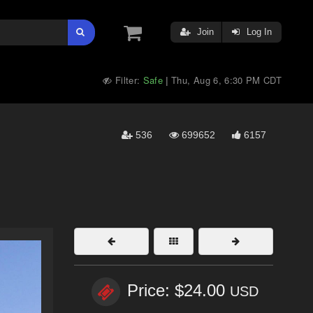
Join
Log In
Filter:
Safe
Thu, Aug 6, 6:30 PM CDT
|
536
699652
6157
Price: $24.00
USD