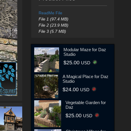
ReadMe File
File 1 (97.4 MB)
File 2 (23.9 MB)
File 3 (5.7 MB)
Modular Maze for Daz
Studio
$25.00
USD
A Magical Place for Daz
Studio
$24.00
USD
Vegetable Garden for
Daz
$25.00
USD