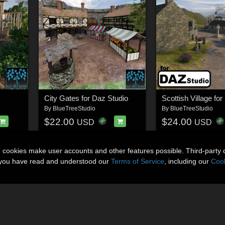
City Gates for Daz Studio
By
BlueTreeStudio
By
BlueTreeStudio
$22.00
$24.00
USD
USD
n cookies make user accounts and other features possible. Third-party 
t you have read and understood our
Terms of Service
, including our
Cook