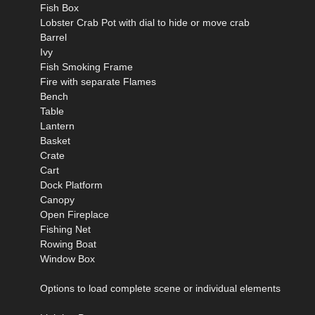
Fish Box
Lobster Crab Pot with dial to hide or move crab
Barrel
Ivy
Fish Smoking Frame
Fire with separate Flames
Bench
Table
Lantern
Basket
Crate
Cart
Dock Platform
Canopy
Open Fireplace
Fishing Net
Rowing Boat
Window Box
Options to load complete scene or individual elements