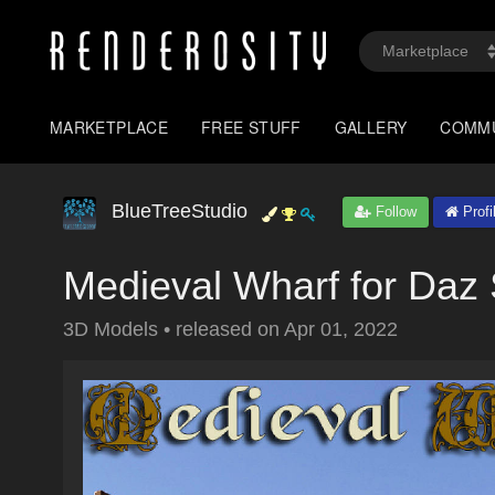
MARKETPLACE
FREE STUFF
GALLERY
COMM
BlueTreeStudio
Follow
Profi
Medieval Wharf for Daz 
3D Models
•
released on
Apr 01, 2022