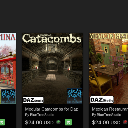
z
Modular Catacombs for Daz
Mexican Restauran
By
BlueTreeStudio
By
BlueTreeStudio
$24.00
$24.00
USD
USD