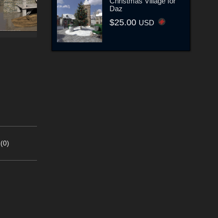
Christmas Village for
Daz
$25.00
USD
(0)