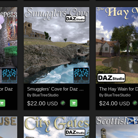
for Daz
Smugglers' Cove for Daz Studio
The Hay Wain for 
By
BlueTreeStudio
By
BlueTreeStudio
$22.00
$24.00
USD
USD