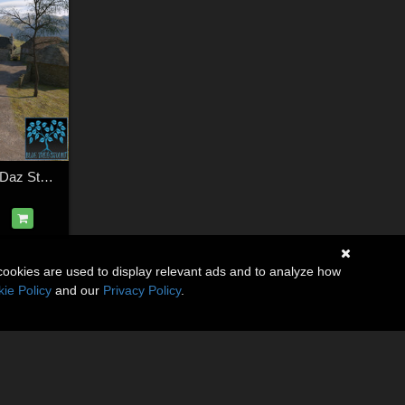
Scottish Village for Daz Studio
cookies are used to display relevant ads and to analyze how
ie Policy
and our
Privacy Policy
.