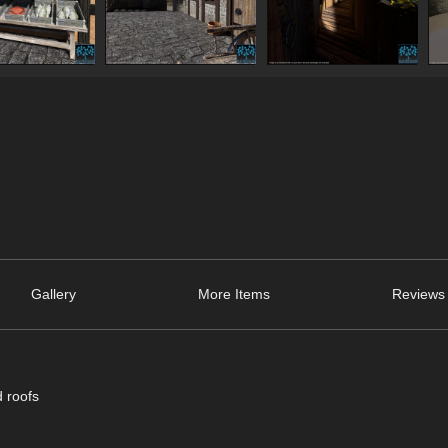
Gallery
More Items
Reviews 
d roofs