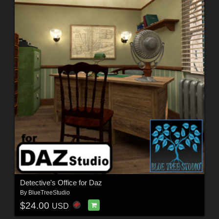
Detective's Office for Daz
By
BlueTreeStudio
$24.00
USD