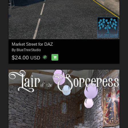
Market Street for DAZ
By
BlueTreeStudio
$24.00
USD