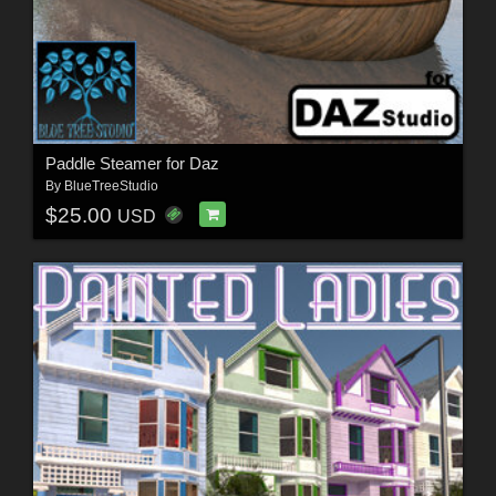
Paddle Steamer for Daz
By
BlueTreeStudio
$25.00
USD