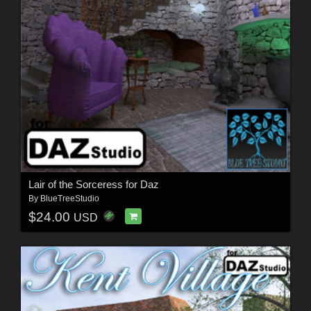
Lair of the Sorceress for Daz
By
BlueTreeStudio
$24.00
USD