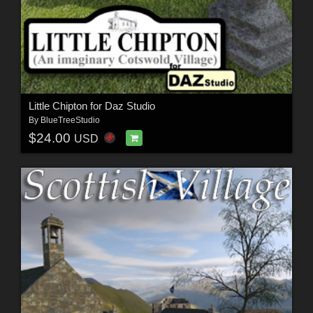
Little Chipton for Daz Studio
By
BlueTreeStudio
$24.00
USD