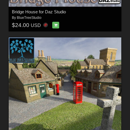
Bridge House for Daz Studio
By
BlueTreeStudio
$24.00
USD