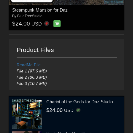
Steampunk Mansion for Daz
By
BlueTreeStudio
$24.00
USD
Product Files
ReadMe File
File 1 (97.6 MB)
File 2 (86.3 MB)
File 3 (10.7 MB)
Chariot of the Gods for Daz Studio
$24.00
USD