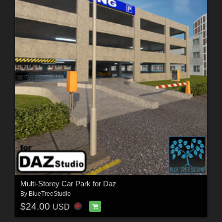
Multi-Storey Car Park for Daz
By
BlueTreeStudio
$24.00
USD