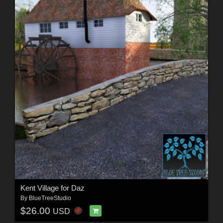
Kent Village for Daz
By
BlueTreeStudio
$26.00
USD