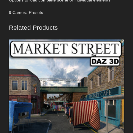
9 Camera Presets
Related Products