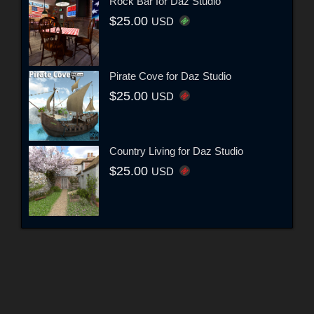
Rock Bar for Daz Studio
$25.00
USD
Pirate Cove for Daz Studio
$25.00
USD
Country Living for Daz Studio
$25.00
USD