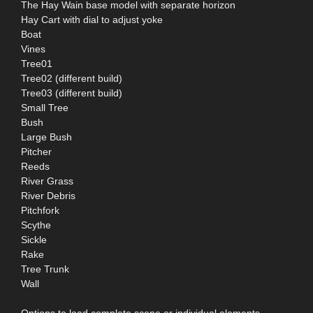
The Hay Wain base model with separate horizon
Hay Cart with dial to adjust yoke
Boat
Vines
Tree01
Tree02 (different build)
Tree03 (different build)
Small Tree
Bush
Large Bush
Pitcher
Reeds
River Grass
River Debris
Pitchfork
Scythe
Sickle
Rake
Tree Trunk
Wall
Options to load complete scene or individual elements