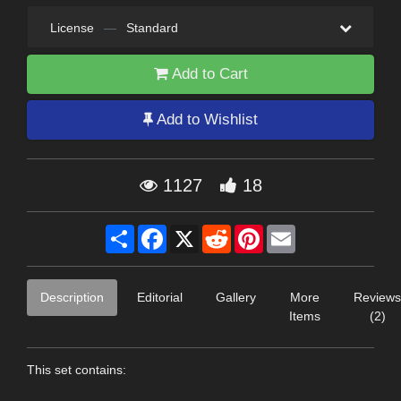
License
—
Standard
Add to Cart
Add to Wishlist
1127
18
Share
Facebook
X
Reddit
Pinterest
Email
Description
Editorial
Gallery
More
Reviews
Items
(2)
This set contains: