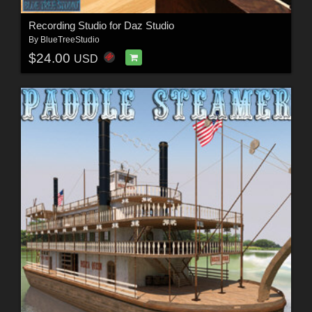
Recording Studio for Daz Studio
By
BlueTreeStudio
$24.00
USD