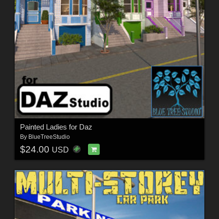
Painted Ladies for Daz
By
BlueTreeStudio
$24.00
USD