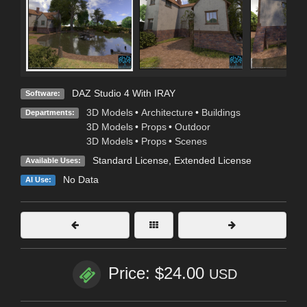
DAZ Studio 4 With IRAY
Software:
3D Models
•
Architecture
•
Buildings
Departments:
3D Models
•
Props
•
Outdoor
3D Models
•
Props
•
Scenes
Standard License
,
Extended License
Available Uses:
No Data
AI Use:
Price: $24.00
USD