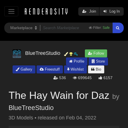
Join
Log In
Filter:
Safe
BlueTreeStudio
Follow
Profile
Store
Gallery
Freestuff
Wishlist
Bio
536
699645
6157
The Hay Wain for Daz
by
BlueTreeStudio
3D Models
•
released on
Feb 04, 2022