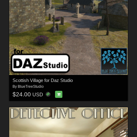
Scottish Village for Daz Studio
By
BlueTreeStudio
$24.00
USD