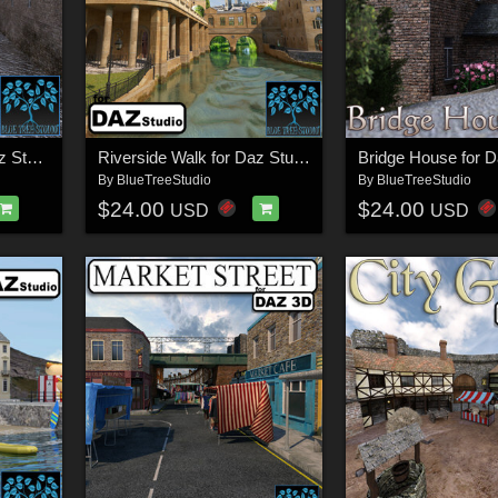
Riverside Town for Daz Studio
Riverside Walk for Daz Studio
Bridge House for D
By
BlueTreeStudio
By
BlueTreeStudio
$24.00
$24.00
USD
USD