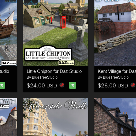
tudio
Little Chipton for Daz Studio
Kent Village for Da
By
BlueTreeStudio
By
BlueTreeStudio
$24.00
$26.00
USD
USD