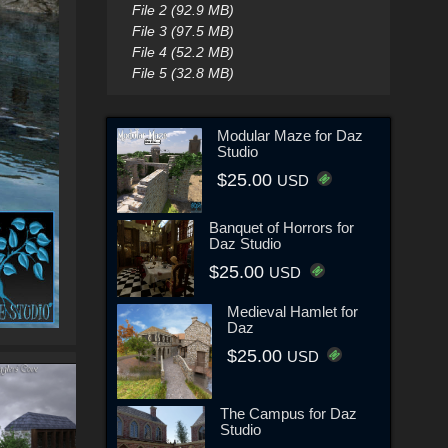
File 2 (92.9 MB)
File 3 (97.5 MB)
File 4 (52.2 MB)
File 5 (32.8 MB)
Modular Maze for Daz
Studio
$25.00
USD
Banquet of Horrors for
Daz Studio
$25.00
USD
Medieval Hamlet for
Daz
$25.00
USD
The Campus for Daz
Studio