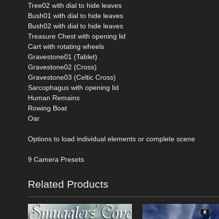
Tree02 with dial to hide leaves
Bush01 with dial to hide leaves
Bush02 with dial to hide leaves
Treasure Chest with opening lid
Cart with rotating wheels
Gravestone01 (Tablet)
Gravestone02 (Cross)
Gravestone03 (Celtic Cross)
Sarcophagus with opening lid
Human Remains
Rowing Boat
Oar
Options to load individual elements or complete scene
9 Camera Presets
Related Products