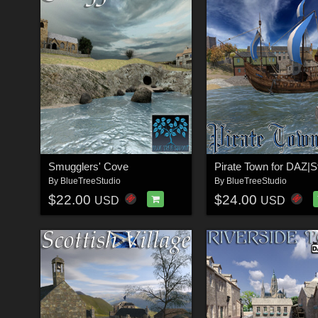
Smugglers' Cove
Pirate Town for DAZ|S
By
BlueTreeStudio
By
BlueTreeStudio
$22.00
$24.00
USD
USD