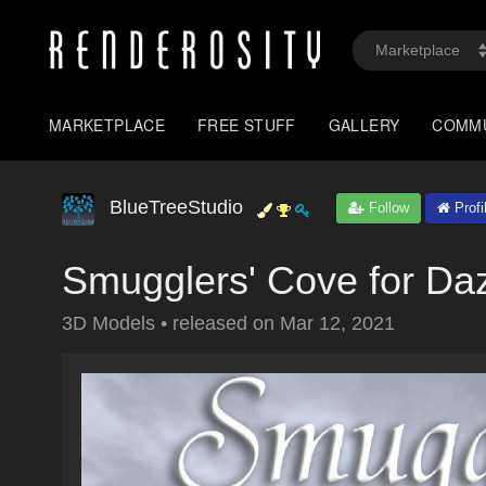
MARKETPLACE
FREE STUFF
GALLERY
COMM
BlueTreeStudio
Follow
Profi
Smugglers' Cove for Da
3D Models
•
released on
Mar 12, 2021