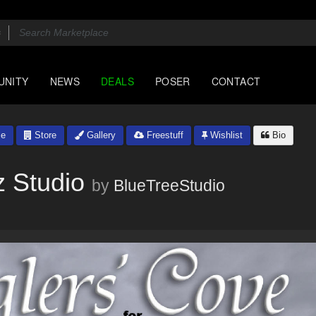
UNITY
NEWS
DEALS
POSER
CONTACT
le
Store
Gallery
Freestuff
Wishlist
Bio
z Studio
by
BlueTreeStudio