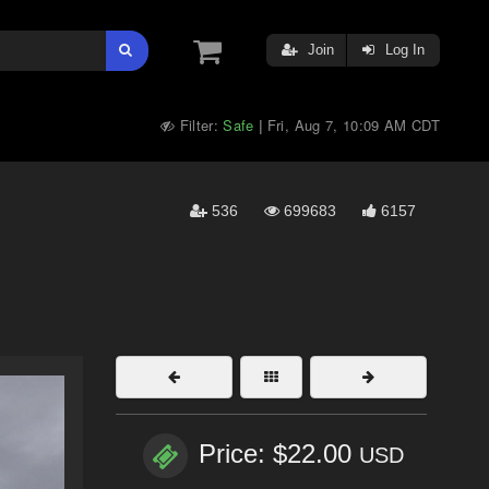
Join
Log In
Filter:
Safe
Fri, Aug 7, 10:09 AM CDT
|
536
699683
6157
Price: $22.00
USD