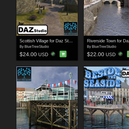
Scottish Village for Daz Studio
By
BlueTreeStudio
By
BlueTreeStudio
$24.00
$22.00
USD
USD