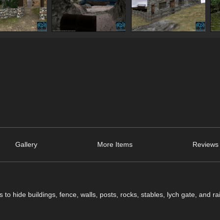
Gallery
More Items
Reviews 
o hide buildings, fence, walls, posts, rocks, stables, lych gate, and ra