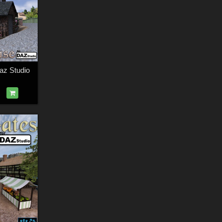
az Studio