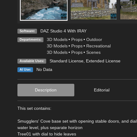
DAZ Studio 4 With IRAY
Software:
3D Models
•
Props
•
Outdoor
Departments:
3D Models
•
Props
•
Recreational
3D Models
•
Props
•
Scenes
Standard License
,
Extended License
Available Uses:
No Data
AI Use:
Description
Editorial
This set contains:
Smugglers' Cove base set with opening stable doors, and dials t
water level, plus separate horizon
Tree01 with dial to hide leaves