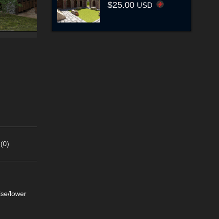
$25.00
USD
(0)
ise/lower