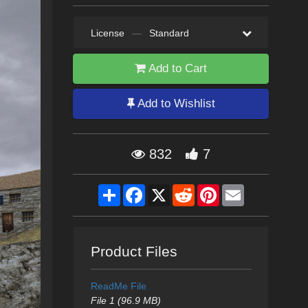
License
—
Standard
Add to Cart
Add to Wishlist
832
7
Share
Facebook
X
Reddit
Pinterest
Email
Product Files
ReadMe File
File 1 (96.9 MB)