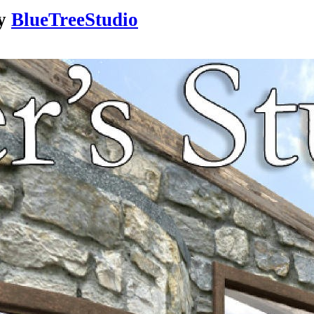
y
BlueTreeStudio