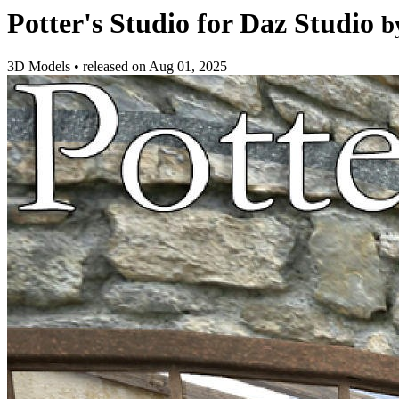
Potter's Studio for Daz Studio
b
3D Models
•
released on
Aug 01, 2025