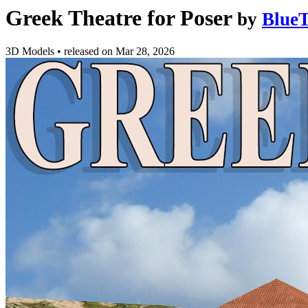
Greek Theatre for Poser
by
BlueT
3D Models
•
released on
Mar 28, 2026