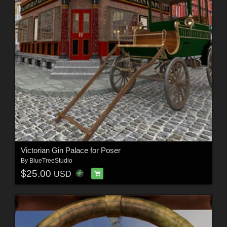
Victorian Gin Palace for Poser
By
BlueTreeStudio
$25.00
USD