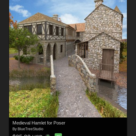
Medieval Hamlet for Poser
By
BlueTreeStudio