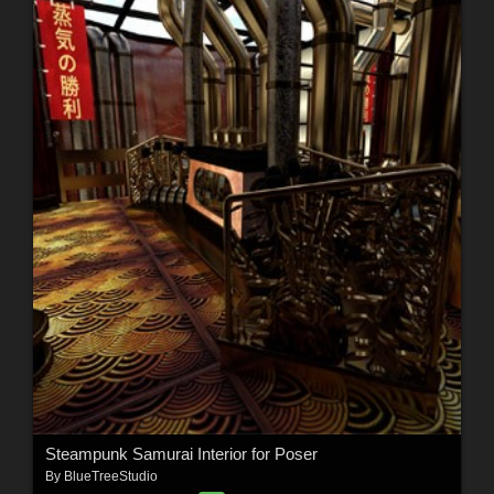
Steampunk Samurai Interior for Poser
By
BlueTreeStudio