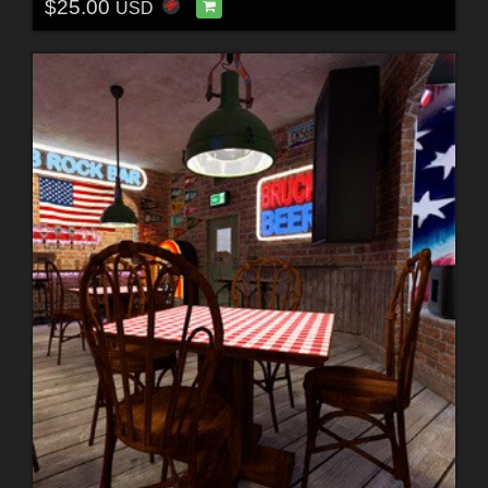
$25.00
USD