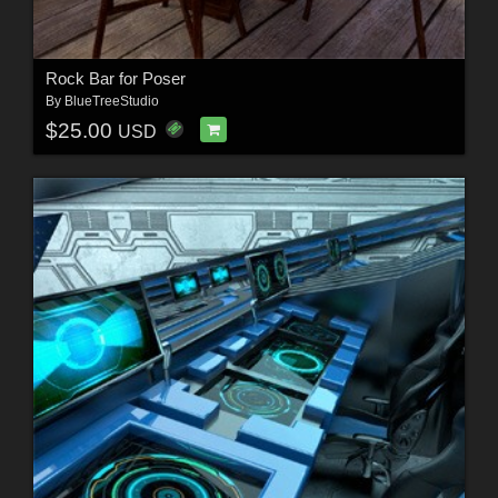
Rock Bar for Poser
By
BlueTreeStudio
$25.00
USD