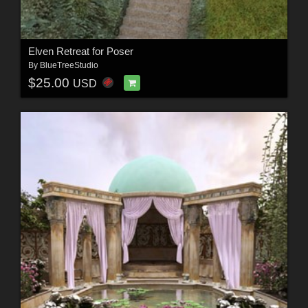
Elven Retreat for Poser
By
BlueTreeStudio
$25.00
USD