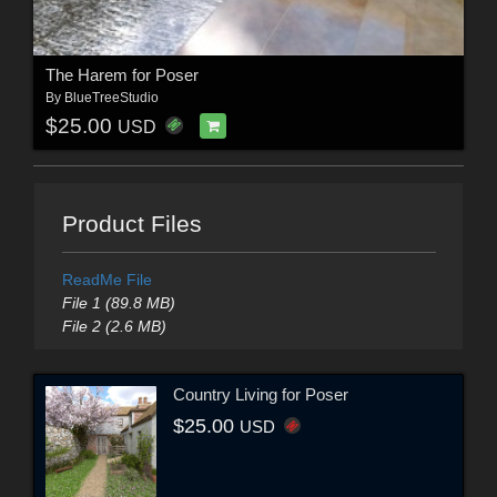
The Harem for Poser
By
BlueTreeStudio
$25.00
USD
Product Files
ReadMe File
File 1 (89.8 MB)
File 2 (2.6 MB)
Country Living for Poser
$25.00
USD