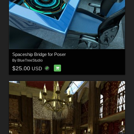
Spaceship Bridge for Poser
By
BlueTreeStudio
$25.00
USD