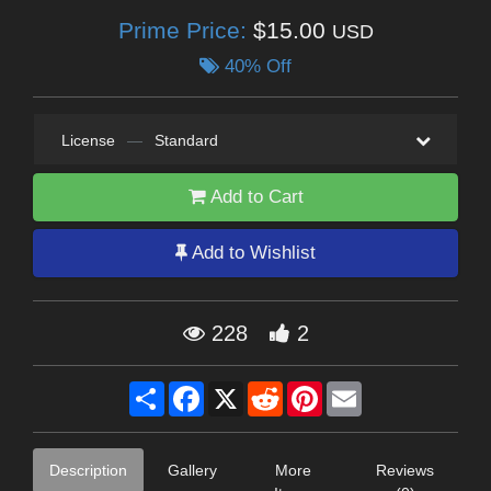
Prime Price:
$15.00
USD
40% Off
License
—
Standard
Add to Cart
Add to Wishlist
228
2
Share
Facebook
X
Reddit
Pinterest
Email
Description
Gallery
More
Reviews