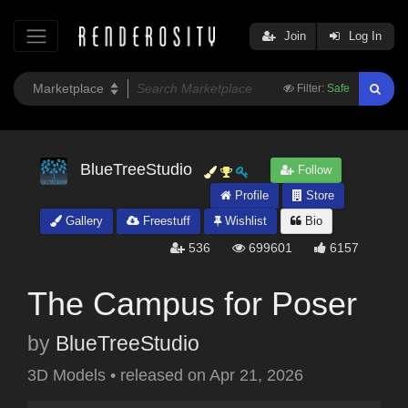
Join
Log In
Filter:
Safe
BlueTreeStudio
Follow
Profile
Store
Gallery
Freestuff
Wishlist
Bio
536
699601
6157
The Campus for Poser
by
BlueTreeStudio
3D Models
•
released on
Apr 21, 2026