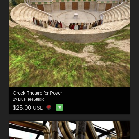
Greek Theatre for Poser
By
BlueTreeStudio
$25.00
USD