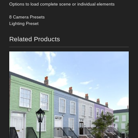
Options to load complete scene or individual elements
8 Camera Presets
Lighting Preset
Related Products