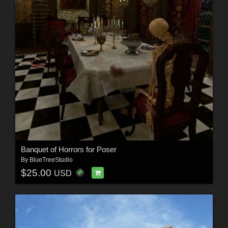
Banquet of Horrors for Poser
By
BlueTreeStudio
$25.00
USD