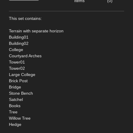
Items
(0)
This set contains:
Terrain with separate horizon
Building01
Building02
College
Courtyard Arches
Tower01
Tower02
Large College
Brick Post
Bridge
Stone Bench
Satchel
Books
Tree
Willow Tree
Hedge