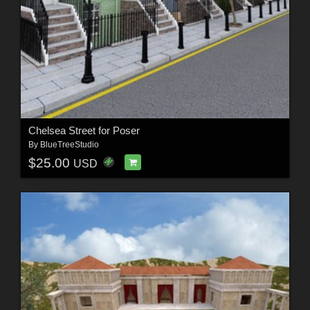
Chelsea Street for Poser
By
BlueTreeStudio
$25.00
USD