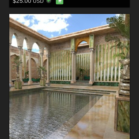
$25.00
USD