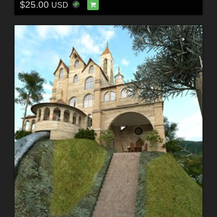
$25.00
USD