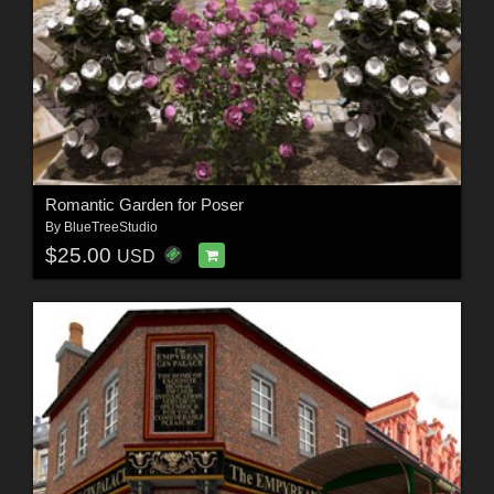
Romantic Garden for Poser
By
BlueTreeStudio
$25.00
USD