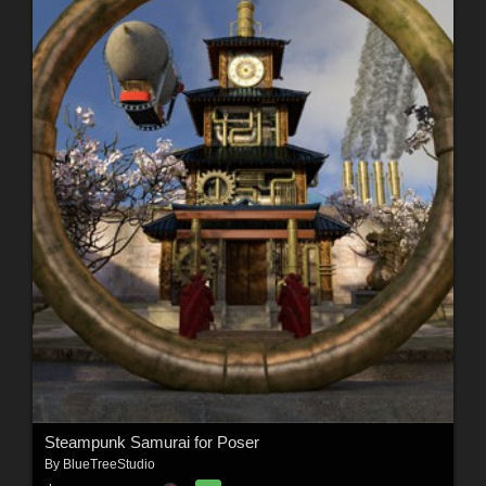
Steampunk Samurai for Poser
By
BlueTreeStudio