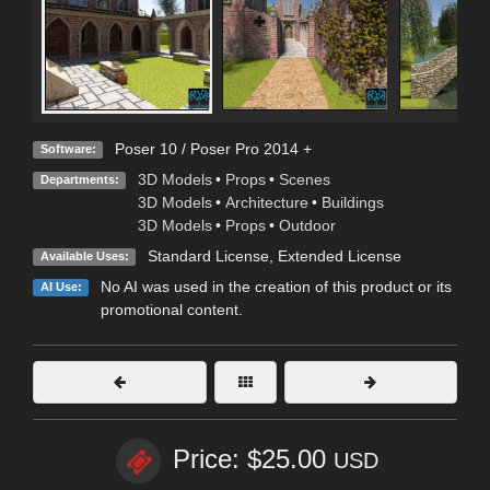
Poser 10 / Poser Pro 2014 +
Software:
3D Models
•
Props
•
Scenes
Departments:
3D Models
•
Architecture
•
Buildings
3D Models
•
Props
•
Outdoor
Standard License
,
Extended License
Available Uses:
No AI was used in the creation of this product or its
AI Use:
promotional content.
Price: $25.00
USD