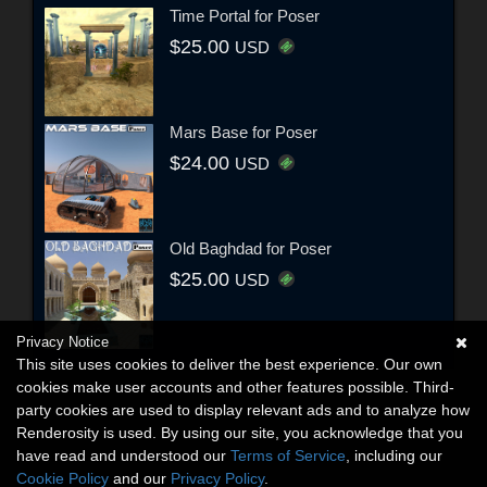
Time Portal for Poser
$25.00
USD
Mars Base for Poser
$24.00
USD
Old Baghdad for Poser
$25.00
USD
Privacy Notice
This site uses cookies to deliver the best experience. Our own
cookies make user accounts and other features possible. Third-
party cookies are used to display relevant ads and to analyze how
Renderosity is used. By using our site, you acknowledge that you
have read and understood our
Terms of Service
, including our
Cookie Policy
and our
Privacy Policy
.