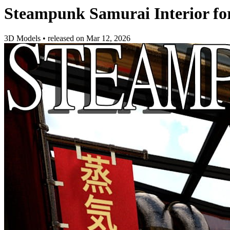
Steampunk Samurai Interior fo
3D Models
•
released on
Mar 12, 2026