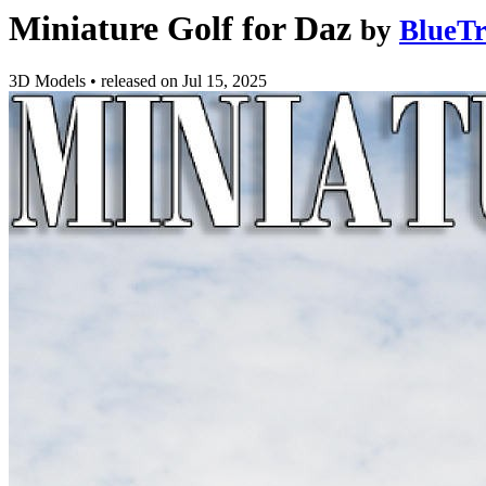
Miniature Golf for Daz
by
BlueTr
3D Models
•
released on
Jul 15, 2025