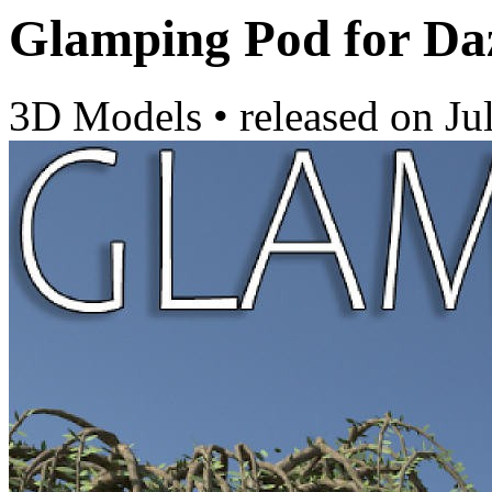
Glamping Pod for Da
3D Models
•
released on
Ju