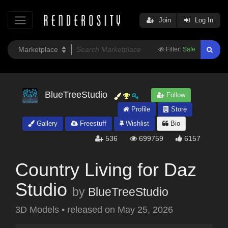
Join
Log In
Filter:
Safe
BlueTreeStudio
Follow
Profile
Store
Gallery
Freestuff
Wishlist
Bio
536
699759
6157
Country Living for Daz
Studio
by
BlueTreeStudio
3D Models
•
released on
May 25, 2026