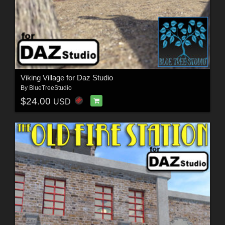
Viking Village for Daz Studio
By
BlueTreeStudio
$24.00
USD