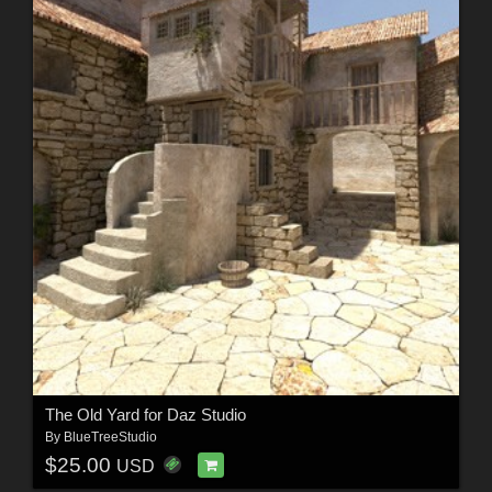
The Old Yard for Daz Studio
By
BlueTreeStudio
$25.00
USD