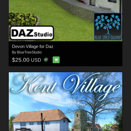
Devon Village for Daz
By
BlueTreeStudio
$25.00
USD