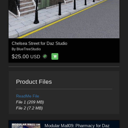
Chelsea Street for Daz Studio
By
BlueTreeStudio
$25.00
USD
Product Files
ReadMe File
File 1 (209 MB)
File 2 (7.2 MB)
Modular Mall09: Pharmacy for Daz