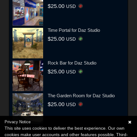
$25.00
USD
Time Portal for Daz Studio
$25.00
USD
Rock Bar for Daz Studio
$25.00
USD
The Garden Room for Daz Studio
$25.00
USD
Privacy Notice
This site uses cookies to deliver the best experience. Our own
cookies make user accounts and other features possible. Third-