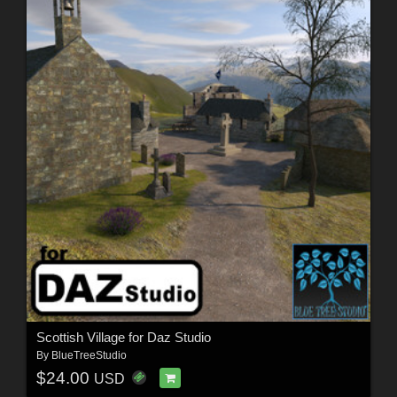
Scottish Village for Daz Studio
By
BlueTreeStudio
$24.00
USD