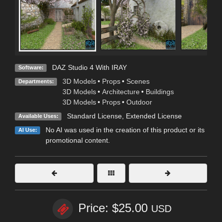
DAZ Studio 4 With IRAY
Software:
3D Models
•
Props
•
Scenes
Departments:
3D Models
•
Architecture
•
Buildings
3D Models
•
Props
•
Outdoor
Standard License
,
Extended License
Available Uses:
No AI was used in the creation of this product or its
AI Use:
promotional content.
Price: $25.00
USD