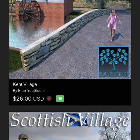
Kent Village
By
BlueTreeStudio
$26.00
USD