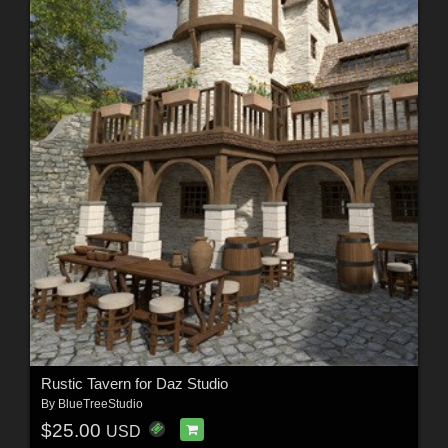
Rustic Tavern for Daz Studio
By
BlueTreeStudio
$25.00
USD