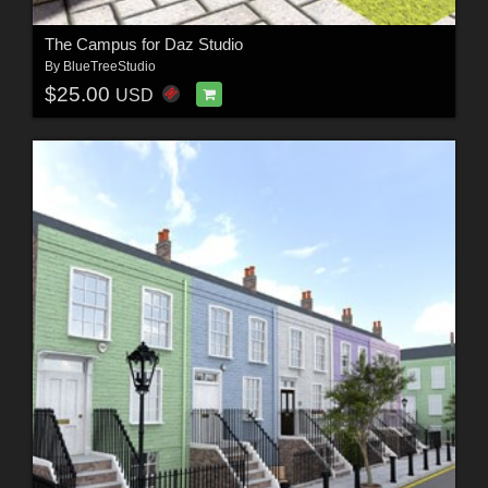
The Campus for Daz Studio
By
BlueTreeStudio
$25.00
USD