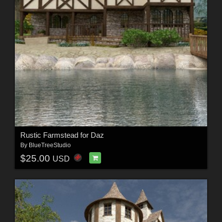
Rustic Farmstead for Daz
By
BlueTreeStudio
$25.00
USD