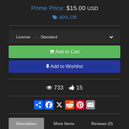
Prime Price:
$15.00
USD
40% Off
License
—
Standard
Add to Cart
Add to Wishlist
733
15
Share
Facebook
X
Reddit
Pinterest
Email
Description
More Items
Reviews (0)