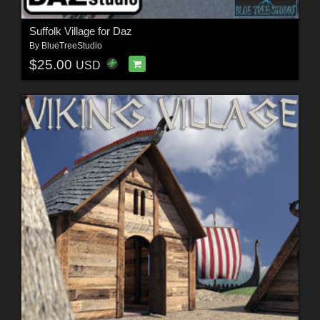
Suffolk Village for Daz
By
BlueTreeStudio
$25.00
USD