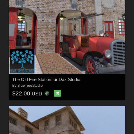
The Old Fire Station for Daz Studio
By
BlueTreeStudio
$22.00
USD