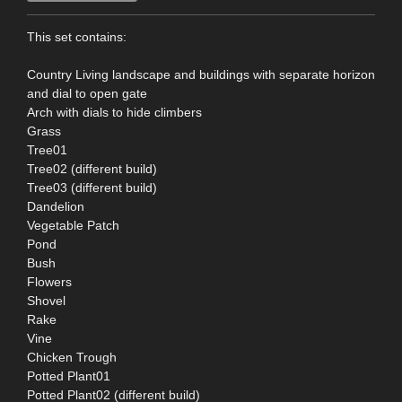
This set contains:
Country Living landscape and buildings with separate horizon
and dial to open gate
Arch with dials to hide climbers
Grass
Tree01
Tree02 (different build)
Tree03 (different build)
Dandelion
Vegetable Patch
Pond
Bush
Flowers
Shovel
Rake
Vine
Chicken Trough
Potted Plant01
Potted Plant02 (different build)