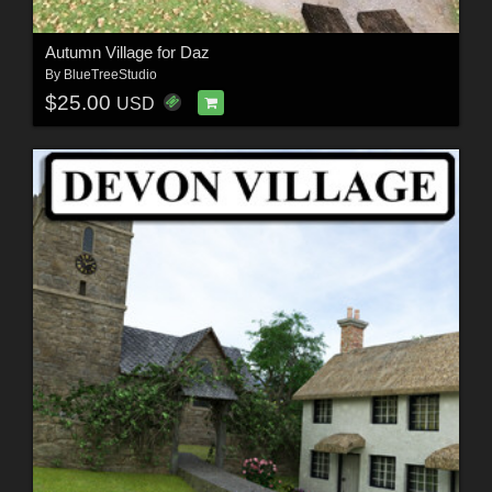
Autumn Village for Daz
By
BlueTreeStudio
$25.00
USD