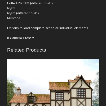
Potted Plant03 (different build)
Ivy01
Ivy02 (different build)
Millstone
Options to load complete scene or individual elements
8 Camera Presets
Related Products