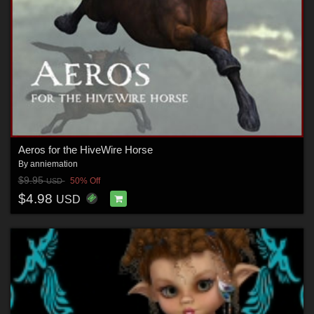
Aeros for the HiveWire Horse
By
anniemation
$9.95
50% Off
USD
$4.98
USD