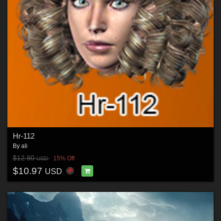
Hr-112
By
ali
$12.90
15% Off
USD
$10.97
USD