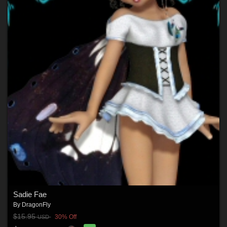
Sadie Fae
By
DragonFly
$15.95
30% Off
USD