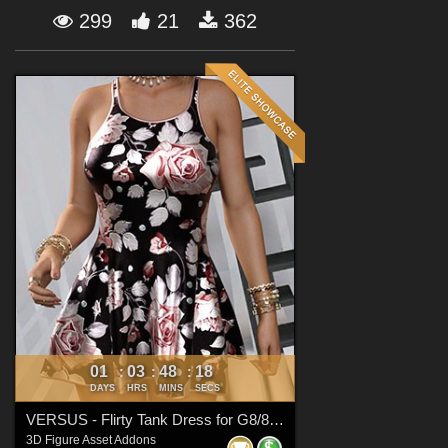
Forum
299
21
362
01
03
48
17
:
:
:
DAYS
HRS
MINS
SECS
VERSUS - Flirty Tank Dress for G8/8.1 Females
3D Figure Asset Addons