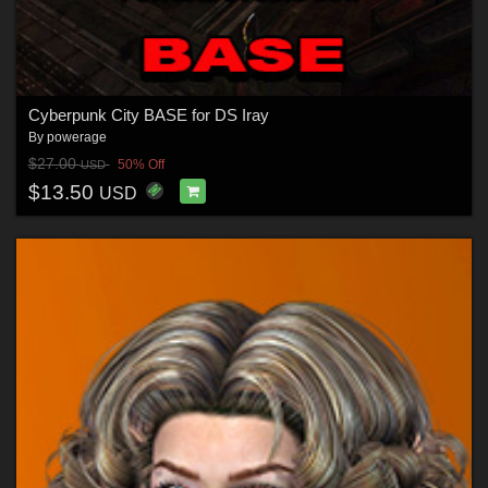
Cyberpunk City BASE for DS Iray
By
powerage
$27.00
50% Off
USD
$13.50
USD