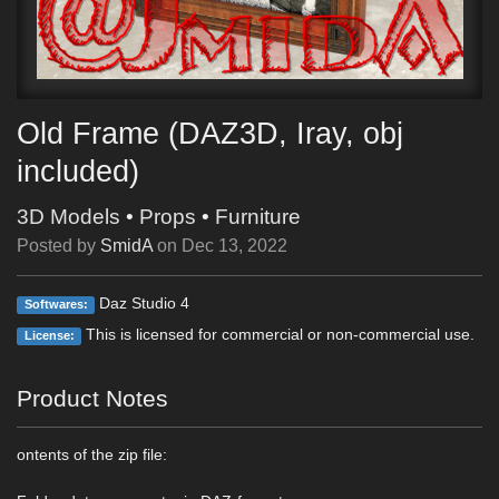
Old Frame (DAZ3D, Iray, obj
included)
3D Models
•
Props
•
Furniture
Posted by
SmidA
on
Dec 13, 2022
Daz Studio 4
Softwares:
This is licensed for commercial or non-commercial use.
License:
Product Notes
ontents of the zip file: