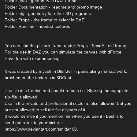
Folder data - geometry in DAZ-format
Folder Documentation - readme and promo image
Folder obj - geometry for other 3D programs
Folder Props - the frame to select in DAZ
Folder Runtime - needed textures
You can find the picture frame under Props - SmidA - old frame.
For the use in DAZ you can simulate the canvas with dForce.
Have fun with experimenting.
It was created by myself in Blender in painstaking manual work. I
brushed on the textures in 3DCoat.
The file is a freebie and should remain so. Sharing the complete
zip-file is allowed,
Use in the private and professional sector is also allowed. But you
are not allowed to sell the file or parts of it!
It would be nice if you mention me when you use it - best is to
send me a link to your picture:
https://www.deviantart.com/smida460.