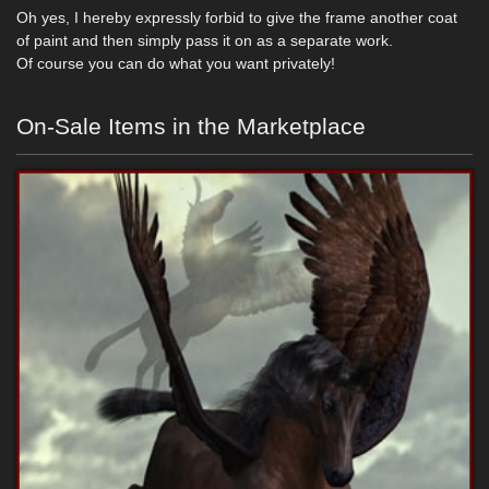
Oh yes, I hereby expressly forbid to give the frame another coat
of paint and then simply pass it on as a separate work.
Of course you can do what you want privately!
On-Sale Items in the Marketplace