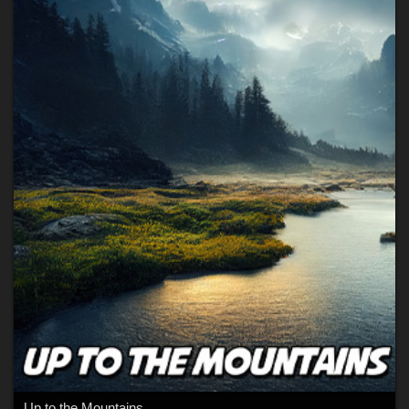
Up to the Mountains