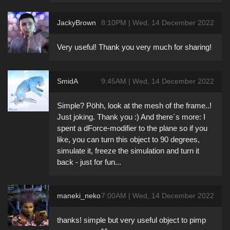
JackyBrown
8:10PM | Wed, 14 December 2022
Very useful! Thank you very much for sharing!
SmidA
9:45AM | Wed, 14 December 2022
Simple? Pöhh, look at the mesh of the frame..!
Just joking. Thank you :) And there´s more: I
spent a dForce-modifier to the plane so if you
like, you can turn this object to 90 degrees,
simulate it, freeze the simulation and turn it
back - just for fun...
maneki_neko
7:00AM | Wed, 14 December 2022
thanks! simple but very useful object to pimp