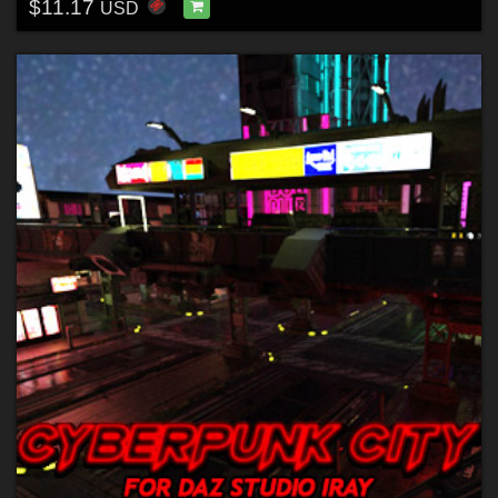
$11.17
USD