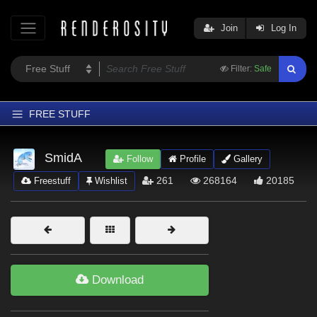
Join
Log In
Filter:
Safe
FREE STUFF
Home
SmidA
Follow
Profile
Gallery
Latest
261
268164
20185
Freestuff
Wishlist
Trending
Departments
Softwares
Figures
Download
Themes
Contributors