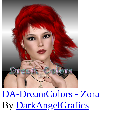
DA-DreamColors - Zora
By
DarkAngelGrafics