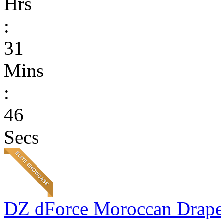
Hrs
:
31
Mins
:
46
Secs
DZ dForce Moroccan Drap