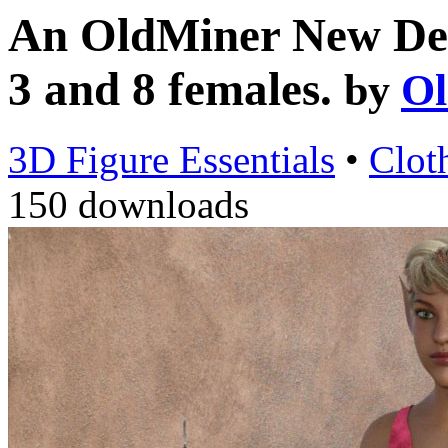
An OldMiner New Desi
3 and 8 females.
by
Ol
3D Figure Essentials
•
Clot
150 downloads