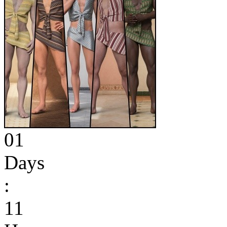
01
Days
:
11