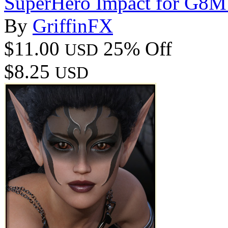
SuperHero Impact for G8M
By
GriffinFX
$11.00
25% Off
USD
$8.25
USD