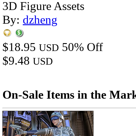
3D Figure Assets
By:
dzheng
$18.95
50% Off
USD
$9.48
USD
On-Sale Items in the Mar