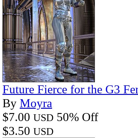
Future Fierce for the G3 Fe
By
Moyra
$7.00
50% Off
USD
$3.50
USD