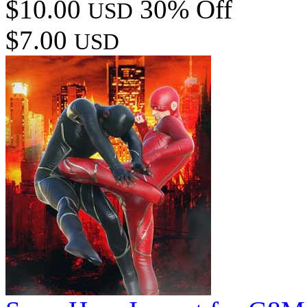
$10.00
30% Off
USD
$7.00
USD