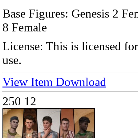
Base Figures:
Genesis 2 Fem
8 Female
License:
This is licensed f
use.
View Item
Download
250
12