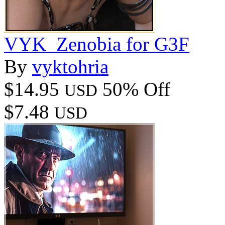
VYK_Zenobia for G3F
By
vyktohria
$14.95
50% Off
USD
$7.48
USD