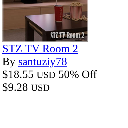
STZ TV Room 2
By
santuziy78
$18.55
50% Off
USD
$9.28
USD