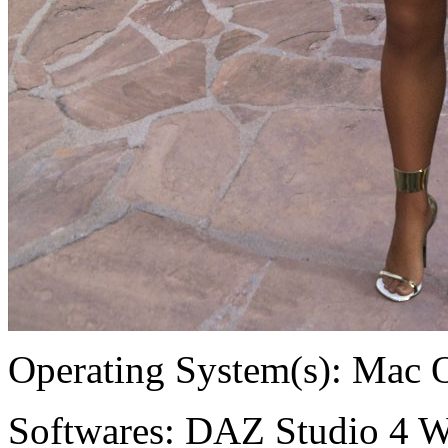
Operating System(s):
Mac 
Softwares:
DAZ Studio 4 W