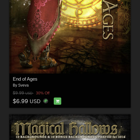
End of Ages
By
Sveva
$9.99
30% Off
USD
$6.99
USD