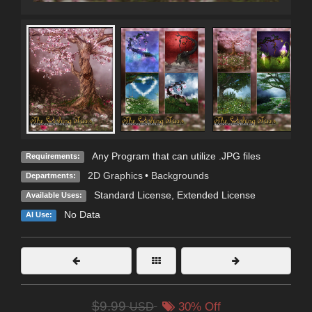
Any Program that can utilize .JPG files
Requirements:
2D Graphics
•
Backgrounds
Departments:
Standard License
,
Extended License
Available Uses:
No Data
AI Use:
$9.99
USD
30% Off