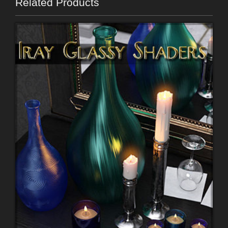
Related Products