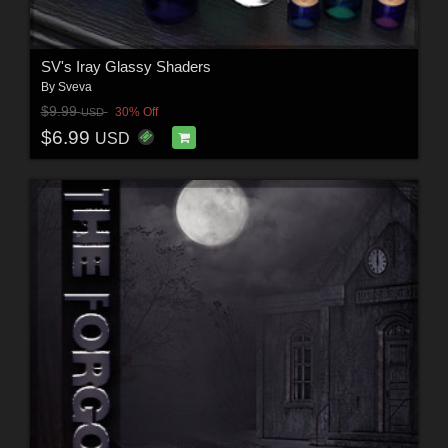
SV's Iray Glassy Shaders
By
Sveva
$9.99
30% Off
USD
$6.99
USD