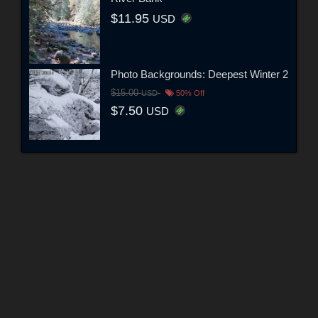
$11.95
USD
Photo Backgrounds: Deepest Winter 2
$15.00
USD
50% Off
$7.50
USD