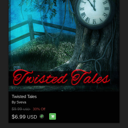
Twisted Tales
By
Sveva
$9.99
30% Off
USD
$6.99
USD