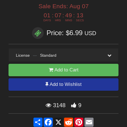
Sale Ends:
Aug 07
01
:
07
:
49
:
12
DAYS
HRS
MINS
SECS
Price: $6.99
USD
License
—
Standard
Add to Cart
Add to Wishlist
3148
9
Share
Facebook
X
Reddit
Pinterest
Email