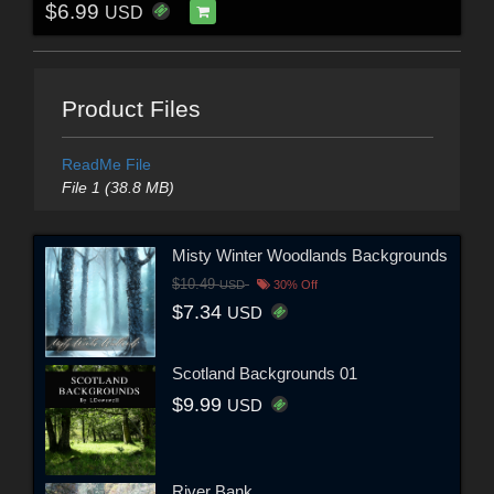
$6.99
USD
Product Files
ReadMe File
File 1 (38.8 MB)
Misty Winter Woodlands Backgrounds
$10.49
USD
30% Off
$7.34
USD
Scotland Backgrounds 01
$9.99
USD
River Bank