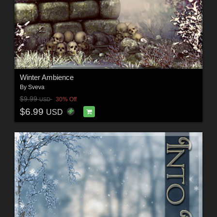
Winter Ambience
By
Sveva
$9.99
30% Off
USD
$6.99
USD