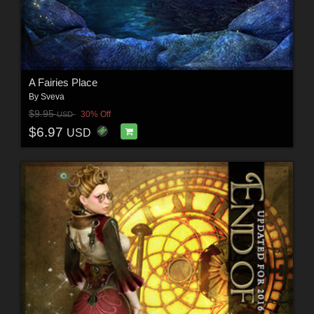
A Fairies Place
By
Sveva
$9.95
30% Off
USD
$6.97
USD