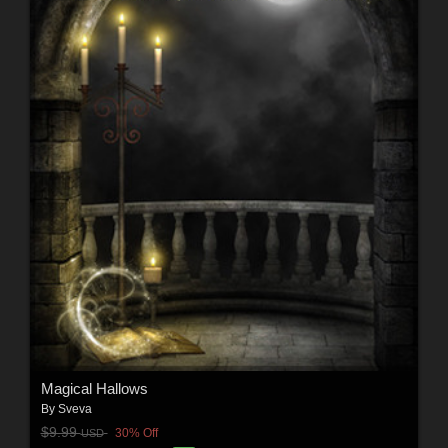
Magical Hallows
By
Sveva
$9.99
30% Off
USD