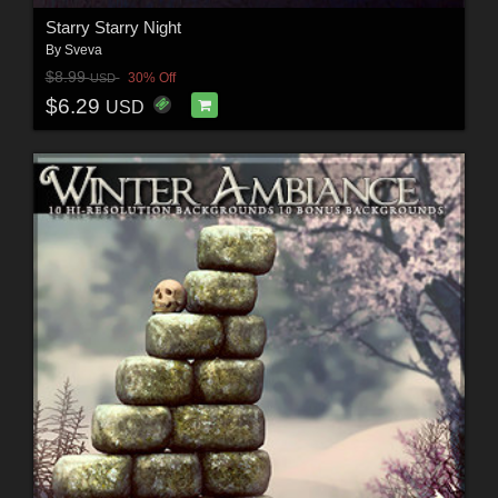
Starry Starry Night
By
Sveva
$8.99
30% Off
USD
$6.29
USD