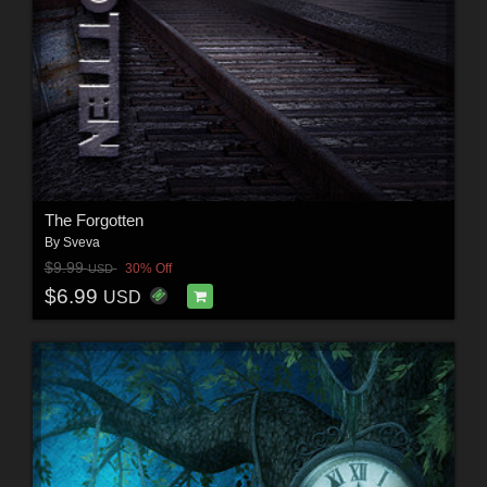
The Forgotten
By
Sveva
$9.99
30% Off
USD
$6.99
USD