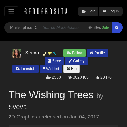
Join
Log In
Filter:
Safe
Sveva
Follow
Profile
Store
Gallery
Freestuff
Wishlist
Bio
2358
3020403
23478
The Wishing Trees
by
Sveva
2D Graphics
•
released on
Jan 04, 2017