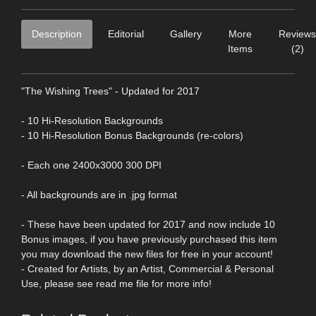
Description
Editorial
Gallery
More
Reviews
Items
(2)
"The Wishing Trees" - Updated for 2017
- 10 Hi-Resolution Backgrounds
- 10 Hi-Resolution Bonus Backgrounds (re-colors)
- Each one 2400x3000 300 DPI
- All backgrounds are in .jpg format
- These have been updated for 2017 and now include 10
Bonus images, if you have previously purchased this item
you may download the new files for free in your account!
- Created for Artists, by an Artist, Commercial & Personal
Use, please see read me file for more info!