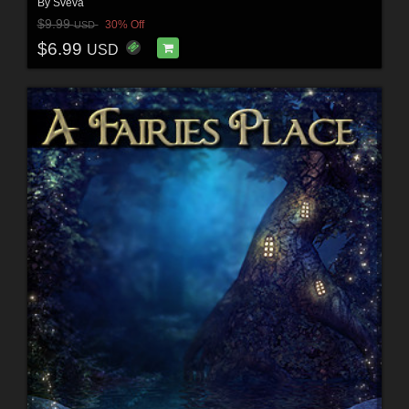
By
Sveva
$9.99
30% Off
USD
$6.99
USD