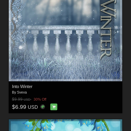
Into Winter
By
Sveva
$9.99
30% Off
USD
$6.99
USD