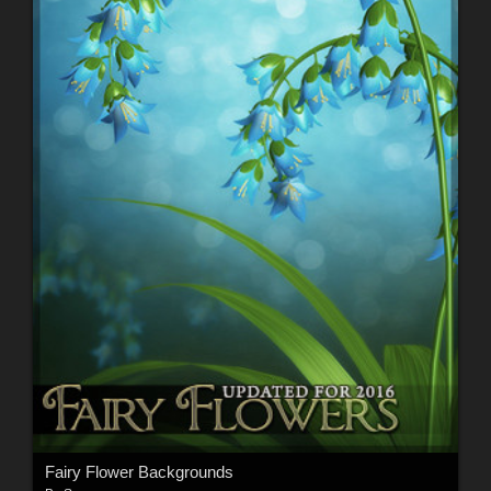
Fairy Flower Backgrounds