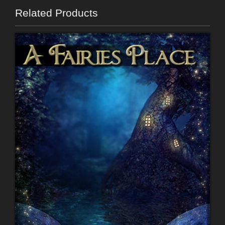
Related Products