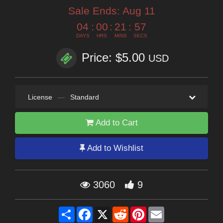
Sale Ends:
Aug 11
04
:
00
:
21
:
56
DAYS
HRS
MINS
SECS
Price: $5.00
USD
License
—
Standard
Add to Cart
Add to Wishlist
3060
9
Share
Facebook
X
Reddit
Pinterest
Email