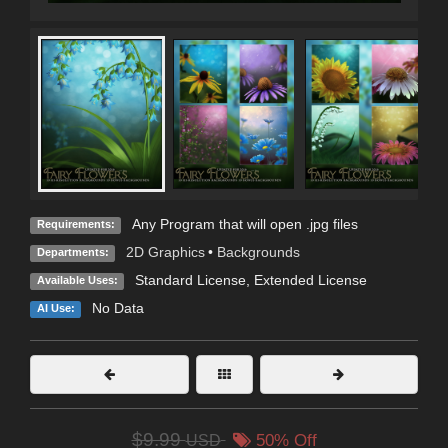
Any Program that will open .jpg files
Requirements:
2D Graphics
•
Backgrounds
Departments:
Standard License
,
Extended License
Available Uses:
No Data
AI Use:
$9.99
USD
50% Off