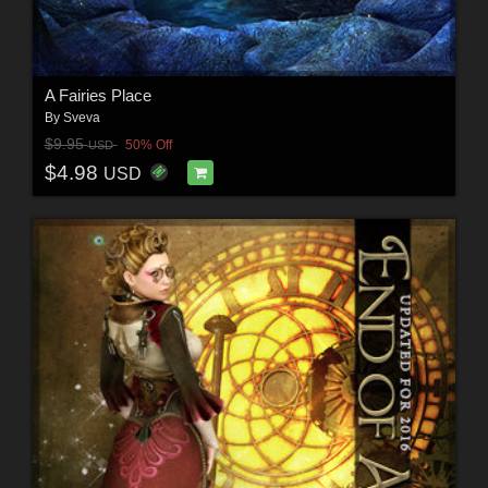
A Fairies Place
By
Sveva
$9.95
50% Off
USD
$4.98
USD