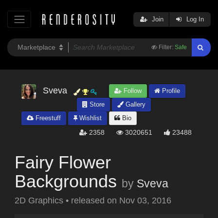
Join
Log In
Filter:
Safe
Sveva
Follow
Profile
Store
Gallery
Freestuff
Wishlist
Bio
2358
3020651
23488
Fairy Flower
Backgrounds
by
Sveva
2D Graphics
•
released on
Nov 03, 2016