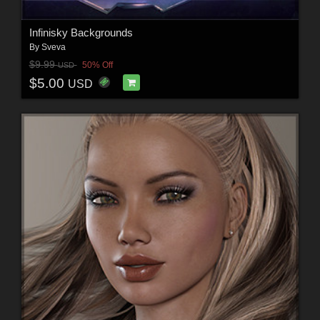
Infinisky Backgrounds
By
Sveva
$9.99
50% Off
USD
$5.00
USD