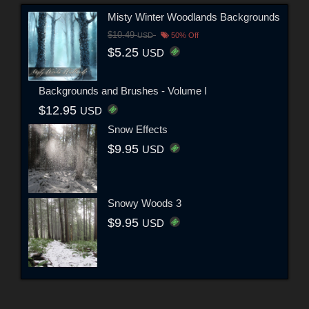
Misty Winter Woodlands Backgrounds
$10.49
USD
50% Off
$5.25
USD
Backgrounds and Brushes - Volume I
$12.95
USD
Snow Effects
$9.95
USD
Snowy Woods 3
$9.95
USD