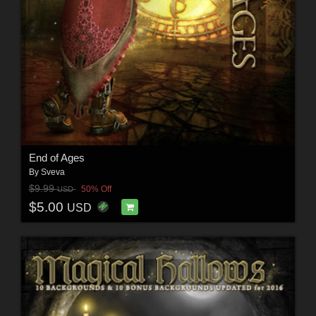
End of Ages
By
Sveva
$9.99
50% Off
USD
$5.00
USD