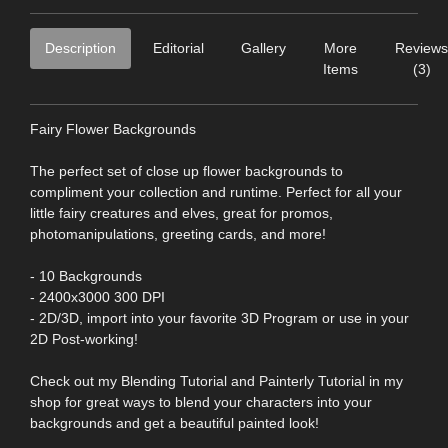
Description
Editorial
Gallery
More
Reviews
Items
(3)
Fairy Flower Backgrounds
The perfect set of close up flower backgrounds to
compliment your collection and runtime. Perfect for all your
little fairy creatures and elves, great for promos,
photomanipulations, greeting cards, and more!
- 10 Backgrounds
- 2400x3000 300 DPI
- 2D/3D, import into your favorite 3D Program or use in your
2D Post-working!
Check out my Blending Tutorial and Painterly Tutorial in my
shop for great ways to blend your characters into your
backgrounds and get a beautiful painted look!