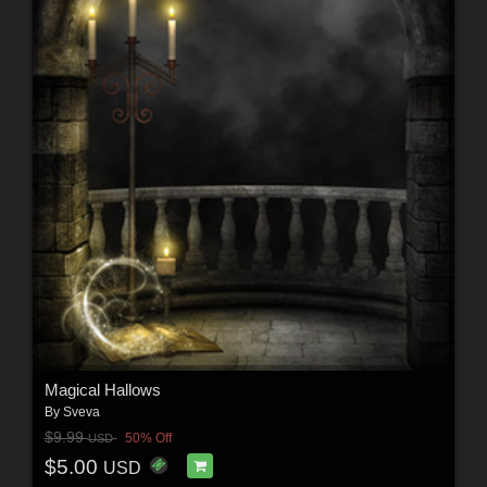
Magical Hallows
By
Sveva
$9.99
50% Off
USD
$5.00
USD