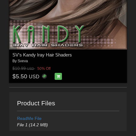
SV's Kandy Iray Hair Shaders
By
Sveva
$10.99
50% Off
USD
$5.50
USD
Product Files
ReadMe File
File 1 (14.2 MB)