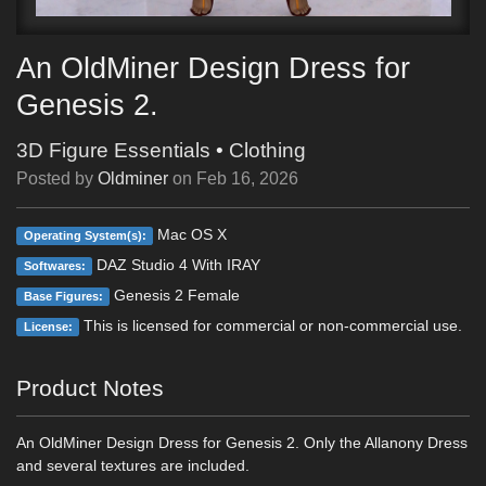
An OldMiner Design Dress for
Genesis 2.
3D Figure Essentials
•
Clothing
Posted by
Oldminer
on
Feb 16, 2026
Mac OS X
Operating System(s):
DAZ Studio 4 With IRAY
Softwares:
Genesis 2 Female
Base Figures:
This is licensed for commercial or non-commercial use.
License:
Product Notes
An OldMiner Design Dress for Genesis 2. Only the Allanony Dress
and several textures are included.