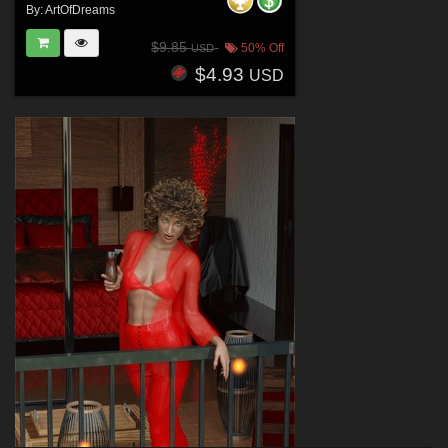
By:
ArtOfDreams
$9.85
50% Off
USD
$4.93
USD