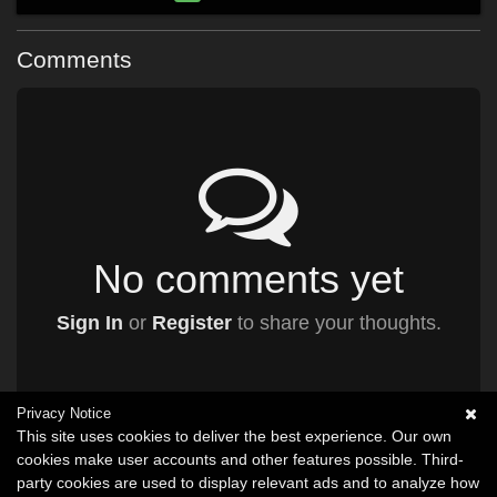
Comments
No comments yet
Sign In
or
Register
to share your thoughts.
Privacy Notice
This site uses cookies to deliver the best experience. Our own
cookies make user accounts and other features possible. Third-
party cookies are used to display relevant ads and to analyze how