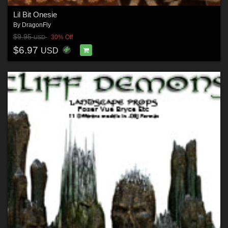
Lil Bit Onesie
By
DragonFly
$9.95
30% Off
USD
$6.97
USD