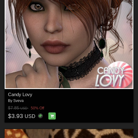
Candy Lovy
By
Sveva
$7.85
50% Off
USD
$3.93
USD