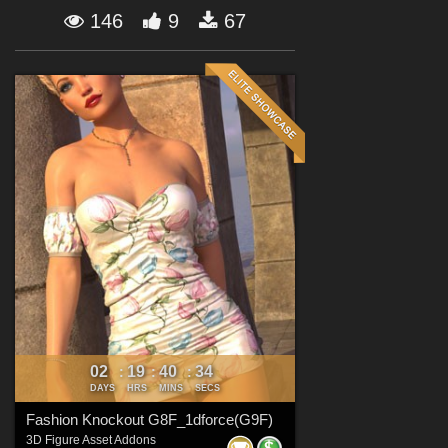
Forum
146
9
67
02
19
40
33
:
:
:
DAYS
HRS
MINS
SECS
Fashion Knockout G8F_1dforce(G9F)
3D Figure Asset Addons