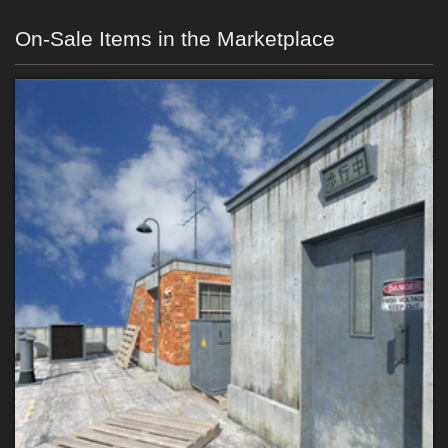
On-Sale Items in the Marketplace