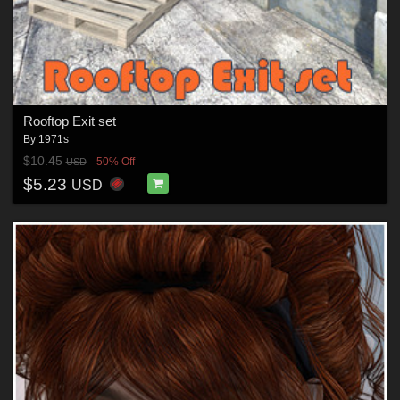
Rooftop Exit set
By
1971s
$10.45
50% Off
USD
$5.23
USD