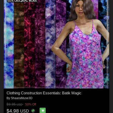
Clothing Construction Essentials: Batik Magic
By
ShaaraMuse3D
$9.95
50% Off
USD
$4.98
USD