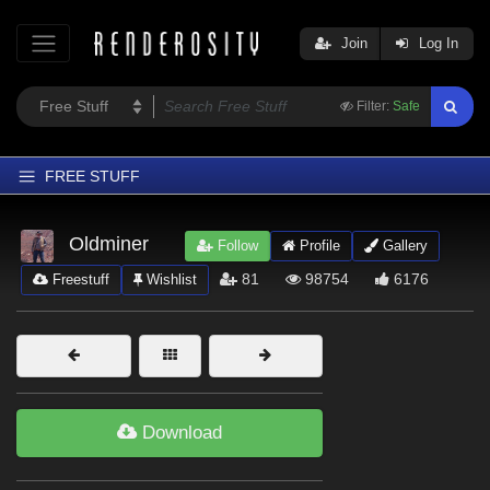
Join
Log In
Filter:
Safe
FREE STUFF
Home
Oldminer
Follow
Profile
Gallery
Latest
81
98754
6176
Freestuff
Wishlist
Trending
Departments
Softwares
Figures
Download
Themes
Contributors