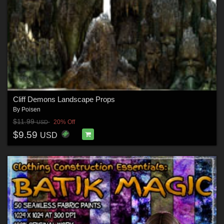
Cliff Demons Landscape Props
By
Poisen
$11.99
20% Off
USD
$9.59
USD