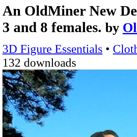
An OldMiner New Desi
3 and 8 females.
by
Ol
3D Figure Essentials
•
Clot
132 downloads