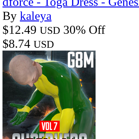
dforce - Toga Dress - Genes
By
kaleya
$12.49
30% Off
USD
$8.74
USD