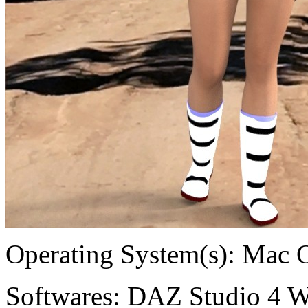
Operating System(s):
Mac 
Softwares:
DAZ Studio 4 W