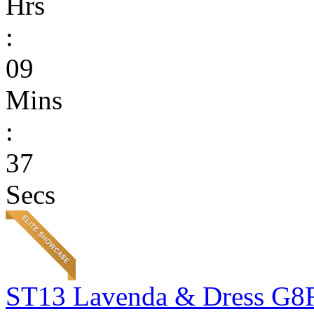
Hrs
:
09
Mins
:
37
Secs
ST13 Lavenda & Dress G8