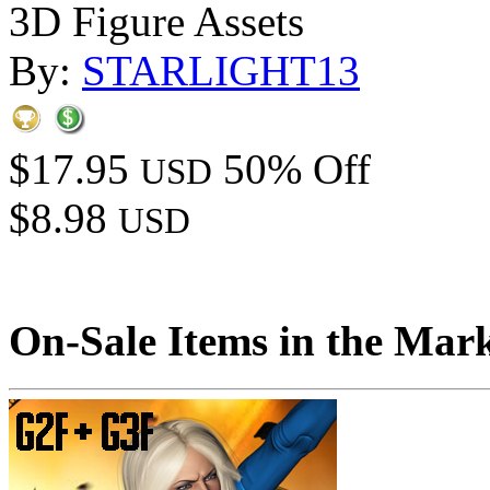
3D Figure Assets
By:
STARLIGHT13
$17.95
50% Off
USD
$8.98
USD
On-Sale Items in the Mar