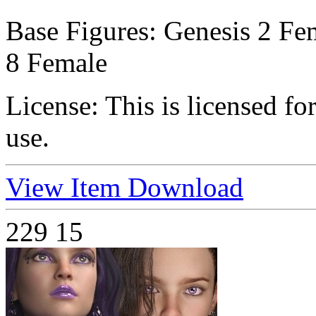
Base Figures:
Genesis 2 Fem
8 Female
License:
This is licensed f
use.
View Item
Download
229
15