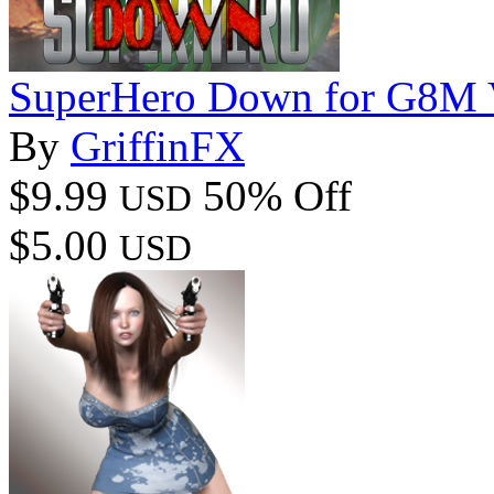
SuperHero Down for G8M 
By
GriffinFX
$9.99
50% Off
USD
$5.00
USD