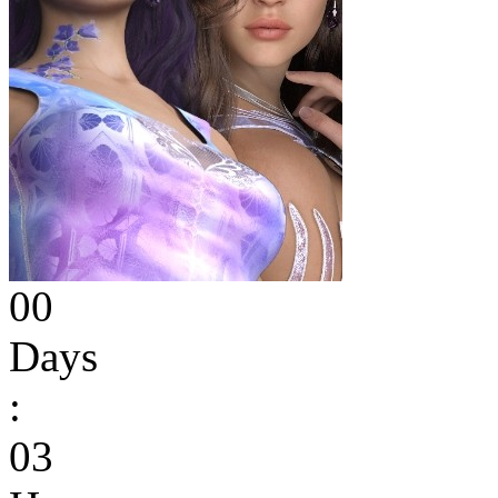
00
Days
:
03