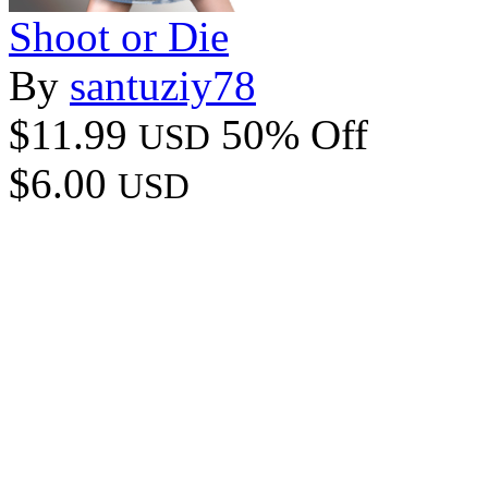
Shoot or Die
By
santuziy78
$11.99
50% Off
USD
$6.00
USD