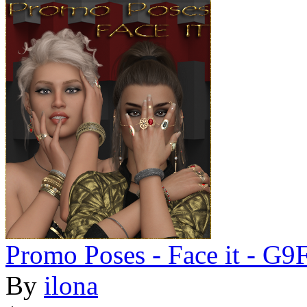
Promo Poses - Face it - G
By
ilona