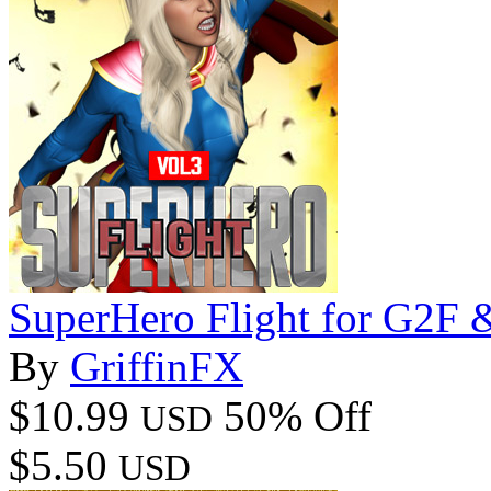
SuperHero Flight for G2F
By
GriffinFX
$10.99
50% Off
USD
$5.50
USD