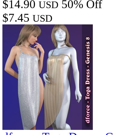
$14.90
50% Off
USD
$7.45
USD