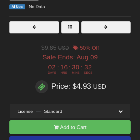
No Data
AI Use:
$9.85
USD
50% Off
Sale Ends:
Aug 09
02
:
16
:
30
:
31
DAYS
HRS
MINS
SECS
Price: $4.93
USD
License
—
Standard
Add to Cart