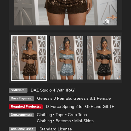
DAZ Studio 4 With IRAY
Software:
Genesis 8 Female
,
Genesis 8.1 Female
Base Figures:
D-Force Spring 2 for G8F and G8.1F
Required Products:
Clothing
•
Tops
•
Crop Tops
Departments:
Clothing
•
Bottoms
•
Mini-Skirts
Standard License
Available Uses: