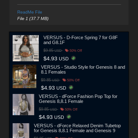
ReadMe File
File 1 (37.7 MB)
VERSUS - D-Force Spring 7 for G8F
and G8.1F
$9.85
USD
50% Off
$4.93
USD
VERSUS - Studio Style for Genesis 8 and
8.1 Females
$9.85
USD
50% Off
$4.93
USD
VERSUS - dForce Fashion Pop Top for
Genesis 8,8.1 Female
$9.85
USD
50% Off
$4.93
USD
VERSUS - dForce Relaxed Denim Tubetop
for Genesis 8,8.1 Female and Genesis 9