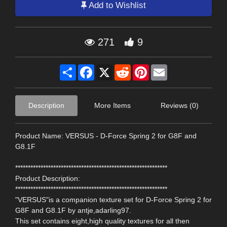
Add to Wishlist
271
9
Share
Facebook
X
Reddit
Pinterest
Email
Description
More Items
Reviews (0)
Product Name: VERSUS - D-Force Spring 2 for G8F and
G8.1F
************************************************************
Product Description:
************************************************************
"VERSUS"is a companion texture set for D-Force Spring 2 for
G8F and G8.1F by antje,adarling97.
This set contains eight,high quality textures for all then