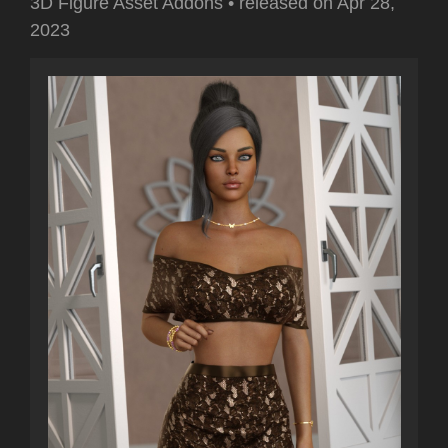
3D Figure Asset Addons
•
released on
Apr 28,
2023