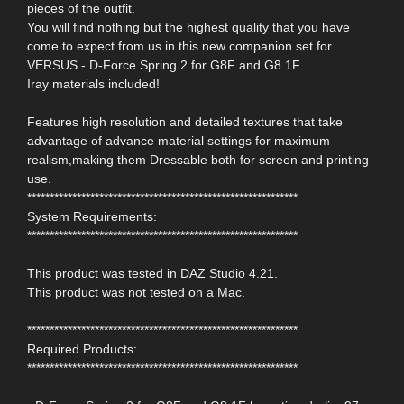
pieces of the outfit.
You will find nothing but the highest quality that you have
come to expect from us in this new companion set for
VERSUS - D-Force Spring 2 for G8F and G8.1F.
Iray materials included!
Features high resolution and detailed textures that take
advantage of advance material settings for maximum
realism,making them Dressable both for screen and printing
use.
************************************************************
System Requirements:
************************************************************
This product was tested in DAZ Studio 4.21.
This product was not tested on a Mac.
************************************************************
Required Products:
************************************************************