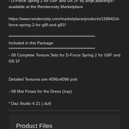
- D-Force Spring 2 for G8F and G8.1F by antje,adarling97
available at the Renderosity Marketplace
https://www.renderosity.com/marketplace/products/158842/d-
force-spring-2-for-g8f-and-g81f
************************************************************
Included in this Package:
************************************************************
- 08 Complete Texture Sets for D-Force Spring 2 for G8F and
G8.1F
Detailed Textures are 4096x4096 pxls
- 08 Mat Poses for the Dress (Iray)
* Daz Studio 4.21 (.duf)
Product Files