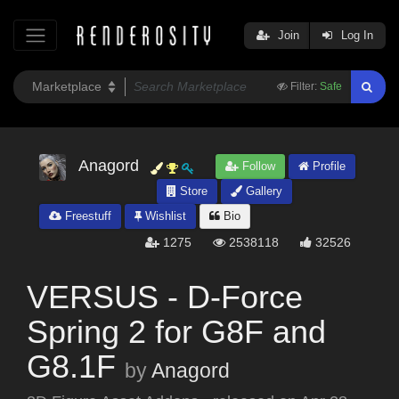
Join
Log In
Filter:
Safe
Anagord
Follow
Profile
Store
Gallery
Freestuff
Wishlist
Bio
1275
2538118
32526
VERSUS - D-Force
Spring 2 for G8F and
G8.1F
by
Anagord