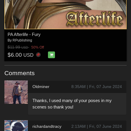
PA Afterlife - Fury
By
RPublishing
$11.99
50% Off
USD
$6.00
USD
Comments
Oldminer
8:35AM | Fri, 07 June 2024
Thanks, I used many of your poses in my
scenes so thank you!
richardandtracy
2:13AM | Fri, 07 June 2024