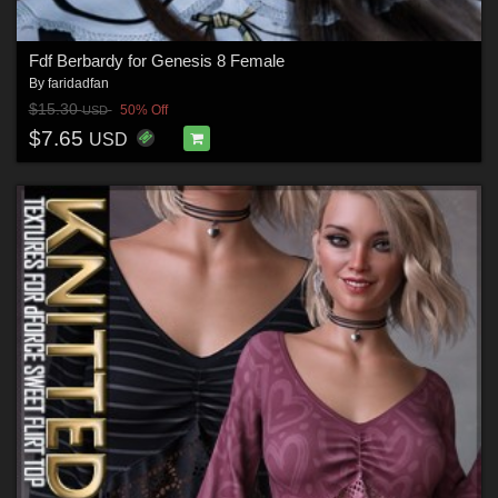
Fdf Berbardy for Genesis 8 Female
By
faridadfan
$15.30
50% Off
USD
$7.65
USD