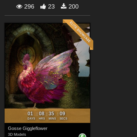
Forum
296
23
200
01
08
35
07
:
:
:
DAYS
HRS
MINS
SECS
Gosse Giggleflower
3D Models