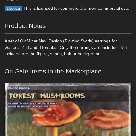
This is licensed for commercial or non-commercial use.
License:
Product Notes
A set of OldMiner New Design (Flowing Swirls) earrings for
Genesis 2, 3 and 8 females. Only the earrings are included. Not
included are the figure, shoes, hair or background.
On-Sale Items in the Marketplace