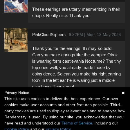
These earrings are utterly mesmerizing in their
shape. Really nice. Thank you.
PinkCloudSlippers
9:32PM | Mon, 13 May 2024
Thank you for the earings. If i may so bold,
Can you make earings like the vampire Olrox
is wearing form castlevania Nocturne? The tiny
top ones well, you already made those by
coinsidence. So can you make his right earring
too? In the left ear he is waring just a middle
size hoop. Thank you!
Privacy Notice
This site uses cookies to deliver the best experience. Our own
cookies make user accounts and other features possible. Third-
party cookies are used to display relevant ads and to analyze how
Renderosity is used. By using our site, you acknowledge that you
have read and understood our
Terms of Service
, including our
Cookie Policy
and our
Privacy Policy
.