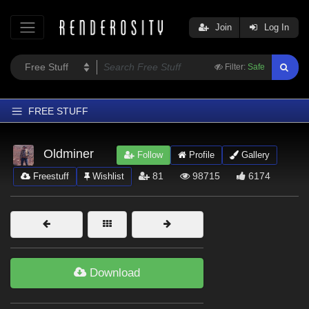
Join
Log In
Filter:
Safe
FREE STUFF
Home
Oldminer
Follow
Profile
Gallery
Latest
81
98715
6174
Freestuff
Wishlist
Trending
Departments
Softwares
Figures
Download
Themes
Contributors