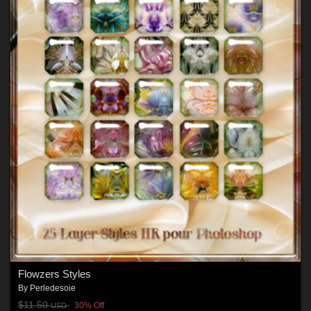
Flowzers Styles
By
Perledesoie
$11.50
30% Off
USD