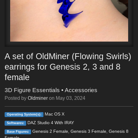
A set of OldMiner (Flowing Swirls)
earrings for Genesis 2, 3 and 8
female
3D Figure Essentials
•
Accessories
Posted by
Oldminer
on
May 03, 2024
Mac OS X
Operating System(s):
DAZ Studio 4 With IRAY
Softwares:
Genesis 2 Female, Genesis 3 Female, Genesis 8
Base Figures:
Female