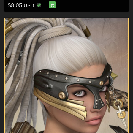
$8.05
USD