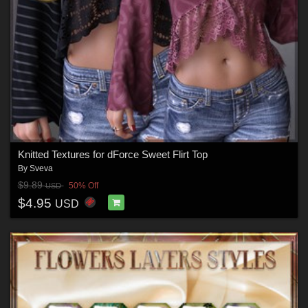
Knitted Textures for dForce Sweet Flirt Top
By
Sveva
$9.89
50% Off
USD
$4.95
USD