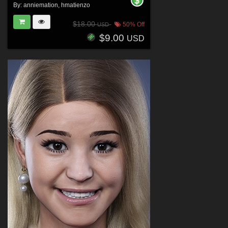
By:
anniemation
,
hmatienzo
$18.00
50% Off
USD
$9.00
USD