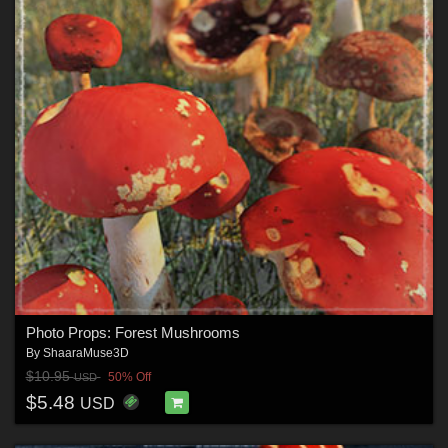
Photo Props: Forest Mushrooms
By
ShaaraMuse3D
$10.95
50% Off
USD
$5.48
USD