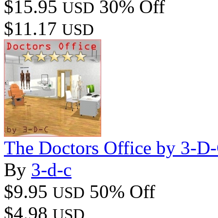
$15.95
30% Off
USD
$11.17
USD
The Doctors Office by 3-D
By
3-d-c
$9.95
50% Off
USD
$4.98
USD