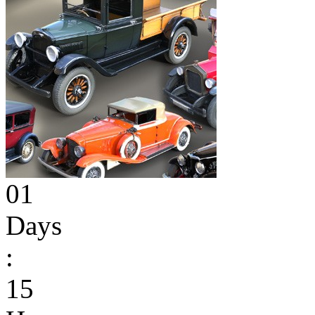
01
Days
:
15