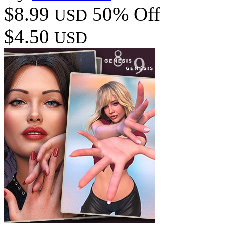
$8.99
50% Off
USD
$4.50
USD