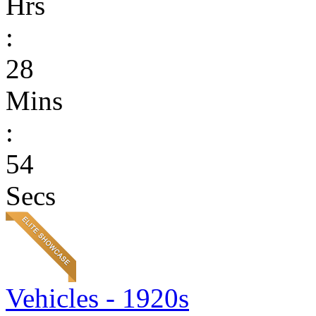
Hrs
:
28
Mins
:
54
Secs
Vehicles - 1920s