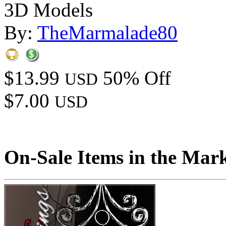
3D Models
By:
TheMarmalade80
$13.99
50% Off
USD
$7.00
USD
On-Sale Items in the Mar