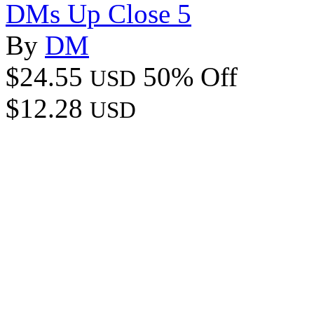
DMs Up Close 5
By
DM
$24.55
50% Off
USD
$12.28
USD