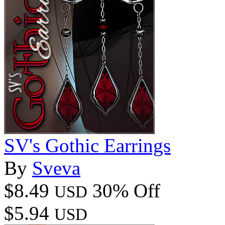
SV's Gothic Earrings
By
Sveva
$8.49
30% Off
USD
$5.94
USD