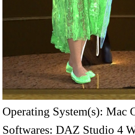
Operating System(s):
Mac 
Softwares:
DAZ Studio 4 W