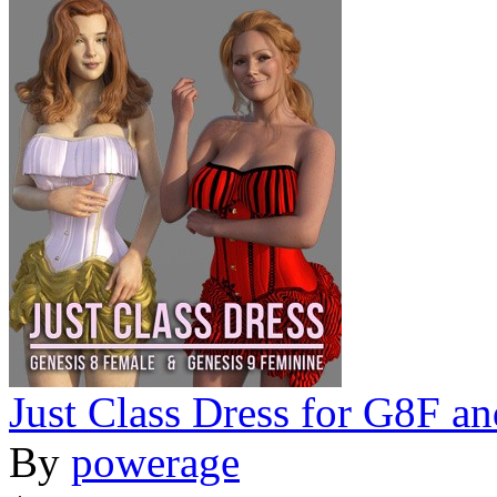
Just Class Dress for G8F a
By
powerage