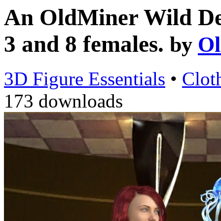
An OldMiner Wild Des
3 and 8 females.
by
Ol
3D Figure Essentials
•
Clot
173 downloads