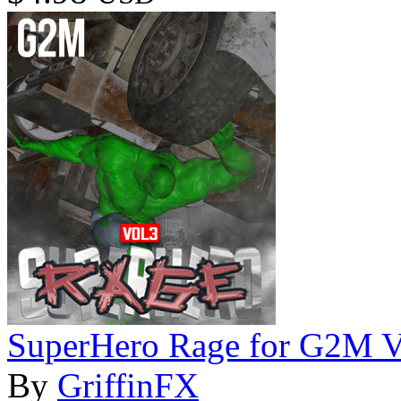
SuperHero Rage for G2M 
By
GriffinFX