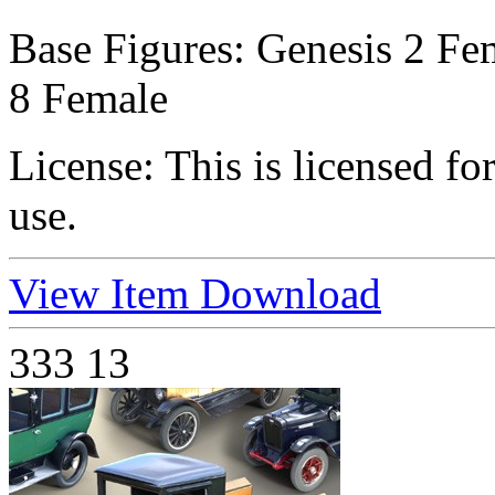
Base Figures:
Genesis 2 Fem
8 Female
License:
This is licensed f
use.
View Item
Download
333
13