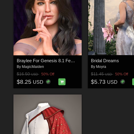
Braylee For Genesis 8.1 Female
Bridal Dreams
By
MagicMaiden
By
Moyra
$16.50
$11.45
50% Off
50% Off
USD
USD
$8.25
$5.73
USD
USD