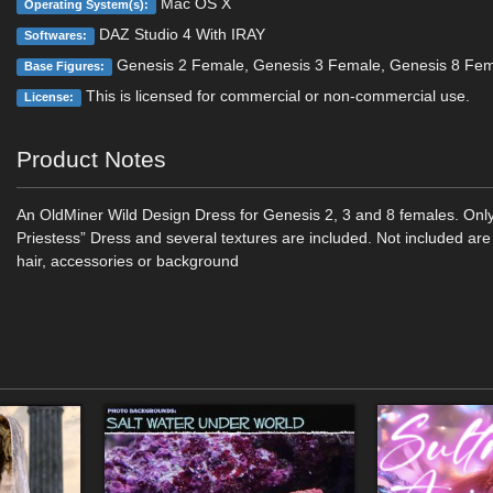
Mac OS X
Operating System(s):
DAZ Studio 4 With IRAY
Softwares:
Genesis 2 Female, Genesis 3 Female, Genesis 8 Fe
Base Figures:
This is licensed for commercial or non-commercial use.
License:
Product Notes
An OldMiner Wild Design Dress for Genesis 2, 3 and 8 females. Onl
Priestess” Dress and several textures are included. Not included are 
hair, accessories or background