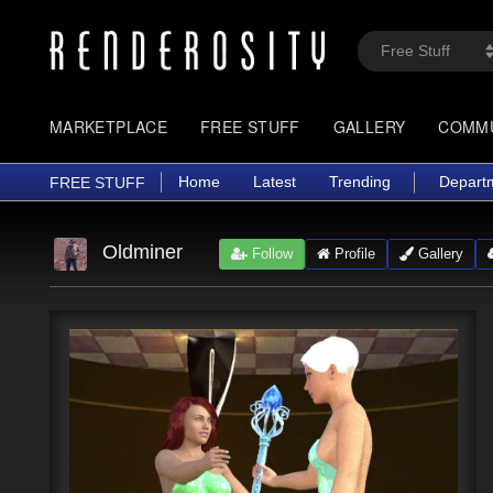
MARKETPLACE
FREE STUFF
GALLERY
COMM
Home
Latest
Trending
Depart
FREE STUFF
Oldminer
Follow
Profile
Gallery