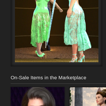
On-Sale Items in the Marketplace