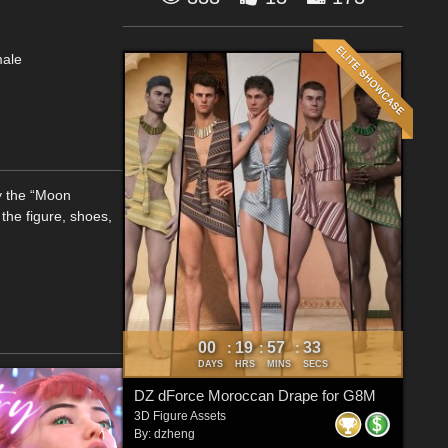
male
y the “Moon
the figure, shoes,
00
19
57
32
:
:
:
DAYS
HRS
MINS
SECS
DZ dForce Moroccan Drape for G8M
3D Figure Assets
By:
dzheng