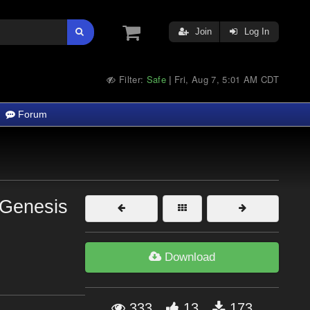
Join
Log In
Filter:
Safe
Fri, Aug 7, 5:01 AM CDT
|
Forum
 Genesis
Download
333
13
173