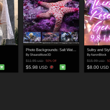
Photo Backgrounds: Salt Water Under World
By
ShaaraMuse3D
By
AaronBlock
$11.95
$15.99
50% Off
5
USD
USD
$5.98
$8.00
USD
USD