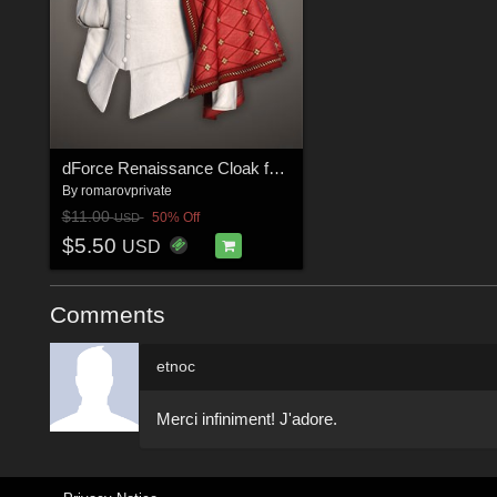
dForce Renaissance Cloak for G8M, G8F and G9
By
romarovprivate
$11.00
50% Off
USD
$5.50
USD
Comments
etnoc
Merci infiniment! J'adore.