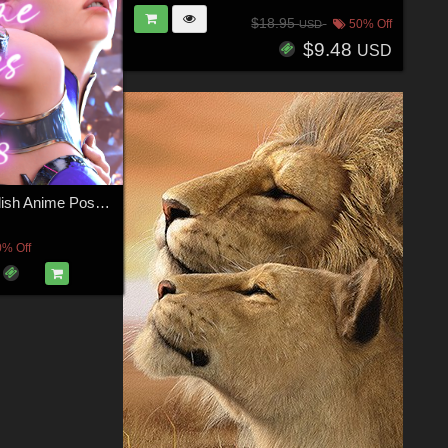
$18.95
50% Off
USD
$9.48
USD
Sultry and Stylish Anime Poses for Genesis 9, 8, and 8.1
0% Off