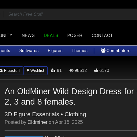
UNITY
NEWS
DEALS
POSER
CONTACT
ments
Softwares
Figures
Themes
Contributors
81
98512
6170
Freestuff
Wishlist
An OldMiner Wild Design Dress for
2, 3 and 8 females.
3D Figure Essentials
•
Clothing
Posted by
Oldminer
on
Apr 15, 2025