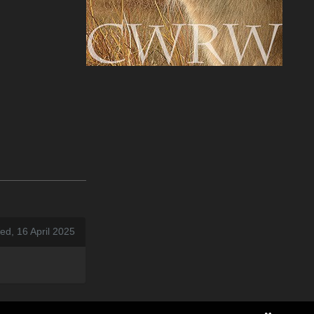
d, 16 April 2025