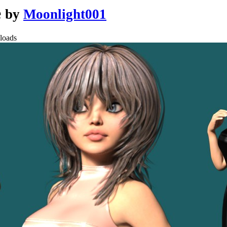
e
by
Moonlight001
loads