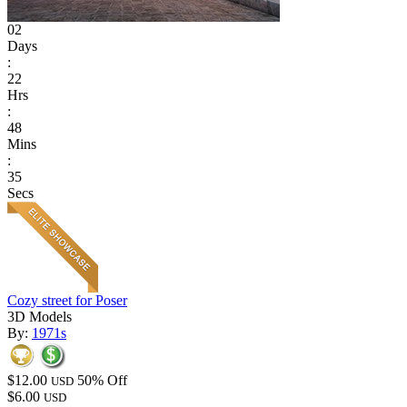
02
Days
:
22
Hrs
:
48
Mins
:
35
Secs
Cozy street for Poser
3D Models
By:
1971s
$12.00
50% Off
USD
$6.00
USD