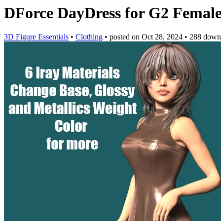
DForce DayDress for G2 Femal
3D Figure Essentials
•
Clothing
•
posted on
Oct 28, 2024
•
288 down