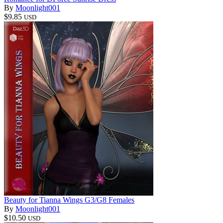
By
Moonlight001
$9.85
USD
Beauty for Tianna Wings G3/G8 Females
By
Moonlight001
$10.50
USD