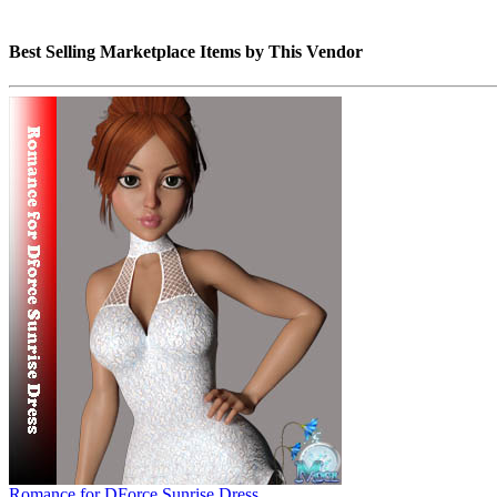
Best Selling Marketplace Items by This Vendor
Romance for DForce Sunrise Dress