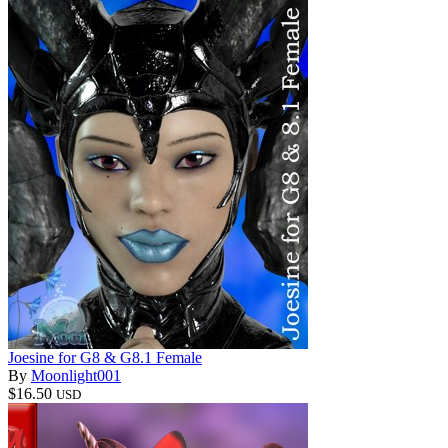
Joesine for G8 & G8.1 Female
By
Moonlight001
$16.50
USD