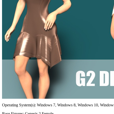
Operating System(s):
Windows 7, Windows 8, Windows 10, Window
Base Figures:
Genesis 2 Female