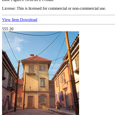
License:
This is licensed for commercial or non-commercial use.
View Item
Download
555
20