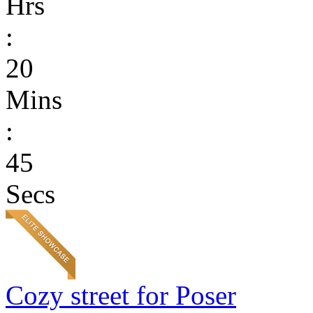
Hrs
:
20
Mins
:
45
Secs
Cozy street for Poser