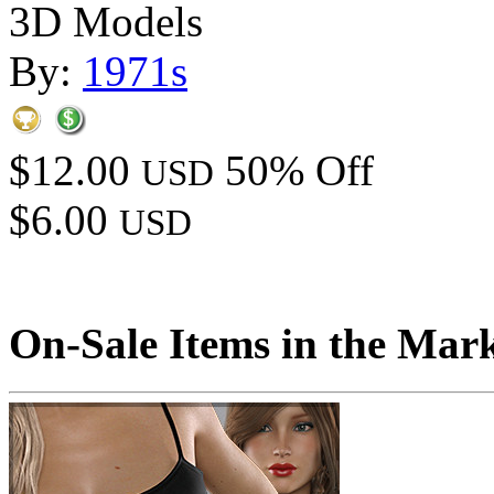
3D Models
By:
1971s
$12.00
50% Off
USD
$6.00
USD
On-Sale Items in the Mar