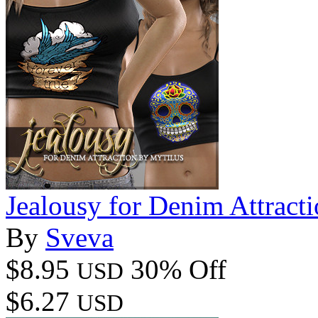
Jealousy for Denim Attract
By
Sveva
$8.95
30% Off
USD
$6.27
USD