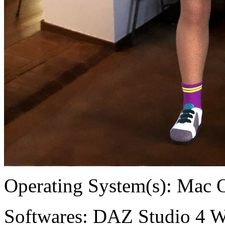
Operating System(s):
Mac 
Softwares:
DAZ Studio 4 W