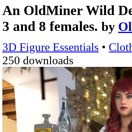
An OldMiner Wild Des
3 and 8 females.
by
Ol
3D Figure Essentials
•
Clot
250 downloads