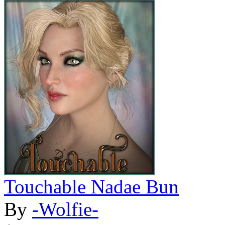
Touchable Nadae Bun
By
-Wolfie-