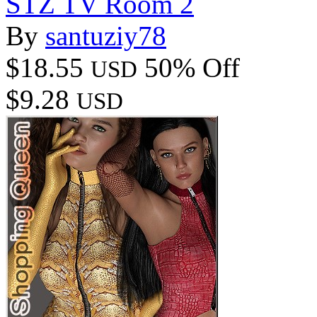
STZ TV Room 2
By
santuziy78
$18.55
50% Off
USD
$9.28
USD