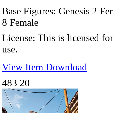
Base Figures:
Genesis 2 Fem
8 Female
License:
This is licensed f
use.
View Item
Download
483
20