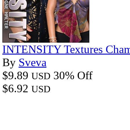
INTENSITY Textures Cham
By
Sveva
$9.89
30% Off
USD
$6.92
USD