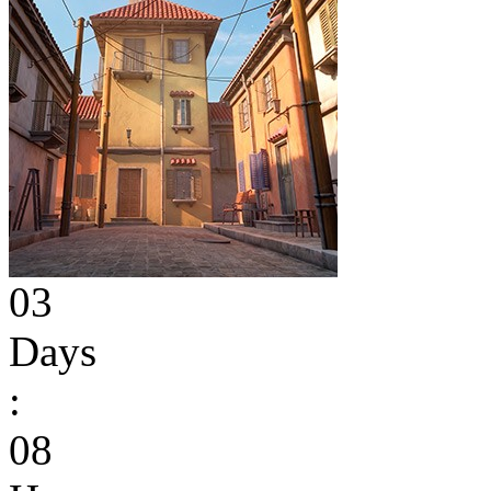
03
Days
:
08