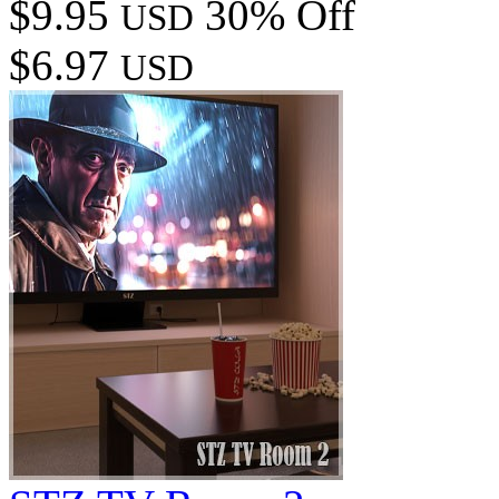
$9.95
30% Off
USD
$6.97
USD