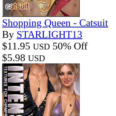
Shopping Queen - Catsuit
By
STARLIGHT13
$11.95
50% Off
USD
$5.98
USD