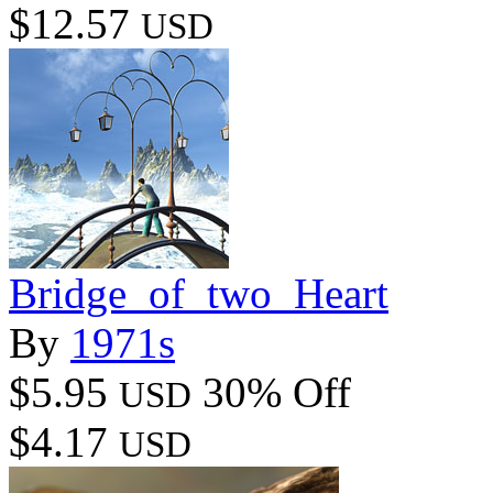
$12.57
USD
Bridge_of_two_Heart
By
1971s
$5.95
30% Off
USD
$4.17
USD