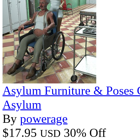
Asylum Furniture & Poses 
Asylum
By
powerage
$17.95
30% Off
USD