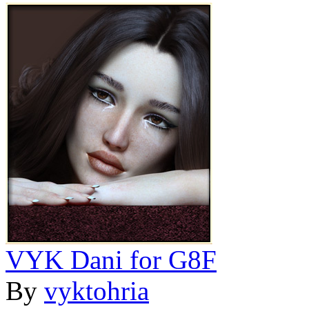
VYK Dani for G8F
By
vyktohria