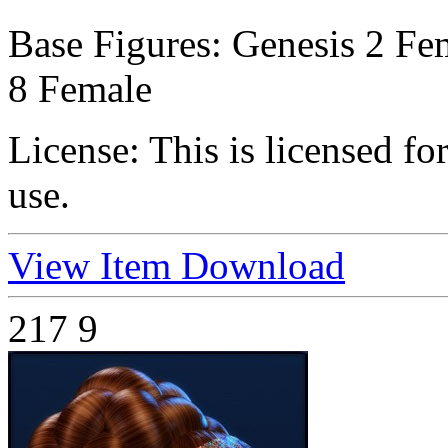
Base Figures:
Genesis 2 Fem
8 Female
License:
This is licensed f
use.
View Item
Download
217
9