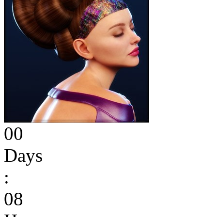
00
Days
:
08