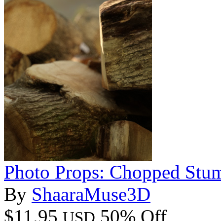
Photo Props: Chopped Stu
By
ShaaraMuse3D
$11.95
50% Off
USD