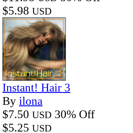
$5.98
USD
Instant! Hair 3
By
ilona
$7.50
30% Off
USD
$5.25
USD