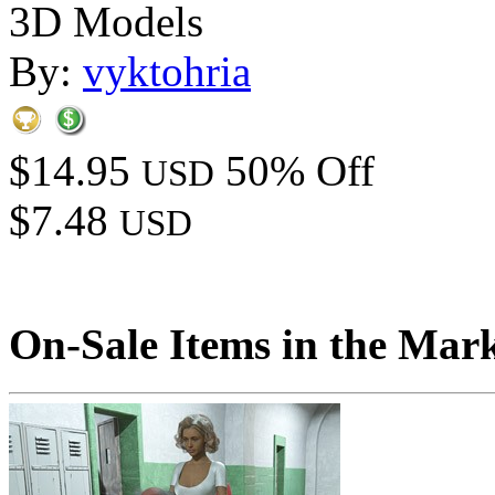
3D Models
By:
vyktohria
$14.95
50% Off
USD
$7.48
USD
On-Sale Items in the Mar