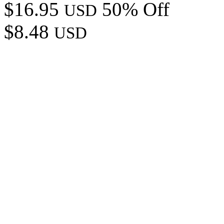
$16.95
50% Off
USD
$8.48
USD