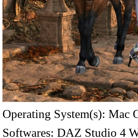
Operating System(s):
Mac 
Softwares:
DAZ Studio 4 W