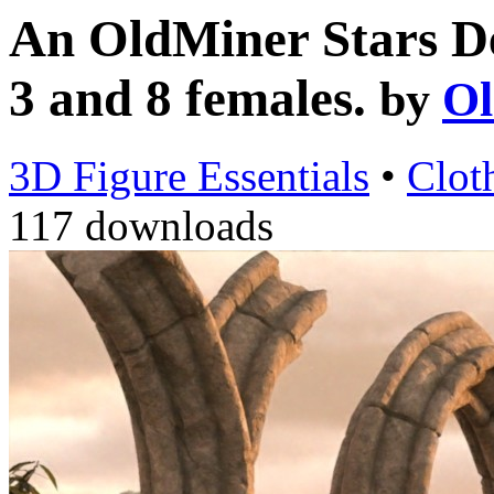
An OldMiner Stars De
3 and 8 females.
by
Ol
3D Figure Essentials
•
Clot
117 downloads