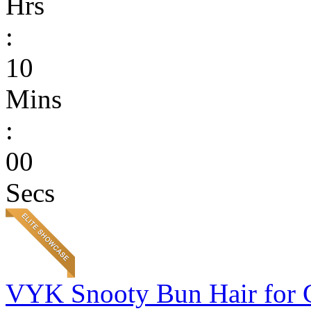
Hrs
:
10
Mins
:
00
Secs
VYK Snooty Bun Hair for 