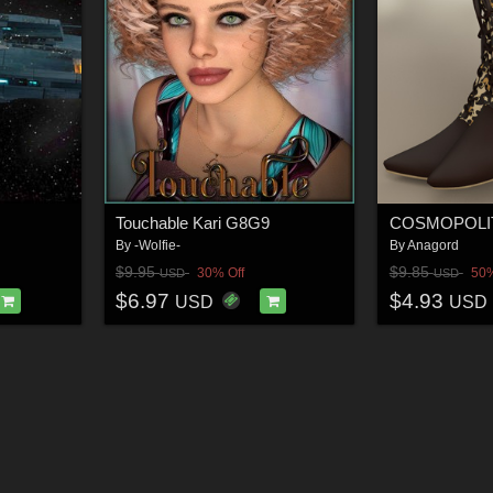
Touchable Kari G8G9
By
-Wolfie-
By
Anagord
$9.95
$9.85
30% Off
50%
USD
USD
$6.97
$4.93
USD
USD