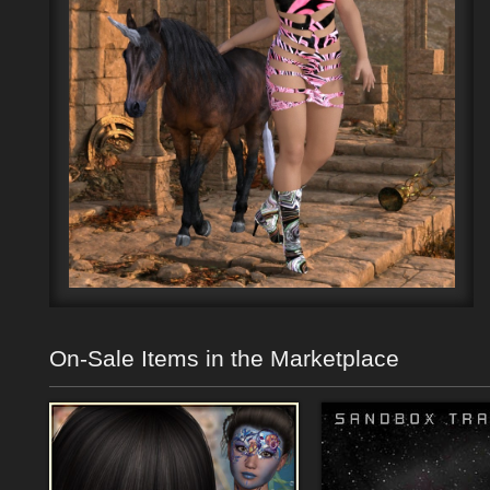
On-Sale Items in the Marketplace