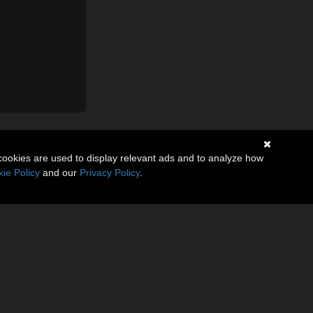
cookies are used to display relevant ads and to analyze how
ie Policy
and our
Privacy Policy
.