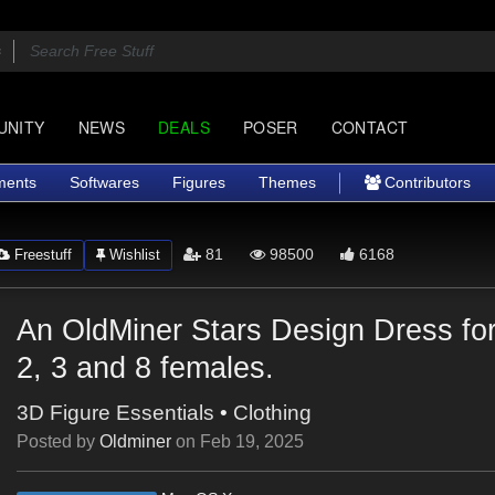
UNITY
NEWS
DEALS
POSER
CONTACT
ments
Softwares
Figures
Themes
Contributors
81
98500
6168
Freestuff
Wishlist
An OldMiner Stars Design Dress fo
2, 3 and 8 females.
3D Figure Essentials
•
Clothing
Posted by
Oldminer
on
Feb 19, 2025