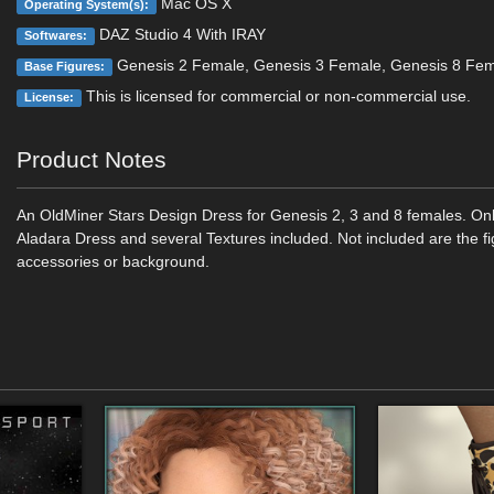
Mac OS X
Operating System(s):
DAZ Studio 4 With IRAY
Softwares:
Genesis 2 Female, Genesis 3 Female, Genesis 8 Fe
Base Figures:
This is licensed for commercial or non-commercial use.
License:
Product Notes
An OldMiner Stars Design Dress for Genesis 2, 3 and 8 females. Onl
Aladara Dress and several Textures included. Not included are the fi
accessories or background.