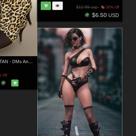
$12.99
50% Off
USD
$6.50
USD
COSMOPOLITAN - DMs Anny Boots for G8F
 Off