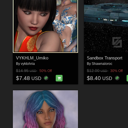
VYKHLM_Umiko
Sandbox Transport
By
vyktohria
By
Shawnaloroc
$14.95
$12.00
50% Off
30% Off
USD
USD
$7.48
$8.40
USD
USD