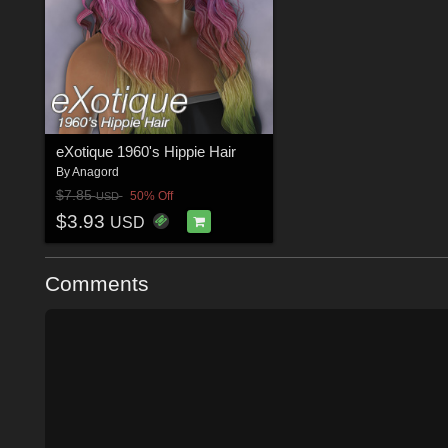
eXotique 1960's Hippie Hair
By
Anagord
$7.85
50% Off
USD
$3.93
USD
Comments