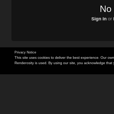
No 
Sign In
or
Privacy Notice
This site uses cookies to deliver the best experience. Our ow
Renderosity is used. By using our site, you acknowledge tha