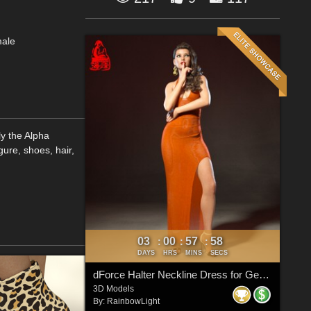
male
y the Alpha
gure, shoes, hair,
03
00
57
57
:
:
:
DAYS
HRS
MINS
SECS
dForce Halter Neckline Dress for Genesis 8 & 8.1 Females
3D Models
By:
RainbowLight