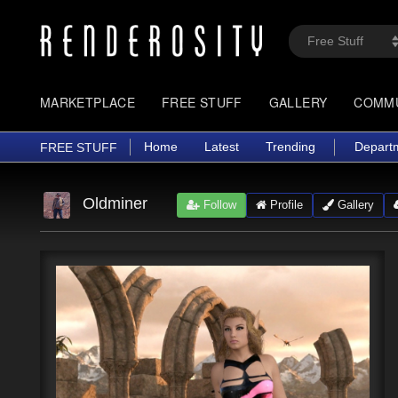
MARKETPLACE
FREE STUFF
GALLERY
COMM
Home
Latest
Trending
Depart
FREE STUFF
Oldminer
Follow
Profile
Gallery