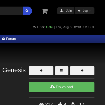
Join
Log In
Filter:
Safe
Thu, Aug 6, 12:01 AM CDT
|
Forum
r Genesis
Download
217
9
117