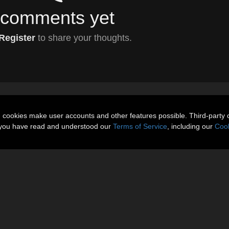
comments yet
Register
to share your thoughts.
n cookies make user accounts and other features possible. Third-party 
t you have read and understood our
Terms of Service
, including our
Cook