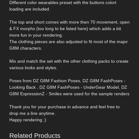
Different color wearables preset with the buttons colort
loading are included.
The top and short comes with more then 70 movement, open
& FX morphs (too long to be listed here) which adds a bit
more fun in your rendering.
The clothing pieces are also adjusted to fit most of the major
G8M characters.
Mix and match the set with the other clothing packs to create
various looks and styles.
Poses from DZ G8M Fashion Poses, DZ G8M FashPoses -
Looking Back , DZ G8M FashPoses - UnderGear Model, DZ
G8M ExpressionZ - Smiles were used for the sample renders
Thank you for your purchase in advance and feel free to
drop me a line anytime.
Happy rendering ;)
Related Products