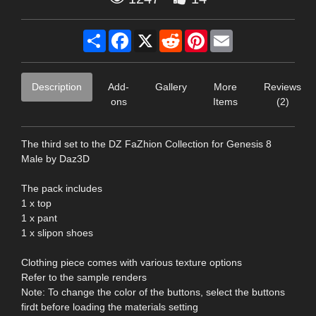
Share
Facebook
X
Reddit
Pinterest
Email
Description
Add-
Gallery
More
Reviews
ons
Items
(2)
The third set to the DZ FaZhion Collection for Genesis 8
Male by Daz3D
The pack includes
1 x top
1 x pant
1 x slipon shoes
Clothing piece comes with various texture options
Refer to the sample renders
Note: To change the color of the buttons, select the buttons
firdt before loading the materials setting