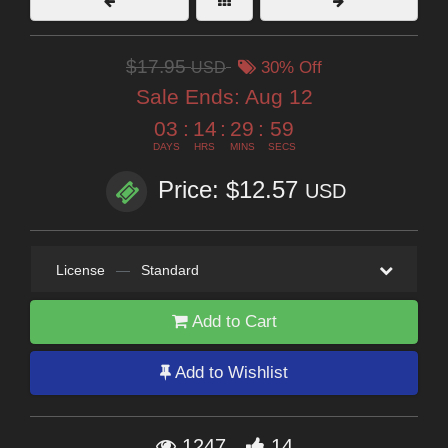
$17.95
USD
30% Off
Sale Ends:
Aug 12
03
:
14
:
29
:
57
DAYS
HRS
MINS
SECS
Price: $12.57
USD
License
—
Standard
Add to Cart
Add to Wishlist
1247
14