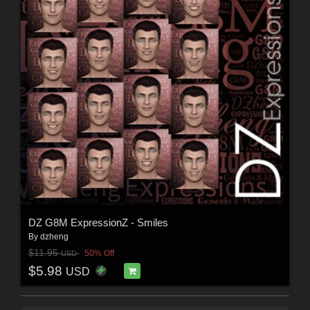
DZ G8M ExpressionZ - Smiles
By
dzheng
$11.95
50% Off
USD
$5.98
USD