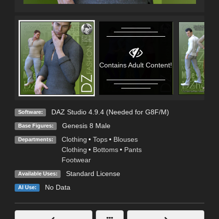
Contains Adult Content!
DAZ Studio 4.9.4 (Needed for G8F/M)
Software:
Genesis 8 Male
Base Figures:
Clothing
•
Tops
•
Blouses
Departments:
Clothing
•
Bottoms
•
Pants
Footwear
Standard License
Available Uses:
No Data
AI Use: