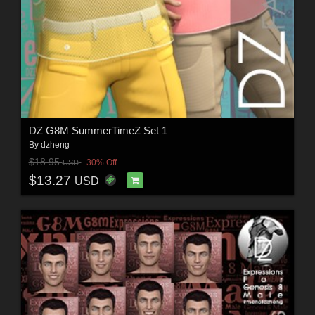
DZ G8M SummerTimeZ Set 1
By
dzheng
$18.95
30% Off
USD
$13.27
USD