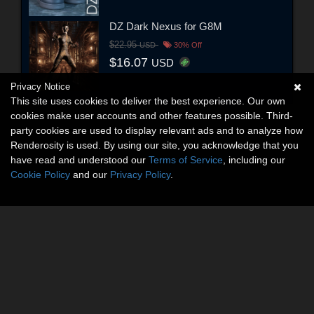
DZ Dark Nexus for G8M
$22.95
USD
30% Off
$16.07
USD
Privacy Notice
This site uses cookies to deliver the best experience. Our own
cookies make user accounts and other features possible. Third-
party cookies are used to display relevant ads and to analyze how
Renderosity is used. By using our site, you acknowledge that you
have read and understood our
Terms of Service
, including our
Cookie Policy
and our
Privacy Policy
.