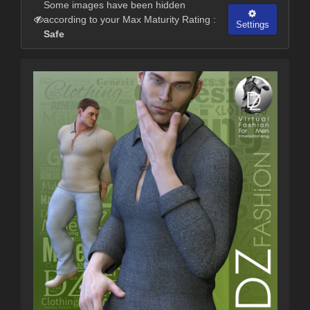
Some images have been hidden
according to your Max Maturity Rating :
Settings
Safe