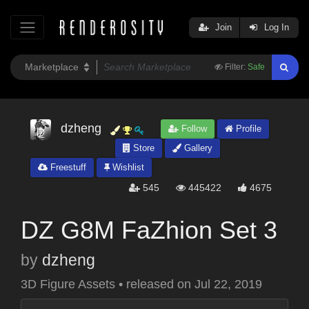
Join
Log In
Filter:
Safe
dzheng
Follow
Profile
Store
Gallery
Freestuff
Wishlist
545
445422
4675
DZ G8M FaZhion Set 3
by
dzheng
3D Figure Assets
•
released on
Jul 22, 2019