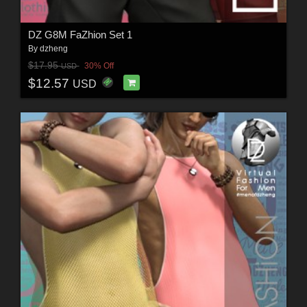
DZ G8M FaZhion Set 1
By
dzheng
$17.95
30% Off
USD
$12.57
USD