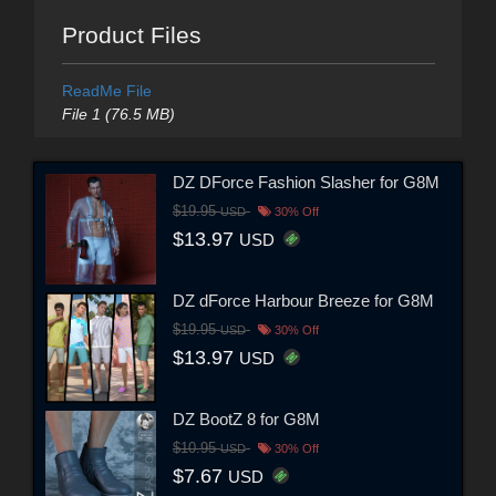
Product Files
ReadMe File
File 1 (76.5 MB)
DZ DForce Fashion Slasher for G8M
$19.95
USD
30% Off
$13.97
USD
DZ dForce Harbour Breeze for G8M
$19.95
USD
30% Off
$13.97
USD
DZ BootZ 8 for G8M
$10.95
USD
30% Off
$7.67
USD