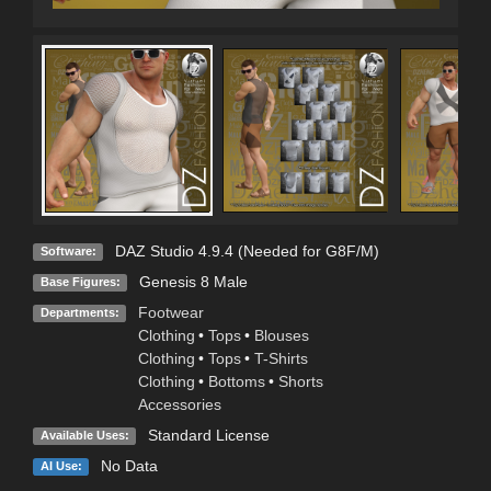
DAZ Studio 4.9.4 (Needed for G8F/M)
Software:
Genesis 8 Male
Base Figures:
Footwear
Departments:
Clothing
•
Tops
•
Blouses
Clothing
•
Tops
•
T-Shirts
Clothing
•
Bottoms
•
Shorts
Accessories
Standard License
Available Uses:
No Data
AI Use: