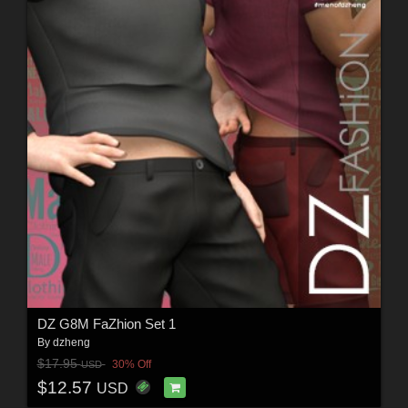
DZ G8M FaZhion Set 1
By
dzheng
$17.95
30% Off
USD
$12.57
USD