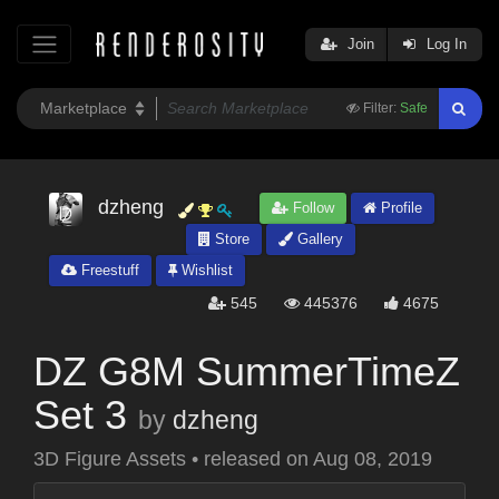
Join
Log In
Filter:
Safe
dzheng
Follow
Profile
Store
Gallery
Freestuff
Wishlist
545
445376
4675
DZ G8M SummerTimeZ
Set 3
by
dzheng
3D Figure Assets
•
released on
Aug 08, 2019