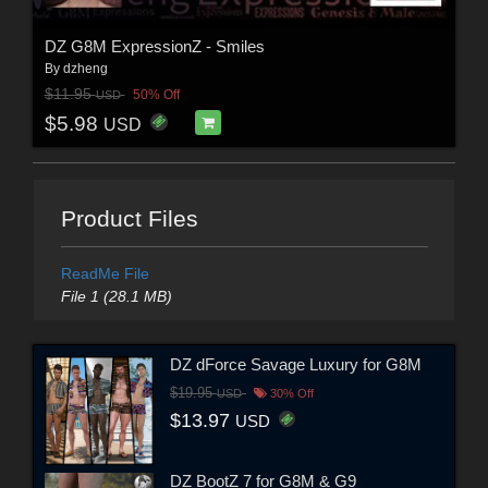
DZ G8M ExpressionZ - Smiles
By
dzheng
$11.95
50% Off
USD
$5.98
USD
Product Files
ReadMe File
File 1 (28.1 MB)
DZ dForce Savage Luxury for G8M
$19.95
USD
30% Off
$13.97
USD
DZ BootZ 7 for G8M & G9