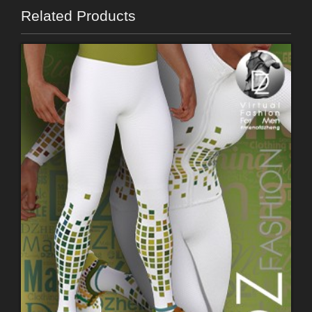
Related Products