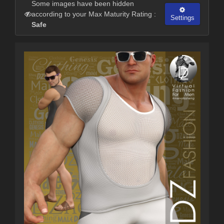
Some images have been hidden
according to your Max Maturity Rating :
Settings
Safe