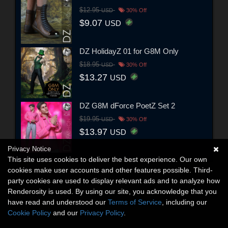
$12.95
USD
30% Off
$9.07
USD
DZ HolidayZ 01 for G8M Only
$18.95
USD
30% Off
$13.27
USD
DZ G8M dForce PoetZ Set 2
$19.95
USD
30% Off
$13.97
USD
Privacy Notice
This site uses cookies to deliver the best experience. Our own
cookies make user accounts and other features possible. Third-
party cookies are used to display relevant ads and to analyze how
Renderosity is used. By using our site, you acknowledge that you
have read and understood our
Terms of Service
, including our
Cookie Policy
and our
Privacy Policy
.