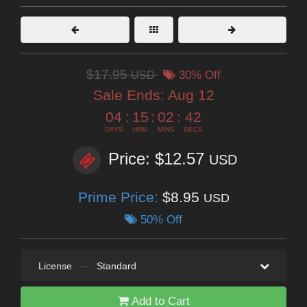
$17.95
USD
30% Off
Sale Ends:
Aug 12
04
:
15
:
02
:
41
DAYS
HRS
MINS
SECS
Price: $12.57
USD
Prime Price:
$8.95
USD
50% Off
License
—
Standard
Add to Cart