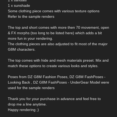
1 x sunshade
Some clothing piece comes with various texture options
Refer to the sample renders
The top and short comes with more then 70 movement, open
& FX morphs (too long to be listed here) which adds a bit
more fun in your rendering.
The clothing pieces are also adjusted to fit most of the major
G8M characters.
The top comes with hide and mesh materials preset. Mix and
match these options to create various looks and styles.
Poses from DZ G8M Fashion Poses, DZ G8M FashPoses -
Looking Back , DZ G8M FashPoses - UnderGear Model were
used for the sample renders
Thank you for your purchase in advance and feel free to
drop me a line anytime.
Happy rendering ;)