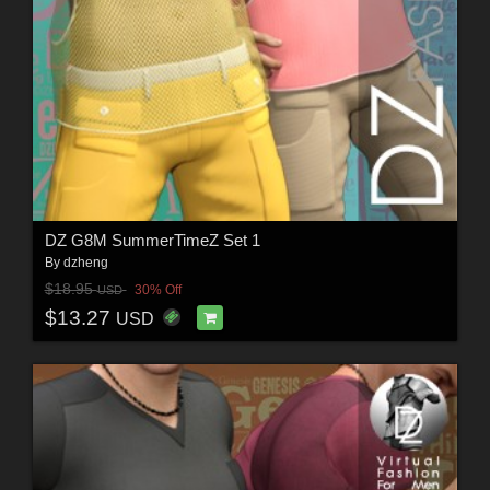
DZ G8M SummerTimeZ Set 1
By
dzheng
$18.95
30% Off
USD
$13.27
USD