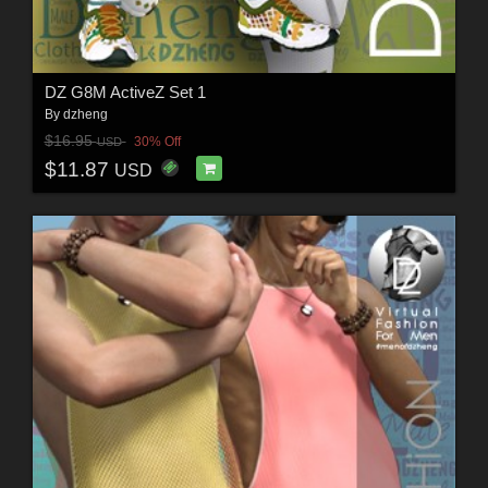
DZ G8M ActiveZ Set 1
By
dzheng
$16.95
30% Off
USD
$11.87
USD