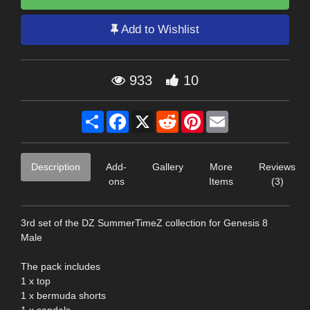
Add to Wishlist
933
10
Share
Facebook
X
Reddit
Pinterest
Email
Description
Add-
Gallery
More
Reviews
ons
Items
(3)
3rd set of the DZ SummerTimeZ collection for Genesis 8
Male
The pack includes
1 x top
1 x bermuda shorts
1 x sandals