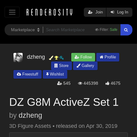
Join
Log In
Filter:
Safe
dzheng
Follow
Profile
Store
Gallery
Freestuff
Wishlist
545
445398
4675
DZ G8M ActiveZ Set 1
by
dzheng
3D Figure Assets
•
released on
Apr 30, 2019