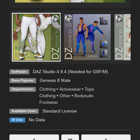
DAZ Studio 4.9.4 (Needed for G8F/M)
Software:
Genesis 8 Male
Base Figures:
Clothing
•
Activewear
•
Tops
Departments:
Clothing
•
Other
•
Bodysuits
Footwear
Standard License
Available Uses:
No Data
AI Use: