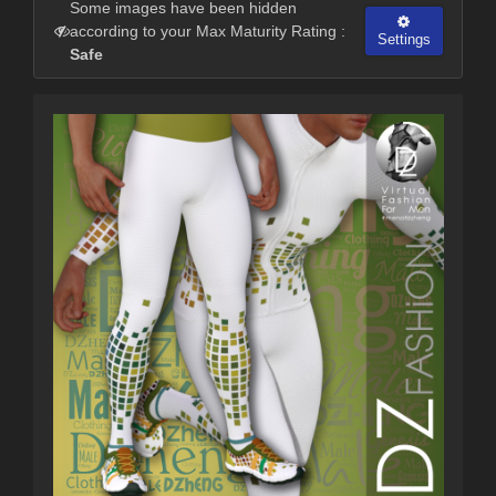
Some images have been hidden
according to your Max Maturity Rating :
Settings
Safe