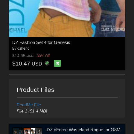
DZ Fashion Set 4 for Genesis
By
dzheng
$14.95
30% Off
USD
$10.47
USD
Product Files
ReadMe File
File 1 (51.4 MB)
DZ dForce Wasteland Rogue for G8M