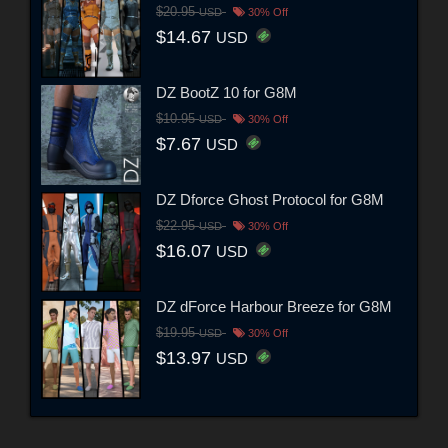
$20.95
USD
30% Off
$14.67
USD
DZ BootZ 10 for G8M
$10.95
USD
30% Off
$7.67
USD
DZ Dforce Ghost Protocol for G8M
$22.95
USD
30% Off
$16.07
USD
DZ dForce Harbour Breeze for G8M
$19.95
USD
30% Off
$13.97
USD