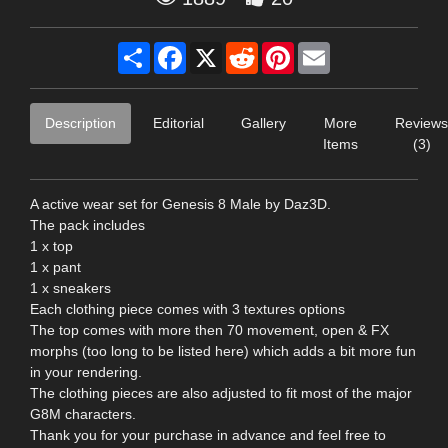
Share
Facebook
X
Reddit
Pinterest
Email
Description
Editorial
Gallery
More
Reviews
Items
(3)
A active wear set for Genesis 8 Male by Daz3D.
The pack includes
1 x top
1 x pant
1 x sneakers
Each clothing piece comes with 3 textures options
The top comes with more then 70 movement, open & FX
morphs (too long to be listed here) which adds a bit more fun
in your rendering.
The clothing pieces are also adjusted to fit most of the major
G8M characters.
Thank you for your purchase in advance and feel free to