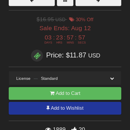
$16.95
USD
30% Off
Sale Ends:
Aug 12
03
:
23
:
57
:
57
DAYS
HRS
MINS
SECS
Price: $11.87
USD
License
—
Standard
Add to Cart
Add to Wishlist
1889
20