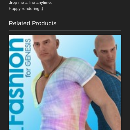
drop me a line anytime.
Happy rendering ;)
Related Products