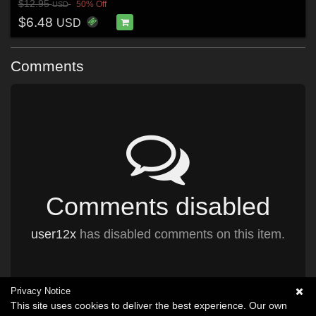
$12.95
50% Off
USD
$6.48
USD
Comments
Comments disabled
user12x
has disabled comments on this item.
Privacy Notice
This site uses cookies to deliver the best experience. Our own