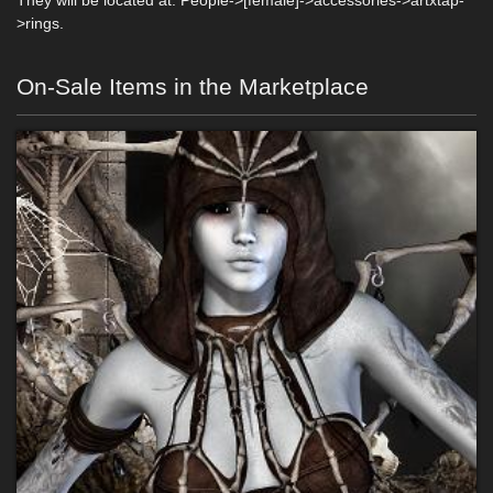
They will be located at: People->[female]->accessories->artxtap-
>rings.
On-Sale Items in the Marketplace