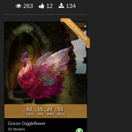
Forum
263
12
134
03
15
20
52
:
:
:
DAYS
HRS
MINS
SECS
Gosse Giggleflower
3D Models