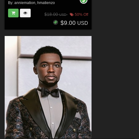
By:
anniemation
,
hmatienzo
$18.00
50% Off
USD
$9.00
USD