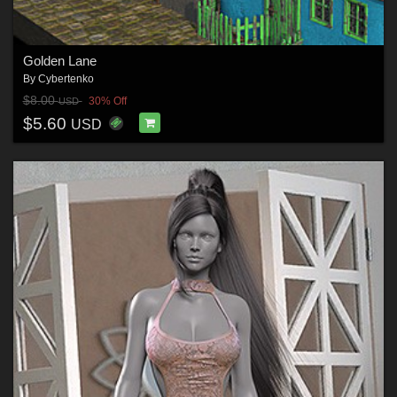
Golden Lane
By
Cybertenko
$8.00
30% Off
USD
$5.60
USD