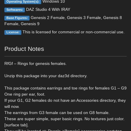
Windows 10
Operating System(s):
DAZ Studio 4 With IRAY
Softwares:
Genesis 2 Female, Genesis 3 Female, Genesis 8
Base Figures:
Female, Genesis 9
This is licensed for commercial or non-commercial use.
License:
Product Notes
RfGf – Rings for genesis females.
Unzip this package into your daz3d directory.
This package contains earrings and toe rings for females G1 – G9
One ring per ear, foot.
If your G1, G2 females do not have an Accessories directory, they
will now.
The earrings from G3 female can be used on G8 female.
These are super simple, super basic rings. No textures just color.
[surface tab].