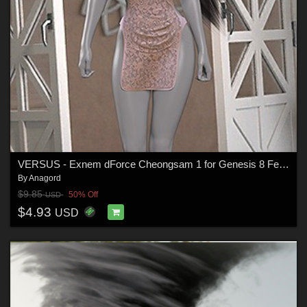
VERSUS - Exnem dForce Cheongsam 1 for Genesis 8 Female
By
Anagord
$9.85
50% Off
USD
$4.93
USD