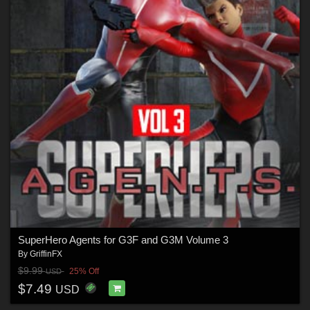
SuperHero Agents for G3F and G3M Volume 3
By
GriffinFX
$9.99
25% Off
USD
$7.49
USD