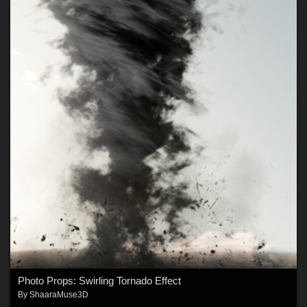
Photo Props: Swirling Tornado Effect
By
ShaaraMuse3D