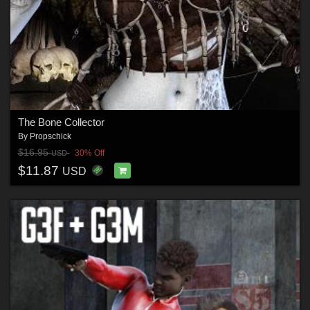
The Bone Collector
By
Propschick
$16.95
30% Off
USD
$11.87
USD