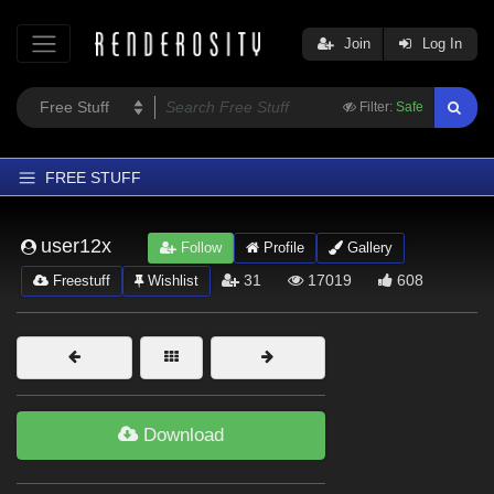
Join
Log In
Filter:
Safe
FREE STUFF
Home
user12x
Follow
Profile
Gallery
Latest
31
17019
608
Freestuff
Wishlist
Trending
Departments
Softwares
Figures
Download
Themes
Contributors