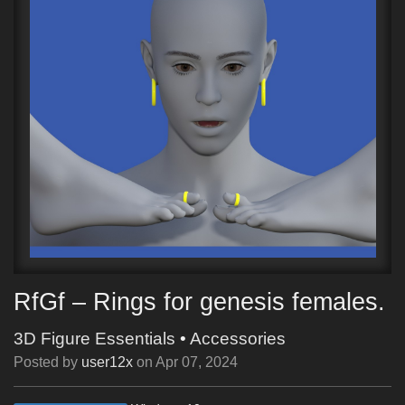
RfGf – Rings for genesis females.
3D Figure Essentials
•
Accessories
Posted by
user12x
on
Apr 07, 2024