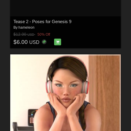
Tease 2 - Poses for Genesis 9
By
hameleon
$12.00
50% Off
USD
$6.00
USD