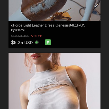
dForce Light Leather Dress Genesis8-8.1F-G9
By
lilflame
$12.50
50% Off
USD
$6.25
USD