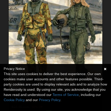
Privacy Notice
This site uses cookies to deliver the best experience. Our own
cookies make user accounts and other features possible. Third-
party cookies are used to display relevant ads and to analyze how
Renderosity is used. By using our site, you acknowledge that you
have read and understood our
Terms of Service
, including our
Fighter Pilot Suit for G8F G8M
Cookie Policy
and our
Privacy Policy
.
By
powerage
$18.95
50% Off
USD