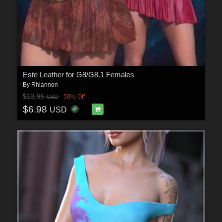
Este Leather for G8/G8.1 Females
By
Rhiannon
$13.95
50% Off
USD
$6.98
USD