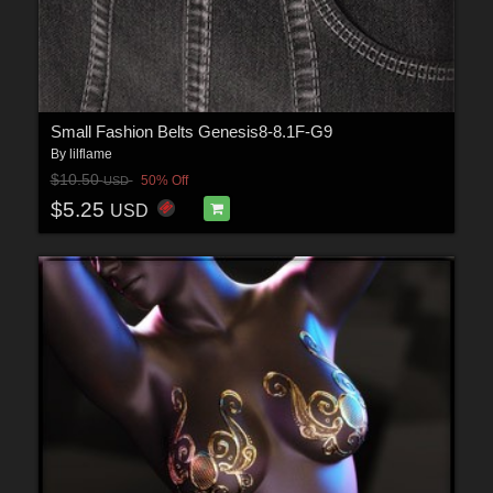
Small Fashion Belts Genesis8-8.1F-G9
By
lilflame
$10.50
50% Off
USD
$5.25
USD