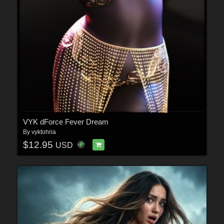
VYK dForce Fever Dream
By
vyktohria
$12.95
USD