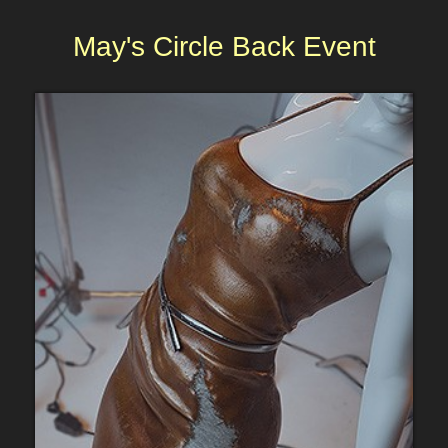
May's Circle Back Event