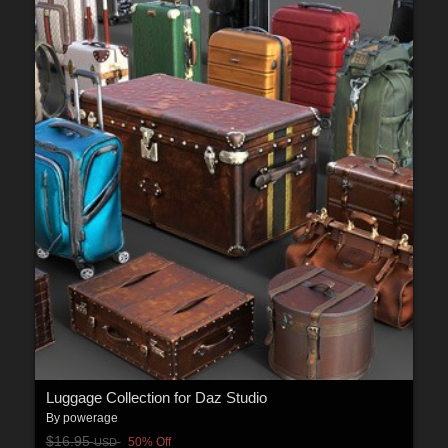
Luggage Collection for Daz Studio
By
powerage
$16.95
50% Off
USD