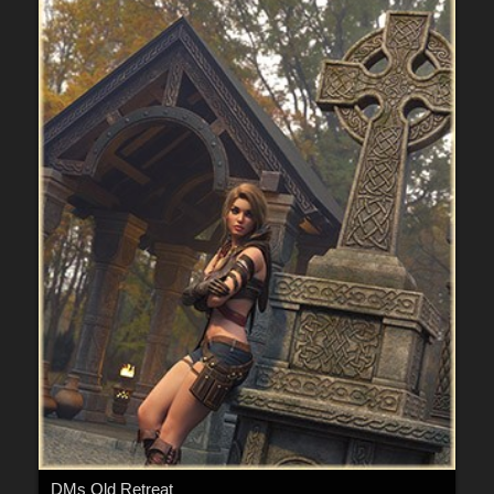
DMs Old Retreat