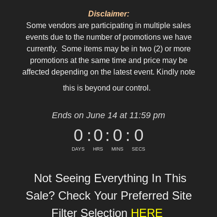
Disclaimer:
Some vendors are participating in multiple sales
events due to the number of promotions we have
currently. Some items may be in two (2) or more
promotions at the same time and price may be
affected depending on the latest event. Kindly note
this is beyond our control.
Ends on June 14 at 11:59 pm
0
:
0
:
0
:
0
DAYS
HRS
MINS
SECS
Not Seeing Everything In This
Sale? Check Your Preferred Site
Filter Selection
HERE