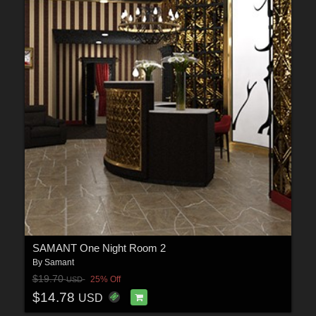
SAMANT One Night Room 2
By
Samant
$19.70
25% Off
USD
$14.78
USD