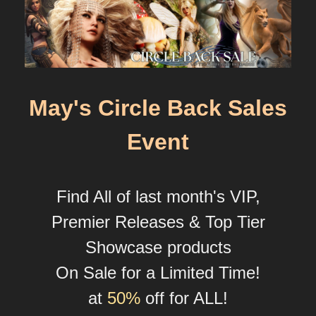
May's Circle Back Sales
Event
Find All of last month's VIP,
Premier Releases & Top Tier
Showcase products
On Sale for a Limited Time!
at
50%
off for ALL!