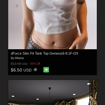
dForce Slim Fit Tank Top Genesis8-8.1F-G9
By
lilflame
$13.00
50% Off
USD
$6.50
USD