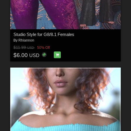
Studio Style for G8/8.1 Females
By
Rhiannon
$11.99
50% Off
USD
$6.00
USD