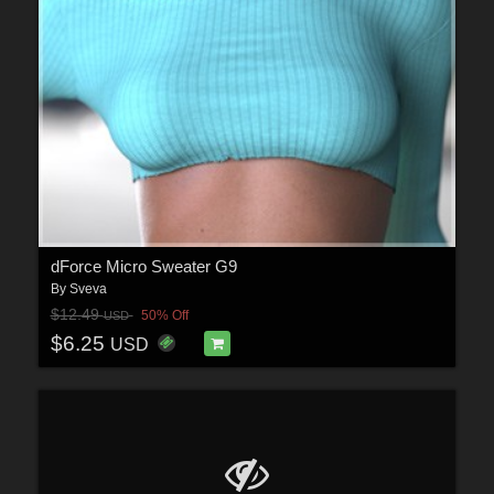
dForce Micro Sweater G9
By
Sveva
$12.49
50% Off
USD
$6.25
USD