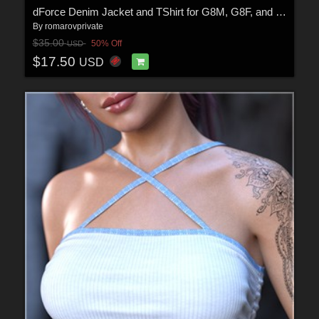
dForce Denim Jacket and TShirt for G8M, G8F, and G9
By
romarovprivate
$35.00
50% Off
USD
$17.50
USD