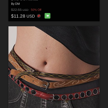
By
DM
$22.55
50% Off
USD
$11.28
USD