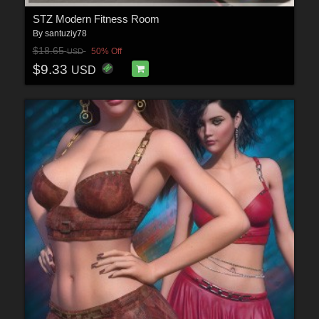
STZ Modern Fitness Room
By
santuziy78
$18.65
50% Off
USD
$9.33
USD