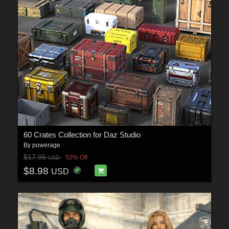
60 Crates Collection for Daz Studio
By
powerage
$17.95
50% Off
USD
$8.98
USD