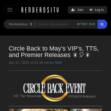
Join
Log In
Filter:
Safe
Circle Back to May's VIP's, TTS,
and Premier Releases 🎇🎈🎇
Jun 12, 2026 at 12:16 am by
Staff