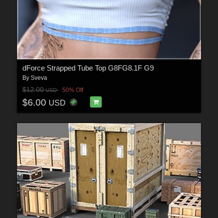
dForce Strapped Tube Top G8FG8.1F G9
By
Sveva
$12.00
50% Off
USD
$6.00
USD