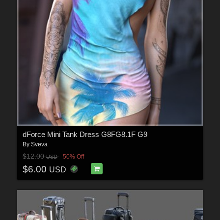
dForce Mini Tank Dress G8FG8.1F G9
By
Sveva
$12.00
50% Off
USD
$6.00
USD