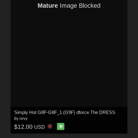
Mature
Image Blocked
Simply Hot G8F-G8F_1 (G9F) dforce The DRESS
By
nirvy
$12.00
USD