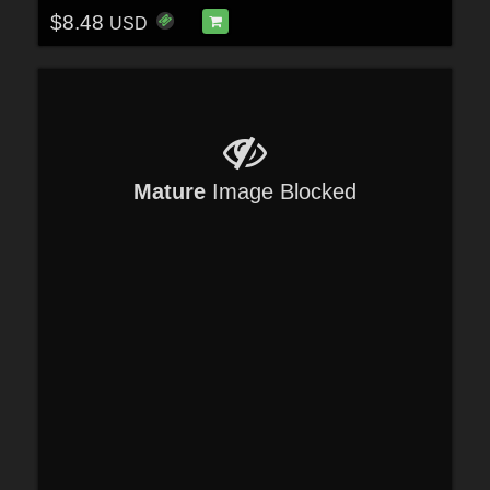
$8.48
USD
Mature
Image Blocked