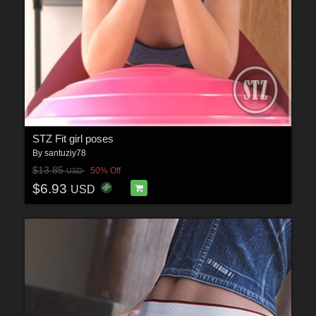
STZ Fit girl poses
By
santuziy78
$13.85
50% Off
USD
$6.93
USD