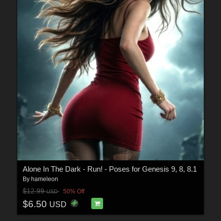
Alone In The Dark - Run! - Poses for Genesis 9, 8, 8.1
By
hameleon
$12.99
50% Off
USD
$6.50
USD