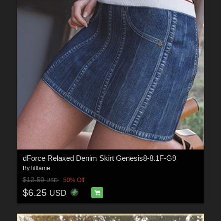
dForce Relaxed Denim Skirt Genesis8-8.1F-G9
By
lilflame
$12.50
50% Off
USD
$6.25
USD