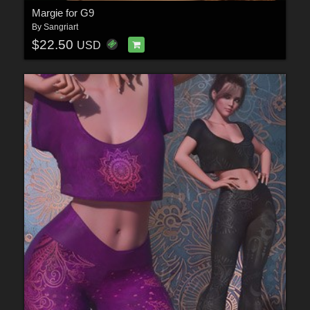
Margie for G9
By
Sangriart
$22.50
USD