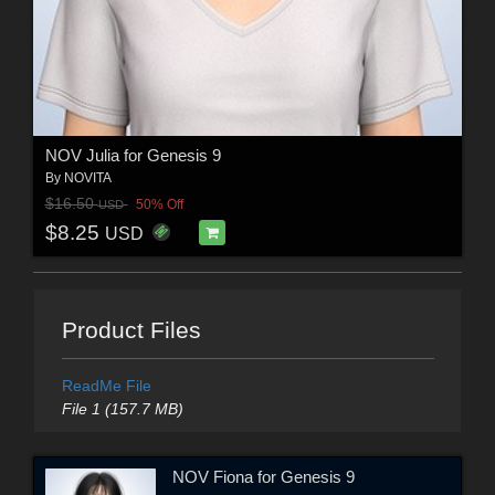
NOV Julia for Genesis 9
By
NOVITA
$16.50
50% Off
USD
$8.25
USD
Product Files
ReadMe File
File 1 (157.7 MB)
NOV Fiona for Genesis 9