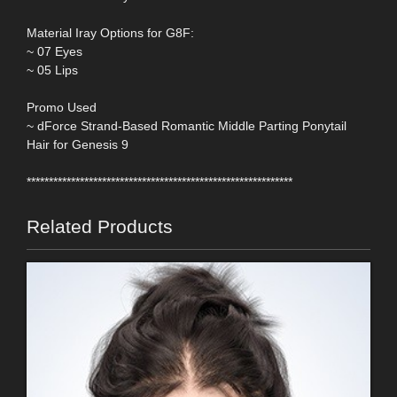
Material Iray Options for G8F:
~ 07 Eyes
~ 05 Lips
Promo Used
~ dForce Strand-Based Romantic Middle Parting Ponytail
Hair for Genesis 9
************************************************************
Related Products