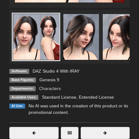
DAZ Studio 4 With IRAY
Software:
Genesis 9
Base Figures:
Characters
Departments:
Standard License
,
Extended License
Available Uses:
No AI was used in the creation of this product or its
AI Use:
promotional content.