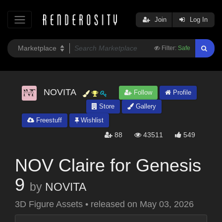
Join
Log In
Filter:
Safe
NOVITA
Follow
Profile
Store
Gallery
Freestuff
Wishlist
88
43511
549
NOV Claire for Genesis
9
by
NOVITA
3D Figure Assets
•
released on
May 03, 2026