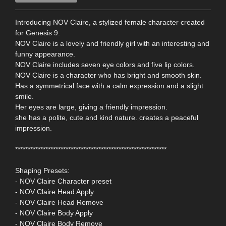
Introducing NOV Claire, a stylized female character created
for Genesis 9.
NOV Claire is a lovely and friendly girl with an interesting and
funny appearance.
NOV Claire includes seven eye colors and five lip colors.
NOV Claire is a character who has bright and smooth skin.
Has a symmetrical face with a calm expression and a slight
smile.
Her eyes are large, giving a friendly impression.
she has a polite, cute and kind nature. creates a peaceful
impression.
************************************************************
Shaping Presets:
- NOV Claire Character preset
- NOV Claire Head Apply
- NOV Claire Head Remove
- NOV Claire Body Apply
- NOV Claire Body Remove