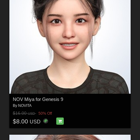
NOV Miya for Genesis 9
By
NOVITA
$16.00
50% Off
USD
$8.00
USD