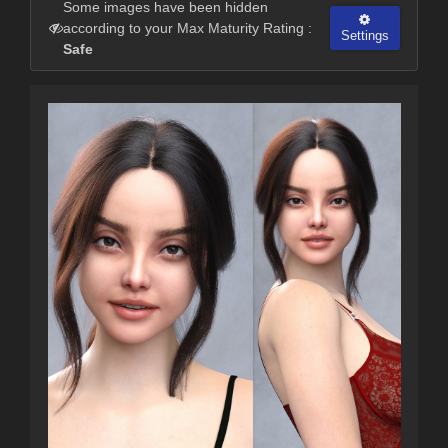
Some images have been hidden
according to your Max Maturity Rating :
Settings
Safe