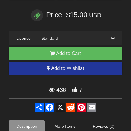
Price: $15.00
USD
License
—
Standard
Add to Cart
Add to Wishlist
436
7
Share
Facebook
X
Reddit
Pinterest
Email
Description
More Items
Reviews (0)