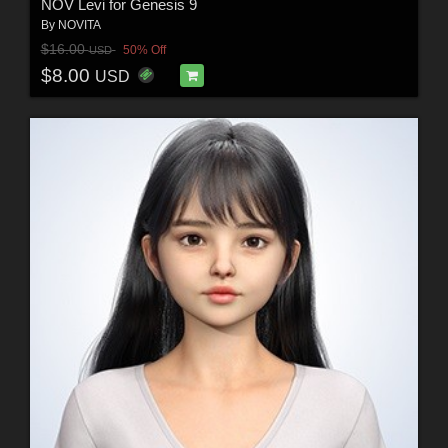
NOV Levi for Genesis 9
By
NOVITA
$16.00
50% Off
USD
$8.00
USD