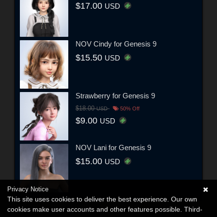
$17.00
USD
NOV Cindy for Genesis 9
$15.50
USD
Strawberry for Genesis 9
$18.00
USD
50% Off
$9.00
USD
NOV Lani for Genesis 9
$15.00
USD
Privacy Notice
This site uses cookies to deliver the best experience. Our own
cookies make user accounts and other features possible. Third-