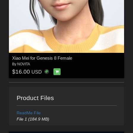
Xiao Mei for Genesis 8 Female
By
NOVITA
$16.00
USD
Product Files
ReadMe File
File 1 (184.9 MB)