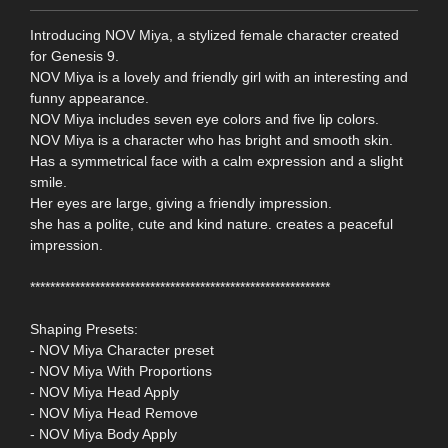
Introducing NOV Miya, a stylized female character created
for Genesis 9.
NOV Miya is a lovely and friendly girl with an interesting and
funny appearance.
NOV Miya includes seven eye colors and five lip colors.
NOV Miya is a character who has bright and smooth skin.
Has a symmetrical face with a calm expression and a slight
smile.
Her eyes are large, giving a friendly impression.
she has a polite, cute and kind nature. creates a peaceful
impression.
************************************************************
Shaping Presets:
- NOV Miya Character preset
- NOV Miya With Proportions
- NOV Miya Head Apply
- NOV Miya Head Remove
- NOV Miya Body Apply