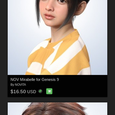
NOV Mirabelle for Genesis 9
By
NOVITA
$16.50
USD