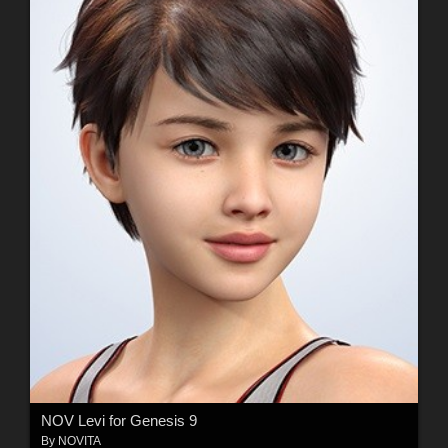
NOV Levi for Genesis 9
By
NOVITA