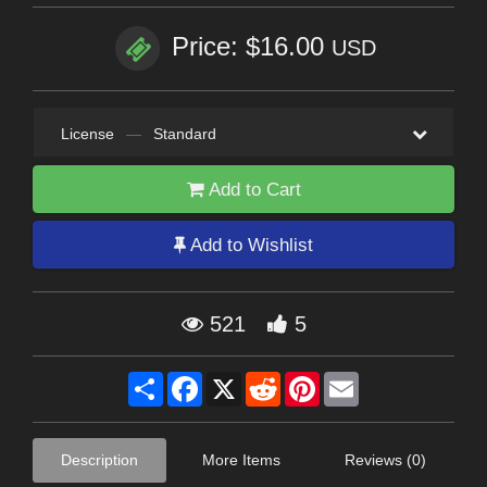
Price: $16.00
USD
License
—
Standard
Add to Cart
Add to Wishlist
521
5
Share
Facebook
X
Reddit
Pinterest
Email
Description
More Items
Reviews (0)