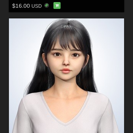
$16.00
USD