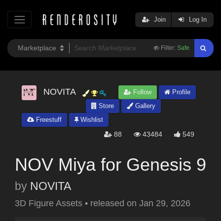
Join
Log In
Filter:
Safe
NOVITA
Follow
Profile
Store
Gallery
Freestuff
Wishlist
88
43484
549
NOV Miya for Genesis 9
by
NOVITA
3D Figure Assets
•
released on
Jan 29, 2026