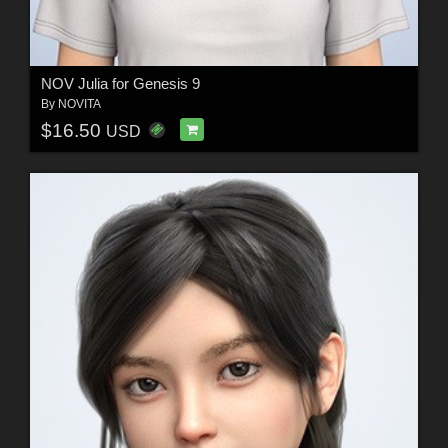
NOV Julia for Genesis 9
By
NOVITA
$16.50
USD