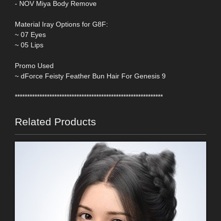
- NOV Miya Body Remove
Material Iray Options for G8F:
~ 07 Eyes
~ 05 Lips
Promo Used
~ dForce Feisty Feather Bun Hair For Genesis 9
************************************************************
Related Products