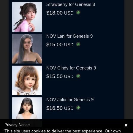
Strawberry for Genesis 9
$18.00
USD
NOV Lani for Genesis 9
$15.00
USD
NOV Cindy for Genesis 9
$15.50
USD
NOV Julia for Genesis 9
$16.50
USD
Privacy Notice
This site uses cookies to deliver the best experience. Our own