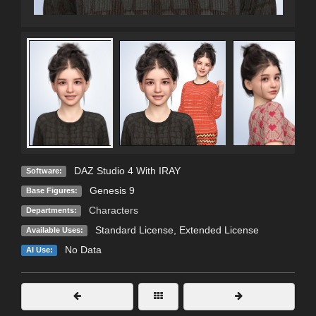
DAZ Studio 4 With IRAY
Software:
Genesis 9
Base Figures:
Characters
Departments:
Standard License
,
Extended License
Available Uses:
No Data
AI Use: