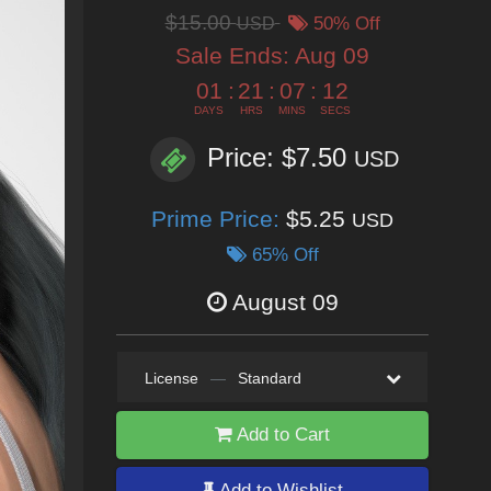
$15.00
USD
50% Off
Sale Ends:
Aug 09
01
:
21
:
07
:
10
DAYS
HRS
MINS
SECS
Price: $7.50
USD
Prime Price:
$5.25
USD
65% Off
August 09
License
—
Standard
Add to Cart
Add to Wishlist