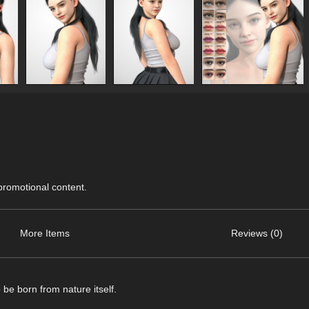
 promotional content.
More Items
Reviews (0)
be born from nature itself.