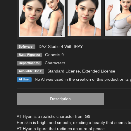
DAZ Studio 4 With IRAY
Software:
Genesis 9
Base Figures:
Characters
Departments:
Standard License
,
Extended License
Available Uses:
No AI was used in the creation of this product or its
AI Use:
Description
AT Hyun is a realistic character from G9.
Her skin is bright and smooth, exuding a beauty that seems to 
AT Hyun a figure that radiates an aura of peace.