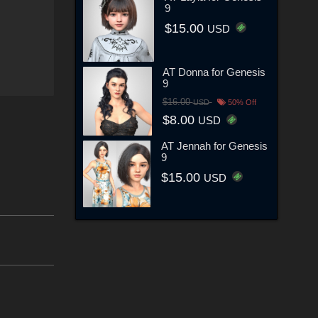
9
$15.00
USD
AT Donna for Genesis
9
$16.00
USD
50% Off
$8.00
USD
AT Jennah for Genesis
9
$15.00
USD