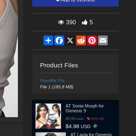
390
5
Share
Facebook
X
Reddit
Pinterest
Email
Product Files
ReadMe File
File 1 (185.8 MB)
AT Sonia Morph for
Genesis 9
$9.95
USD
50% Off
$4.98
USD
AT Layla for Genesis