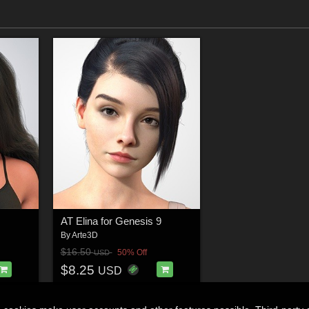
AT Elina for Genesis 9
By
Arte3D
$16.50
50% Off
USD
$8.25
USD