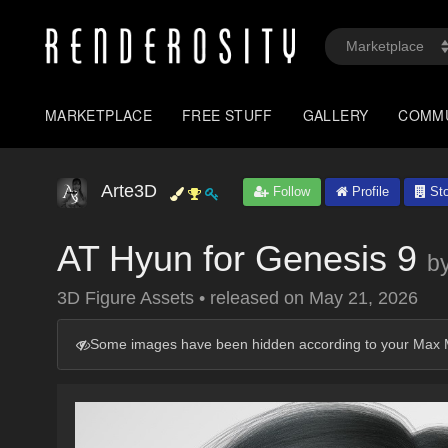
MARKETPLACE
FREE STUFF
GALLERY
COMM
Arte3D
Follow
Profile
Sto
AT Hyun for Genesis 9
b
3D Figure Assets
•
released on
May 21, 2026
Some images have been hidden according to your Max M