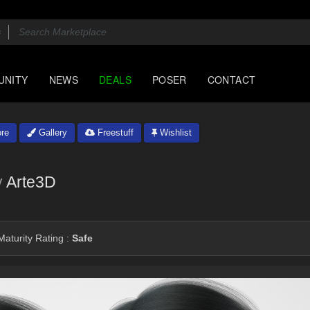
UNITY
NEWS
DEALS
POSER
CONTACT
re
Gallery
Freestuff
Wishlist
y
Arte3D
aturity Rating :
Safe