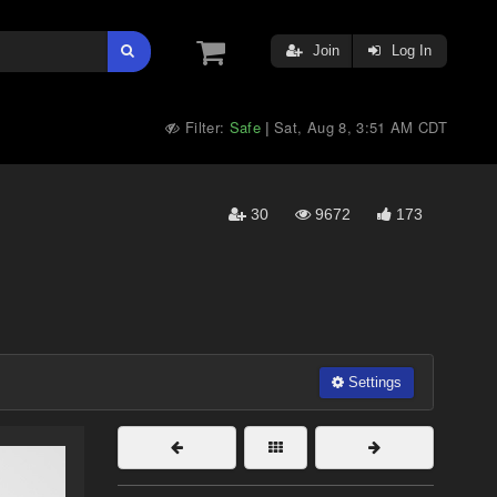
Join
Log In
Filter:
Safe
Sat, Aug 8, 3:51 AM CDT
|
30
9672
173
Settings