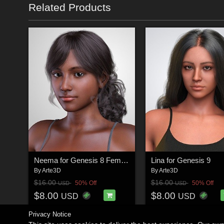
Related Products
Neema for Genesis 8 Female
Lina for Genesis 9
By
Arte3D
By
Arte3D
$16.00
$16.00
50% Off
50% Off
USD
USD
$8.00
$8.00
USD
USD
Privacy Notice