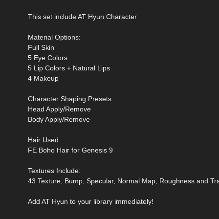
This set include AT Hyun Character
Material Options:
Full Skin
5 Eye Colors
5 Lip Colors + Natural Lips
4 Makeup
Character Shaping Presets:
Head Apply/Remove
Body Apply/Remove
Hair Used :
FE Boho Hair for Genesis 9
Textures Include:
43 Texture, Bump, Specular, Normal Map, Roughness and T
Add AT Hyun to your library immediately!