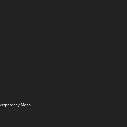
ransparency Maps