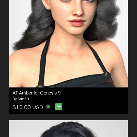
AT Amber for Genesis 9
By
Arte3D
$15.00
USD