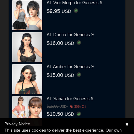
AT Vior Morph for Genesis 9
$9.95
USD
AT Donna for Genesis 9
$16.00
USD
AT Amber for Genesis 9
$15.00
USD
AT Sanah for Genesis 9
$15.00
USD
30% Off
$10.50
USD
Privacy Notice
This site uses cookies to deliver the best experience. Our own