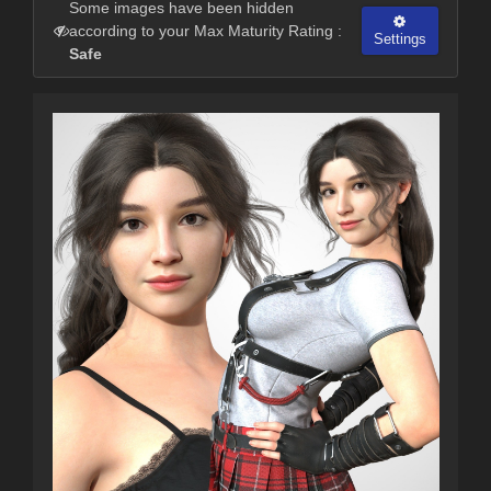
Some images have been hidden
according to your Max Maturity Rating :
Settings
Safe