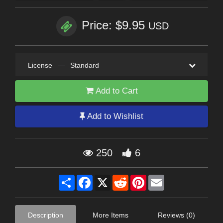
Price: $9.95
USD
License
—
Standard
Add to Cart
Add to Wishlist
250
6
Share
Facebook
X
Reddit
Pinterest
Email
Description
More Items
Reviews (0)