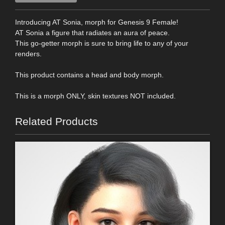
Introducing AT Sonia, morph for Genesis 9 Female!
AT Sonia a figure that radiates an aura of peace.
This go-getter morph is sure to bring life to any of your
renders.
This product contains a head and body morph.
This is a morph ONLY, skin textures NOT included.
Related Products