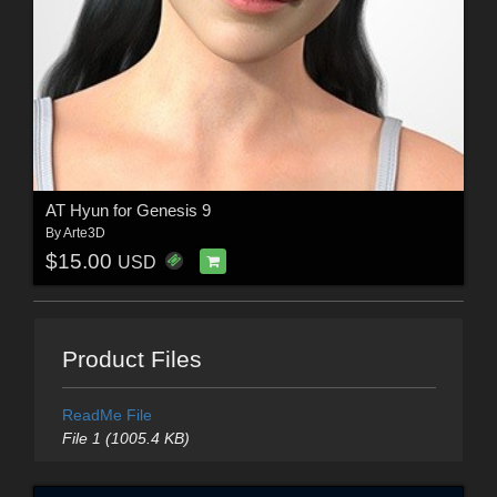
AT Hyun for Genesis 9
By
Arte3D
$15.00
USD
Product Files
ReadMe File
File 1 (1005.4 KB)