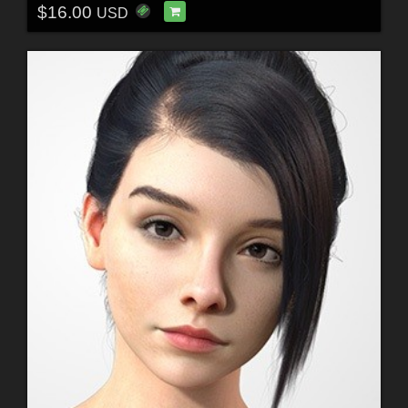
$16.00
USD