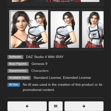
DAZ Studio 4 With IRAY
Software:
Genesis 9
Base Figures:
Characters
Departments:
Standard License
,
Extended License
Available Uses:
No AI was used in the creation of this product or its
AI Use:
promotional content.