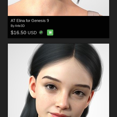
AT Elina for Genesis 9
By
Arte3D
$16.50
USD