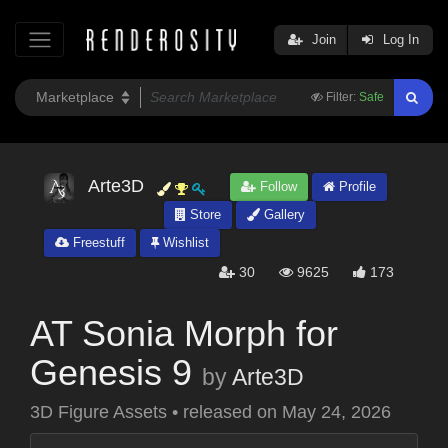
Join
Log In
Filter:
Safe
Arte3D
Follow
Profile
Store
Gallery
Freestuff
Wishlist
30
9625
173
AT Sonia Morph for
Genesis 9
by
Arte3D
3D Figure Assets
•
released on
May 24, 2026