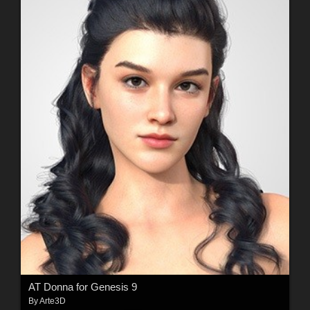
AT Donna for Genesis 9
By
Arte3D