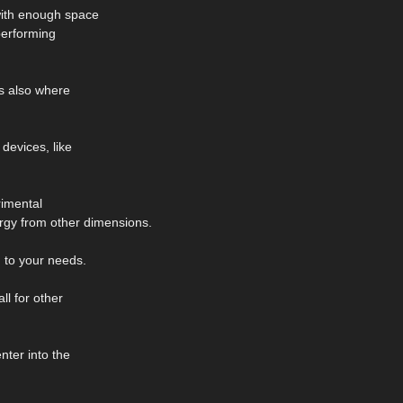
 with enough space
performing
's also where
 devices, like
rimental
rgy from other dimensions.
 to your needs.
ll for other
nter into the