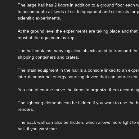
The large hall has 2 floors in addition to a ground floor each
to accomodate all kinds of sci-fi equipment and scientists for 
scientific experiments.
At the ground level the experiments are taking place and that
most of the equipment is kept.
The hall contains many logistical objects used to transport the
shipping containers and crates.
The main equipment in the hall is a console linked to an expe
inter-dimensional energy sourcing device that can source ene
You can of course move the items to organize them according
The lightning elements can be hidden if you want to use the ha
renders.
The back wall can also be hidden, which allows more light to e
hall, if you want that.