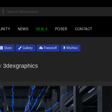
UNITY
NEWS
DEALS
POSER
CONTACT
Store
Gallery
Freestuff
Wishlist
y
3dexgraphics