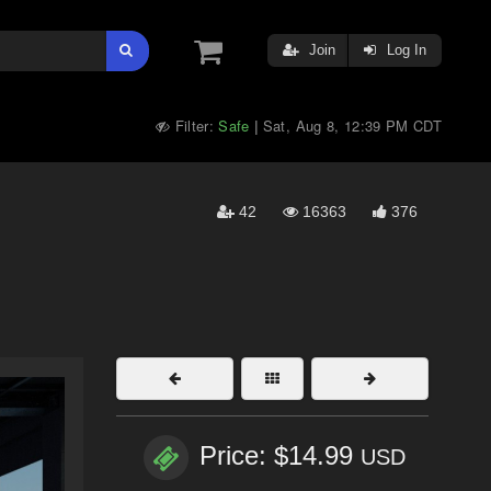
Join
Log In
Filter:
Safe
Sat, Aug 8, 12:39 PM CDT
|
42
16363
376
Price: $14.99
USD