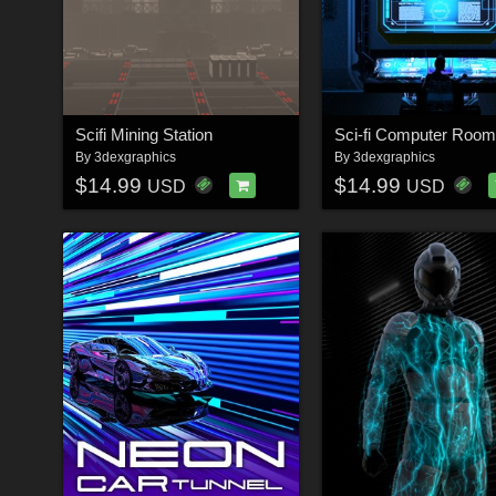
Scifi Mining Station
Sci-fi Computer Room
By
3dexgraphics
By
3dexgraphics
$14.99
$14.99
USD
USD