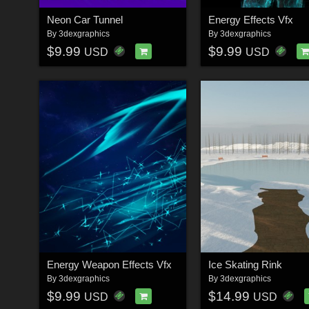
Neon Car Tunnel
Energy Effects Vfx
By
3dexgraphics
By
3dexgraphics
$9.99
$9.99
USD
USD
Energy Weapon Effects Vfx
Ice Skating Rink
By
3dexgraphics
By
3dexgraphics
$9.99
$14.99
USD
USD