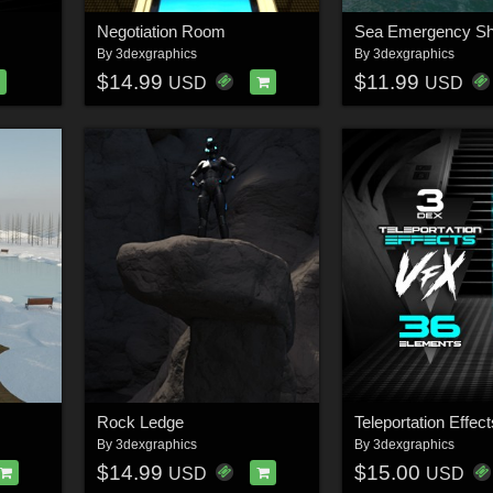
Negotiation Room
Sea Emergency She
By
3dexgraphics
By
3dexgraphics
$14.99
$11.99
USD
USD
Rock Ledge
Teleportation Effec
By
3dexgraphics
By
3dexgraphics
$14.99
$15.00
USD
USD