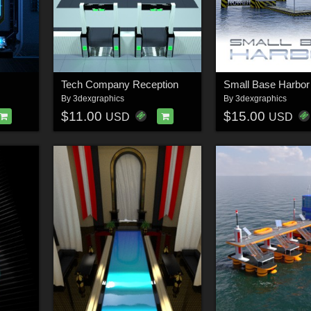
Tech Company Reception
Small Base Harbor
By
3dexgraphics
By
3dexgraphics
$11.00
$15.00
USD
USD