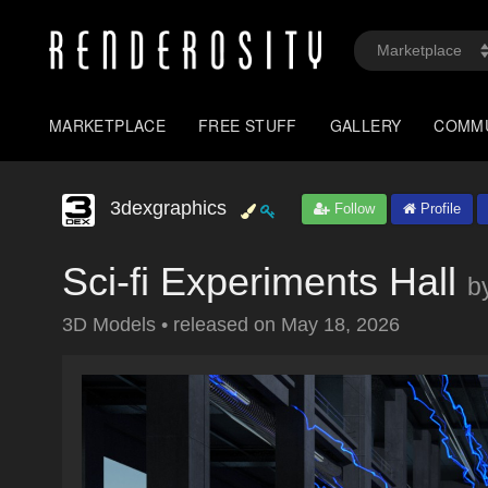
MARKETPLACE
FREE STUFF
GALLERY
COMM
3dexgraphics
Follow
Profile
Sci-fi Experiments Hall
b
3D Models
•
released on
May 18, 2026