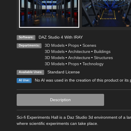
DAZ Studio 4 With IRAY
Software:
3D Models
•
Props
•
Scenes
Departments:
3D Models
•
Architecture
•
Buildings
3D Models
•
Architecture
•
Structures
3D Models
•
Props
•
Technology
Standard License
Available Uses:
No AI was used in the creation of this product or its
AI Use:
Description
Sci-fi Experiments Hall is a Daz Studio 3d environment of a lar
where scientific experiments can take place.