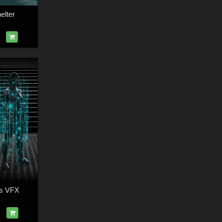
lter
ts VFX