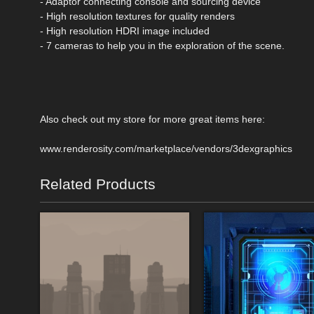
- Adaptor connecting console and sourcing device
- High resolution textures for quality renders
- High resolution HDRI image included
- 7 cameras to help you in the exploration of the scene.
Also check out my store for more great items here:
www.renderosity.com/marketplace/vendors/3dexgraphics
Related Products