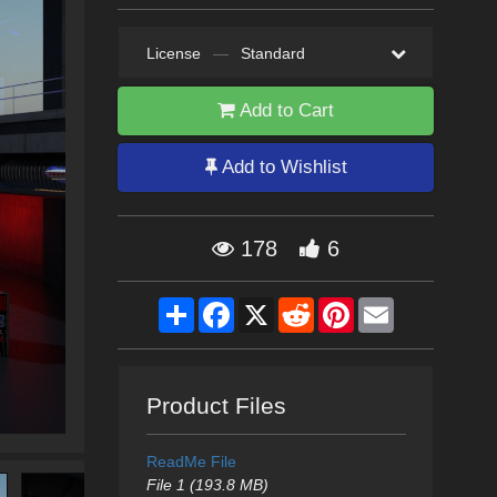
License
—
Standard
Add to Cart
Add to Wishlist
178
6
Share
Facebook
X
Reddit
Pinterest
Email
Product Files
ReadMe File
File 1 (193.8 MB)