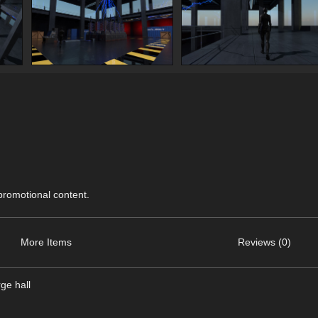
 promotional content.
More Items
Reviews (0)
ge hall