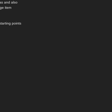
eas and also
rge item
tarting points