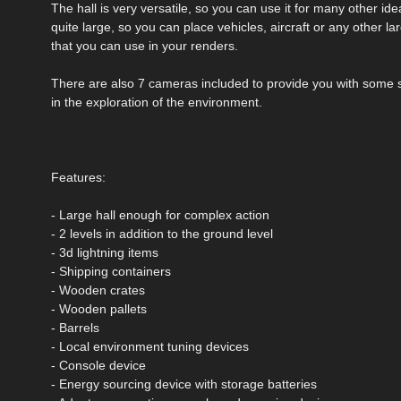
The hall is very versatile, so you can use it for many other id
quite large, so you can place vehicles, aircraft or any other la
that you can use in your renders.
There are also 7 cameras included to provide you with some s
in the exploration of the environment.
Features:
- Large hall enough for complex action
- 2 levels in addition to the ground level
- 3d lightning items
- Shipping containers
- Wooden crates
- Wooden pallets
- Barrels
- Local environment tuning devices
- Console device
- Energy sourcing device with storage batteries