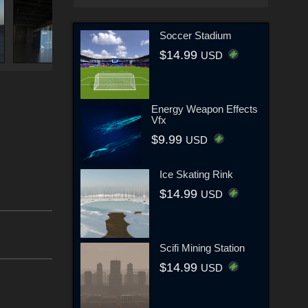
Soccer Stadium
$14.99
USD
Energy Weapon Effects
Vfx
$9.99
USD
Ice Skating Rink
$14.99
USD
Scifi Mining Station
$14.99
USD