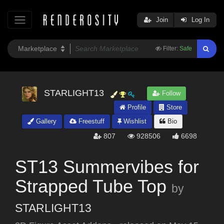
Join
Log In
Filter:
Safe
STARLIGHT13
Follow
Profile
Store
Gallery
Freestuff
Wishlist
Bio
807
928506
6698
ST13 Summervibes for
Strapped Tube Top
by
STARLIGHT13