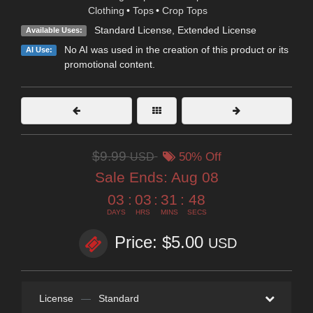
Clothing
•
Tops
•
Crop Tops
Standard License
,
Extended License
Available Uses:
No AI was used in the creation of this product or its
AI Use:
promotional content.
$9.99
USD
50% Off
Sale Ends:
Aug 08
03
:
03
:
31
:
48
DAYS
HRS
MINS
SECS
Price: $5.00
USD
License
—
Standard