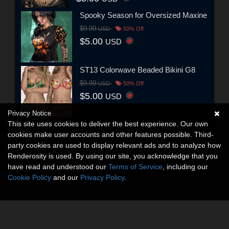
Spooky Season for Oversized Maxine
$9.99
USD
50% Off
$5.00
USD
ST13 Colorwave Beaded Bikini G8
$9.99
USD
50% Off
$5.00
USD
Privacy Notice
This site uses cookies to deliver the best experience. Our own
cookies make user accounts and other features possible. Third-
party cookies are used to display relevant ads and to analyze how
Renderosity is used. By using our site, you acknowledge that you
have read and understood our
Terms of Service
, including our
Cookie Policy
and our
Privacy Policy
.