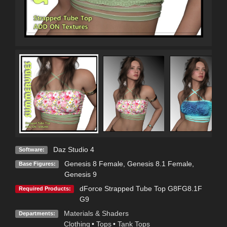
Daz Studio 4
Software:
Genesis 8 Female
,
Genesis 8.1 Female
,
Base Figures:
Genesis 9
dForce Strapped Tube Top G8FG8.1F
Required Products:
G9
Materials & Shaders
Departments:
Clothing
•
Tops
•
Tank Tops