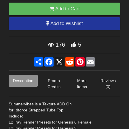
Add to Cart
Add to Wishlist
176
5
Share
Facebook
X
Reddit
Pinterest
Email
Description
Promo
More
Reviews
Credits
Items
(0)
Summervibes is a Texture ADD On
for: dforce Strapped Tube Top
Include:
12 Iray Render Presets for Genesis 8 Female
12 Iray Render Presets for Genesis 9