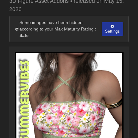
3D Figure Asset Addons
•
released on
May 15,
2026
Some images have been hidden
according to your Max Maturity Rating :
Settings
Safe