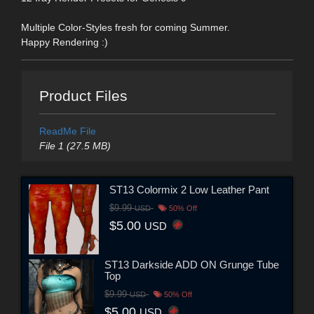
Multiple Color-Styles fresh for coming Summer.
Happy Rendering :)
Product Files
ReadMe File
File 1 (27.5 MB)
ST13 Colormix 2 Low Leather Pant
$9.99
USD
50% Off
$5.00
USD
ST13 Darkside ADD ON Grunge Tube
Top
$9.99
USD
50% Off
$5.00
USD