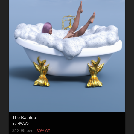
The Bathtub
By
HWW0
$12.95
30% Off
USD