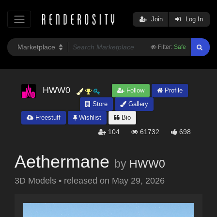
Join
Log In
Filter:
Safe
HWW0
Follow
Profile
Store
Gallery
Freestuff
Wishlist
Bio
104
61732
698
Aethermane
by
HWW0
3D Models
•
released on
May 29, 2026