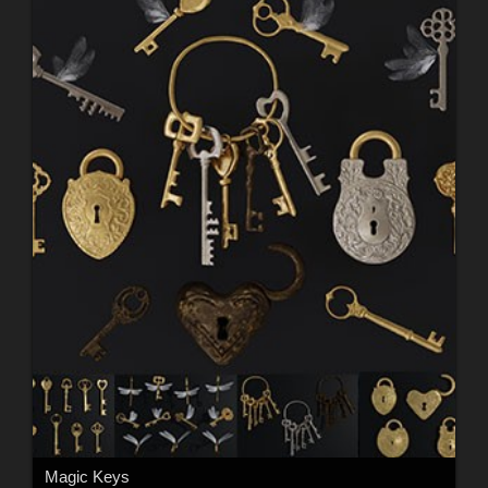
Magic Keys