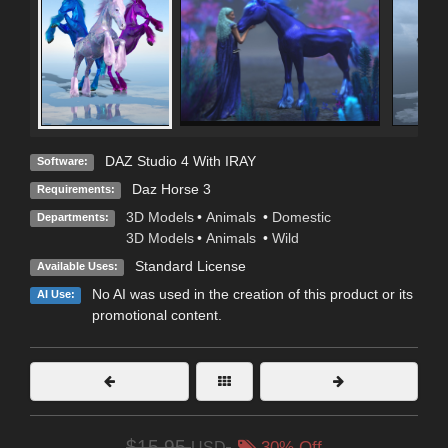
DAZ Studio 4 With IRAY
Software:
Daz Horse 3
Requirements:
3D Models
•
Animals
•
Domestic
Departments:
3D Models
•
Animals
•
Wild
Standard License
Available Uses:
No AI was used in the creation of this product or its
AI Use:
promotional content.
$15.95
USD
30% Off