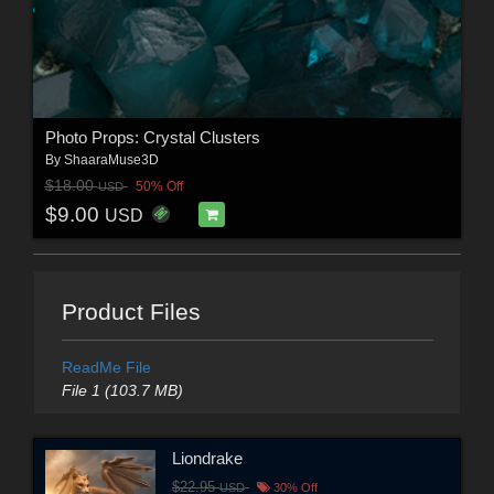
Photo Props: Crystal Clusters
By
ShaaraMuse3D
$18.00
50% Off
USD
$9.00
USD
Product Files
ReadMe File
File 1 (103.7 MB)
Liondrake
$22.95
USD
30% Off