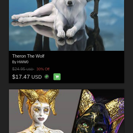
Theron The Wolf
By
HWW0
$24.95
30% Off
USD
$17.47
USD