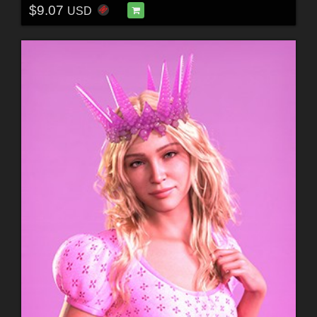
$9.07
USD