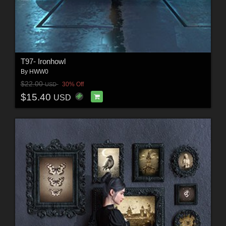
T97- Ironhowl
By
HWW0
$22.00
30% Off
USD
$15.40
USD