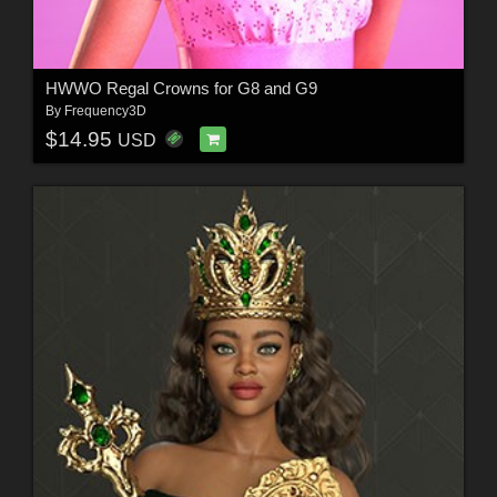
HWWO Regal Crowns for G8 and G9
By
Frequency3D
$14.95
USD