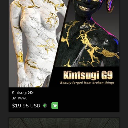
Kintsugi G9
By
HWW0
$19.95
USD