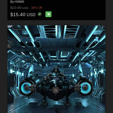
By
HWW0
$22.00
30% Off
USD
$15.40
USD