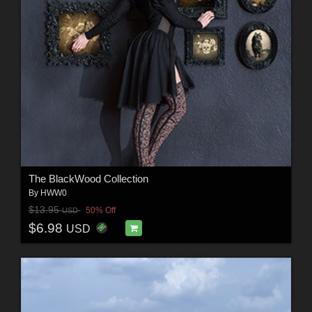
The BlackWood Collection
By
HWW0
$13.95
50% Off
USD
$6.98
USD