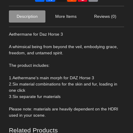
Description
More Items
Reviews (0)
Aethermane for Daz Horse 3
A whimsical being from beyond the veil, embodying grace,
freedom, and untamed spirit.
The product includes:
1.Aethermane's main morph for DAZ Horse 3
2.Six material combinations for the skin and fur, loading in
one click
3.Six separate fur materials
Please note: materials are heavily dependent on the HDRI
used in your scene.
Related Products