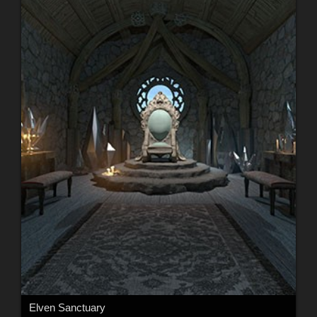
Elven Sanctuary