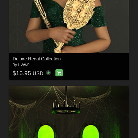
Deluxe Regal Collection
By
HWW0
$16.95
USD