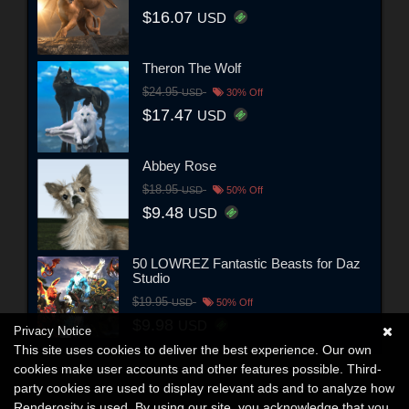
$16.07
USD
Theron The Wolf
$24.95
USD
30% Off
$17.47
USD
Abbey Rose
$18.95
USD
50% Off
$9.48
USD
50 LOWREZ Fantastic Beasts for Daz
Studio
$19.95
USD
50% Off
$9.98
USD
Privacy Notice
This site uses cookies to deliver the best experience. Our own
cookies make user accounts and other features possible. Third-
party cookies are used to display relevant ads and to analyze how
Renderosity is used. By using our site, you acknowledge that you