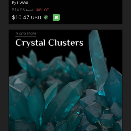
By
HWW0
$14.95
30% Off
USD
$10.47
USD