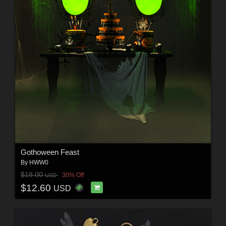
Gothoween Feast
By
HWW0
$18.00
30% Off
USD
$12.60
USD