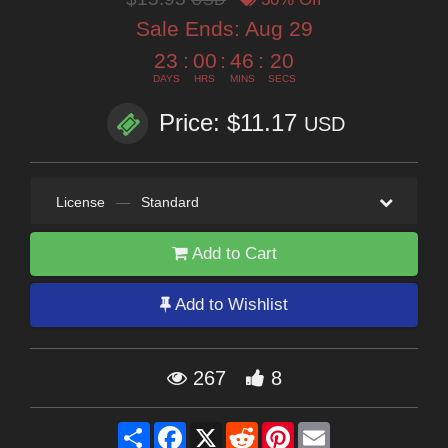
Sale Ends:
Aug 29
23
:
00
:
46
:
18
DAYS
HRS
MINS
SECS
Price: $11.17
USD
License
—
Standard
Add to Cart
Add to Wishlist
267
8
Share
Facebook
X
Reddit
Pinterest
Email