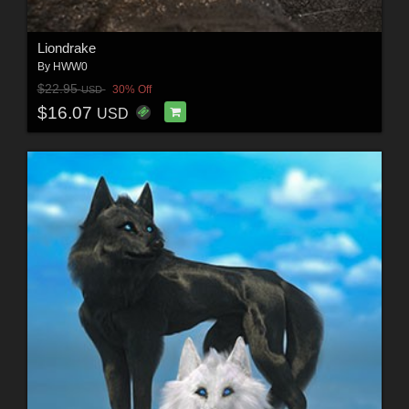
Liondrake
By
HWW0
$22.95
30% Off
USD
$16.07
USD