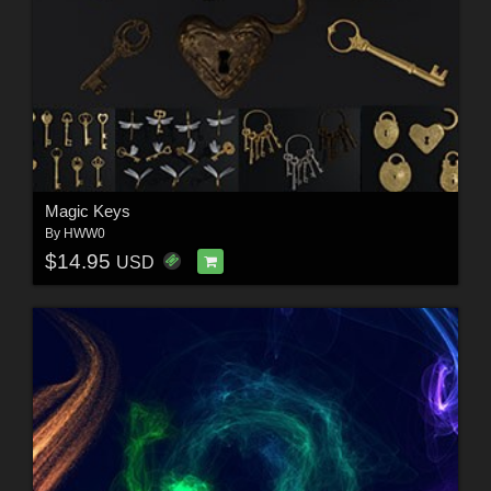
Magic Keys
By
HWW0
$14.95
USD