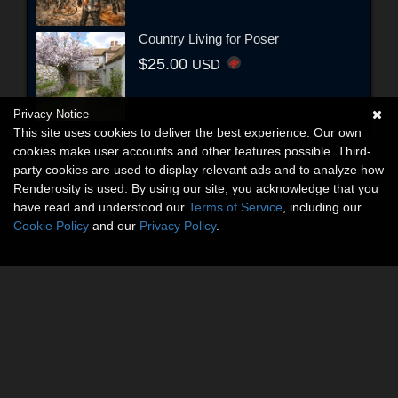
Country Living for Poser
$25.00
USD
Privacy Notice
This site uses cookies to deliver the best experience. Our own
cookies make user accounts and other features possible. Third-
party cookies are used to display relevant ads and to analyze how
Renderosity is used. By using our site, you acknowledge that you
have read and understood our
Terms of Service
, including our
Cookie Policy
and our
Privacy Policy
.