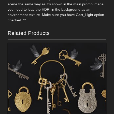
scene the same way as it's shown in the main promo image,
you need to load the HDRI in the background as an
environment texture. Make sure you have Cast_Light option
checked. **
Related Products