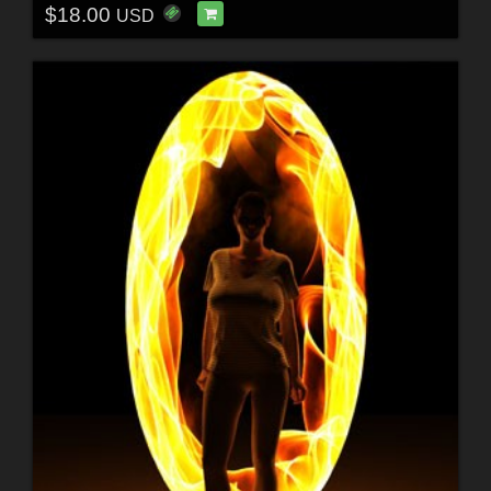
$18.00
USD