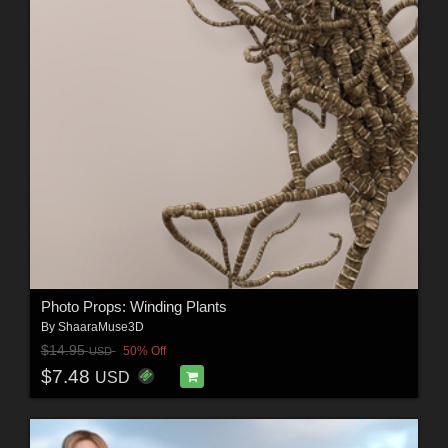
Photo Props: Winding Plants
By
ShaaraMuse3D
$14.95
50% Off
USD
$7.48
USD