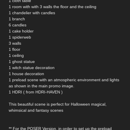
1 cloth table
1 room with with 3 walls the floor and the ceiling
1 chandelier with candles
1 branch
6 candles
1 cake holder
1 spiderweb
3 walls
1 floor
1 ceiling
1 ghost statue
1 witch statue decoration
1 house decoration
1 preload scene with an atmospheric environment and lights
as shown in the main promo image.
1 HDRI ( from HDRI-HAVEN )
This beautiful scene is perfect for Halloween magical,
whimsical and fantasy scenes
** For the POSER Version, in order to set up the preload