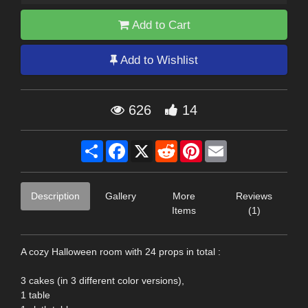
Add to Cart
Add to Wishlist
626
14
Share
Facebook
X
Reddit
Pinterest
Email
Description
Gallery
More
Reviews
Items
(1)
A cozy Halloween room with 24 props in total :
3 cakes (in 3 different color versions),
1 table