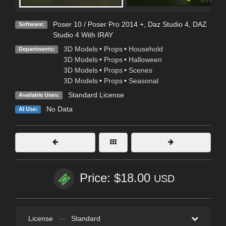
Poser 10 / Poser Pro 2014 +
,
Daz Studio 4
,
DAZ
Software:
Studio 4 With IRAY
3D Models
•
Props
•
Household
Departments:
3D Models
•
Props
•
Halloween
3D Models
•
Props
•
Scenes
3D Models
•
Props
•
Seasonal
Standard License
Available Uses:
No Data
AI Use:
Price: $18.00
USD
License
—
Standard