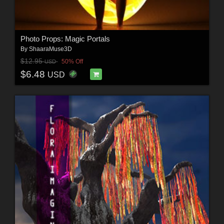
Photo Props: Magic Portals
By
ShaaraMuse3D
$12.95
50% Off
USD
$6.48
USD