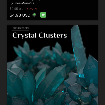
By
ShaaraMuse3D
$9.95
50% Off
USD
$4.98
USD