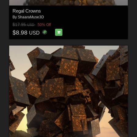
Regal Crowns
By
ShaaraMuse3D
$17.95
50% Off
USD
$8.98
USD