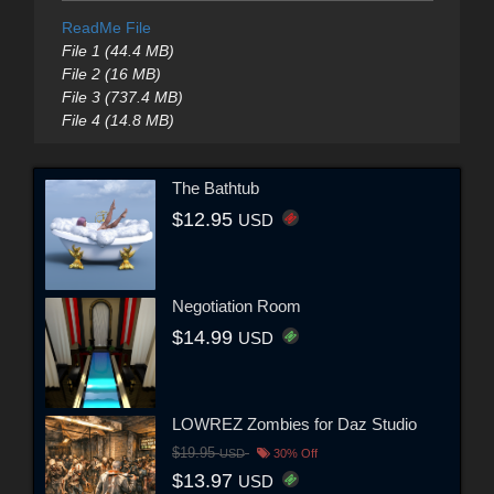
ReadMe File
File 1 (44.4 MB)
File 2 (16 MB)
File 3 (737.4 MB)
File 4 (14.8 MB)
The Bathtub
$12.95
USD
Negotiation Room
$14.99
USD
LOWREZ Zombies for Daz Studio
$19.95
USD
30% Off
$13.97
USD