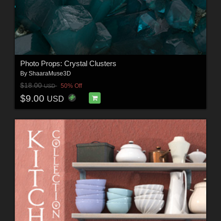
Photo Props: Crystal Clusters
By
ShaaraMuse3D
$18.00
50% Off
USD
$9.00
USD