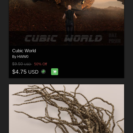
Cubic World
By
HWW0
$9.50
50% Off
USD
$4.75
USD