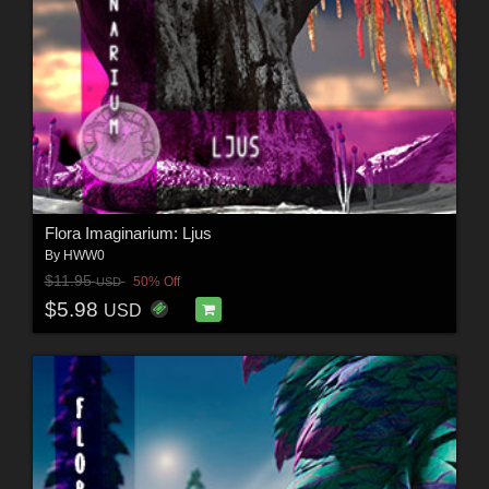
Flora Imaginarium: Ljus
By
HWW0
$11.95
50% Off
USD
$5.98
USD