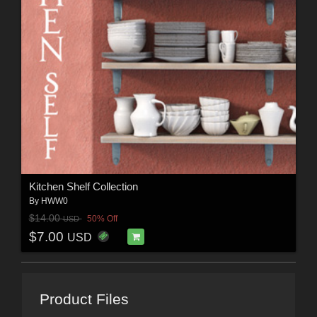
Kitchen Shelf Collection
By
HWW0
$14.00
50% Off
USD
$7.00
USD
Product Files