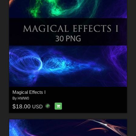
Magical Effects I
By
HWW0
$18.00
USD