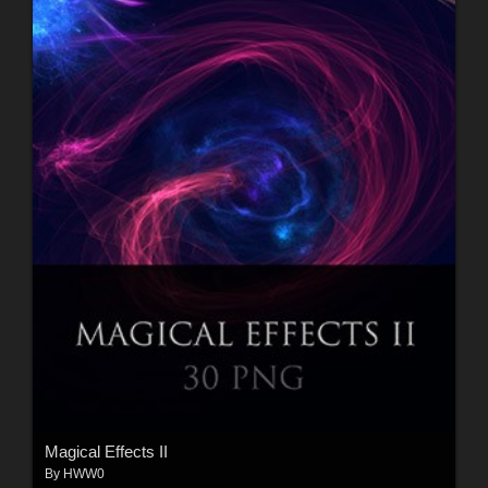
Magical Effects II
By
HWW0