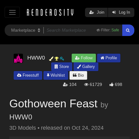
Join
Log In
Filter:
Safe
HWW0
Follow
Profile
Store
Gallery
Freestuff
Wishlist
Bio
104
61729
698
Gothoween Feast
by
HWW0
3D Models
•
released on
Oct 24, 2024