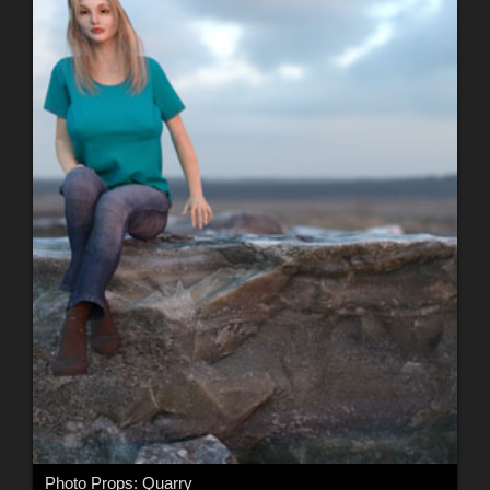
Photo Props: Quarry