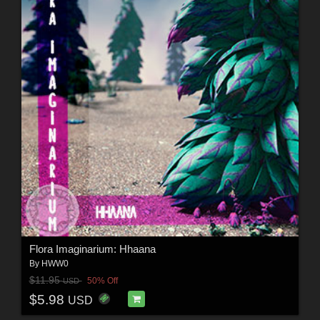
Flora Imaginarium: Hhaana
By
HWW0
$11.95
50% Off
USD
$5.98
USD