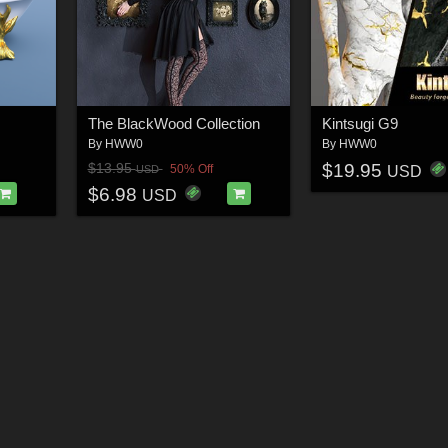
The BlackWood Collection
Kintsugi G9
By
HWW0
By
HWW0
$19.95
$13.95
50% Off
USD
USD
$6.98
USD