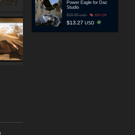
Power Eagle for Daz
Studio
$18.95
USD
30% Off
$13.27
USD
)