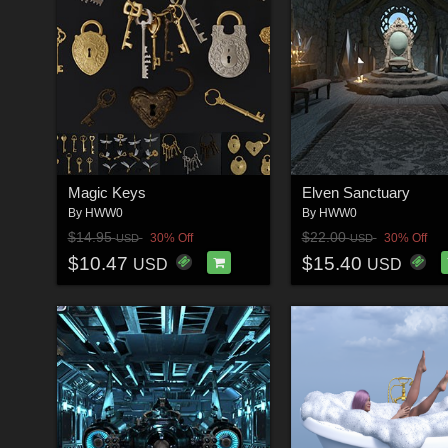
Magic Keys
Elven Sanctuary
By
HWW0
By
HWW0
$14.95
$22.00
30% Off
30% Off
USD
USD
$10.47
$15.40
USD
USD