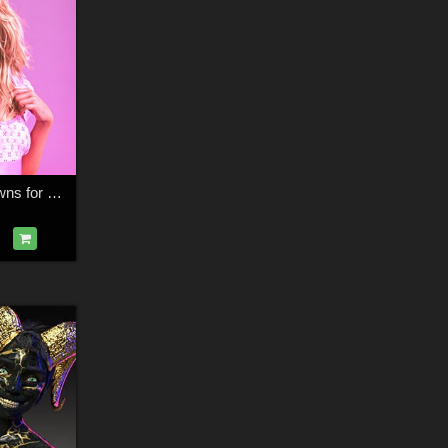
HWWO Regal Crowns for G8 and G9