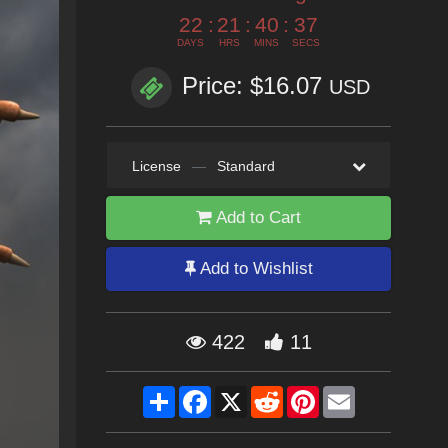
22
:
21
:
40
:
35
DAYS
HRS
MINS
SECS
Price: $16.07
USD
License
—
Standard
Add to Cart
Add to Wishlist
422
11
Share
Facebook
X
Reddit
Pinterest
Email