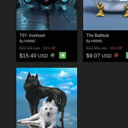
T97- Ironhowl
The Bathtub
By
HWW0
By
HWW0
$22.00
$12.95
30% Off
30% Off
USD
USD
$15.40
$9.07
USD
USD