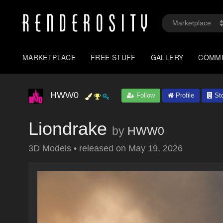
MARKETPLACE
FREE STUFF
GALLERY
COMM
HWW0
Follow
Profile
Sto
Liondrake
by
HWW0
3D Models
•
released on
May 19, 2026