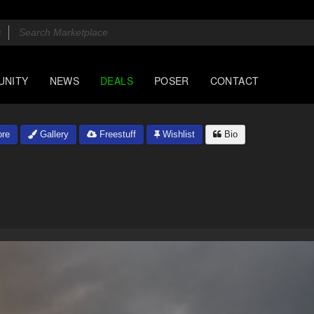
UNITY
NEWS
DEALS
POSER
CONTACT
re
Gallery
Freestuff
Wishlist
Bio