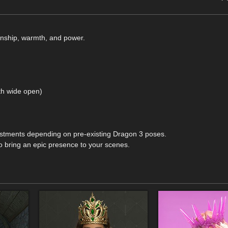
nship, warmth, and power.
th wide open)
ustments depending on pre-existing Dragon 3 poses.
to bring an epic presence to your scenes.