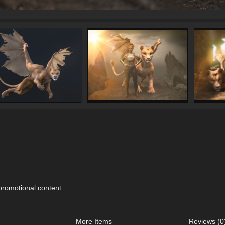
 promotional content.
More Items
Reviews (0