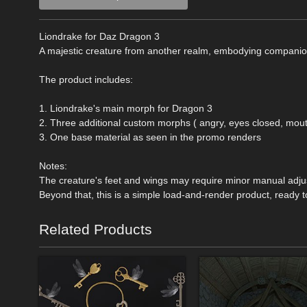
Liondrake for Daz Dragon 3
A majestic creature from another realm, embodying companio
The product includes:
1. Liondrake's main morph for Dragon 3
2. Three additional custom morphs ( angry, eyes closed, mou
3. One base material as seen in the promo renders
Notes:
The creature's feet and wings may require minor manual adj
Beyond that, this is a simple load-and-render product, ready 
Related Products