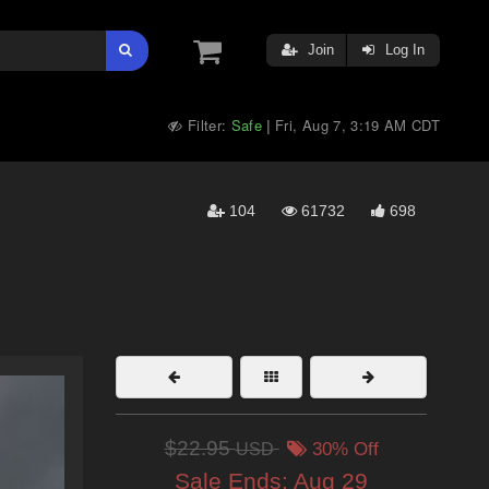
Join
Log In
Filter:
Safe
Fri, Aug 7, 3:19 AM CDT
|
104
61732
698
$22.95
USD
30% Off
Sale Ends:
Aug 29