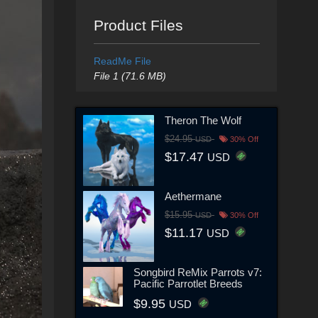
Product Files
ReadMe File
File 1 (71.6 MB)
Theron The Wolf
$24.95
USD
30% Off
$17.47
USD
Aethermane
$15.95
USD
30% Off
$11.17
USD
Songbird ReMix Parrots v7:
Pacific Parrotlet Breeds
$9.95
USD