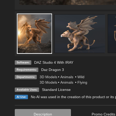
DAZ Studio 4 With IRAY
Software:
Daz Dragon 3
Requirements:
3D Models
•
Animals
•
Wild
Departments:
3D Models
•
Animals
•
Flying
Standard License
Available Uses:
No AI was used in the creation of this product or its
AI Use:
Description
Promo Credits