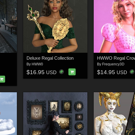
Deluxe Regal Collection
By
HWW0
By
Frequency3D
$16.95
$14.95
USD
USD