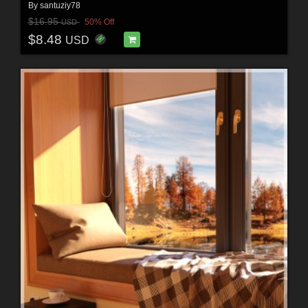
By
santuziy78
$16.95
50% Off
USD
$8.48
USD