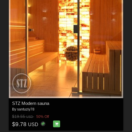
STZ Modern sauna
By
santuziy78
$19.55
50% Off
USD
$9.78
USD