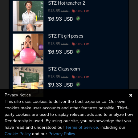
STZ Hot teacher 2
$13.85
USD
50% Off
$6.93
USD
STZ Fit girl poses
$13.85
USD
50% Off
$6.93
USD
STZ Classroom
$18.65
USD
50% Off
$9.33
USD
Privacy Notice
This site uses cookies to deliver the best experience. Our own
cookies make user accounts and other features possible. Third-
party cookies are used to display relevant ads and to analyze how
Renderosity is used. By using our site, you acknowledge that you
have read and understood our
Terms of Service
, including our
Cookie Policy
and our
Privacy Policy
.