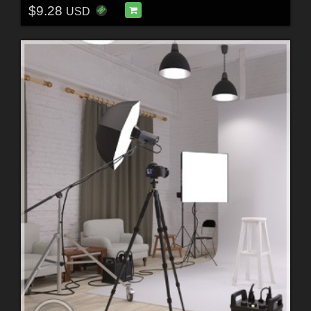
$9.28
USD