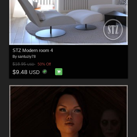
STZ Modern room 4
By
santuziy78
$18.95
50% Off
USD
$9.48
USD