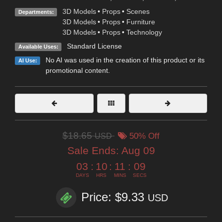
3D Models
•
Props
•
Scenes
Departments:
3D Models
•
Props
•
Furniture
3D Models
•
Props
•
Technology
Standard License
Available Uses:
No AI was used in the creation of this product or its
AI Use:
promotional content.
$18.65
USD
50% Off
Sale Ends:
Aug 09
03
:
10
:
11
:
07
DAYS
HRS
MINS
SECS
Price: $9.33
USD