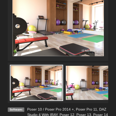
Poser 10 / Poser Pro 2014 +
,
Poser Pro 11
,
DAZ
Software:
Studio 4 With IRAY
,
Poser 12
,
Poser 13
,
Poser 14