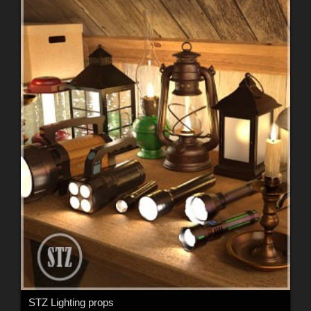
STZ Lighting props