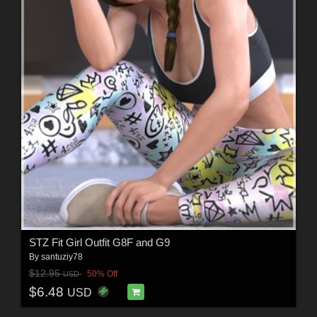
STZ Fit Girl Outfit G8F and G9
By
santuziy78
$12.95
50% Off
USD
$6.48
USD