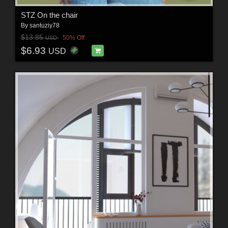
STZ On the chair
By
santuziy78
$13.85
50% Off
USD
$6.93
USD