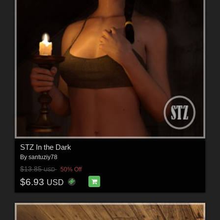
STZ In the Dark
By
santuziy78
$13.85
50% Off
USD
$6.93
USD