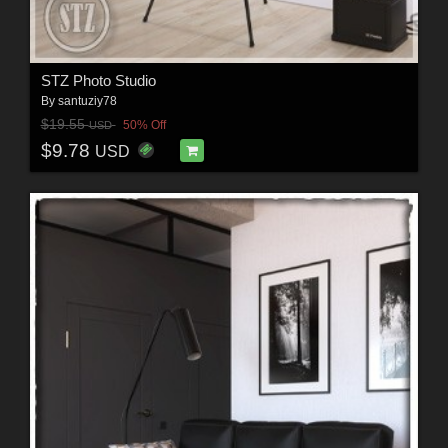
STZ Photo Studio
By
santuziy78
$19.55
50% Off
USD
$9.78
USD