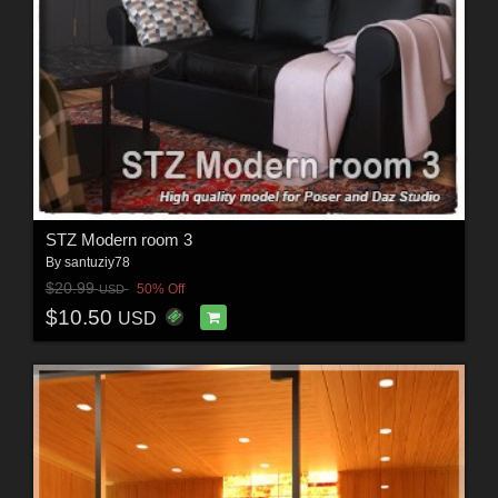
STZ Modern room 3
By
santuziy78
$20.99
50% Off
USD
$10.50
USD