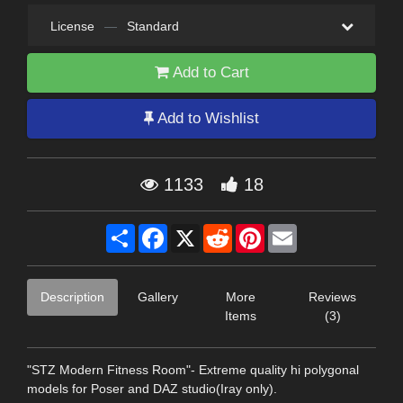
License
—
Standard
Add to Cart
Add to Wishlist
1133
18
Share
Facebook
X
Reddit
Pinterest
Email
Description
Gallery
More
Reviews
Items
(3)
"STZ Modern Fitness Room"- Extreme quality hi polygonal
models for Poser and DAZ studio(Iray only).