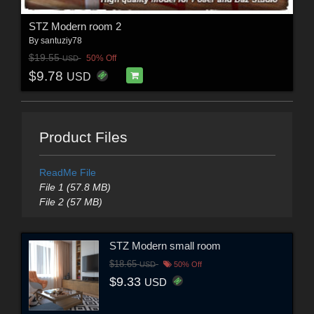
STZ Modern room 2
By
santuziy78
$19.55
50% Off
USD
$9.78
USD
Product Files
ReadMe File
File 1 (57.8 MB)
File 2 (57 MB)
STZ Modern small room
$18.65
USD
50% Off
$9.33
USD