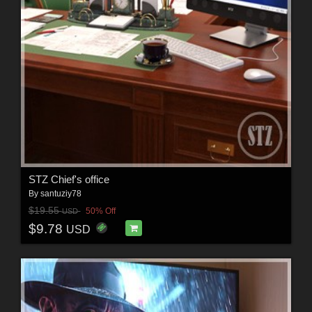
STZ Chief's office
By
santuziy78
$19.55
50% Off
USD
$9.78
USD