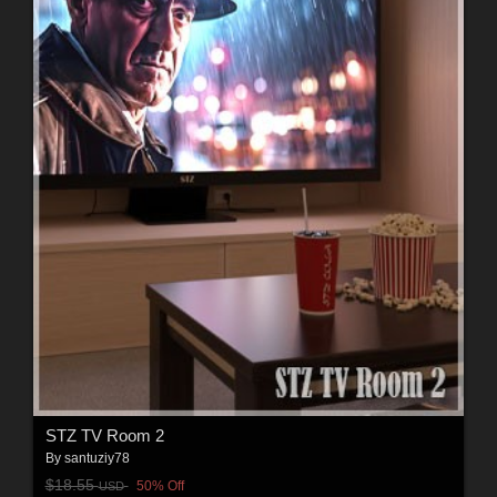
STZ TV Room 2
By
santuziy78
$18.55
50% Off
USD