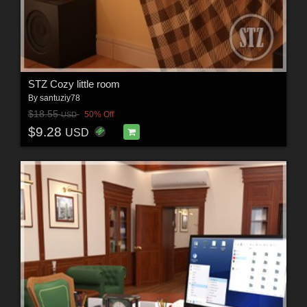
STZ Cozy little room
By
santuziy78
$18.55
50% Off
USD
$9.28
USD