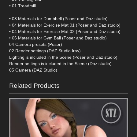
• 01 Treadmill
• 03 Materials for Dumbbell (Poser and Daz studio)
• 04 Materials for Exercise Mat 01 (Poser and Daz studio)
• 04 Materials for Exercise Mat 02 (Poser and Daz studio)
• 06 Materials for Gym Ball (Poser and Daz studio)
04 Camera presets (Poser)
02 Render settings (DAZ Studio Iray)
Lighting is included in the Scene (Poser and Daz studio)
Render settings is included in the Scene (Daz studio)
05 Camera (DAZ Studio)
Related Products