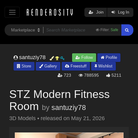
Join
Log In
Filter:
Safe
santuziy78
Follow
Profile
Store
Gallery
Freestuff
Wishlist
723
788595
5211
STZ Modern Fitness
Room
by
santuziy78
3D Models
•
released on
May 21, 2026