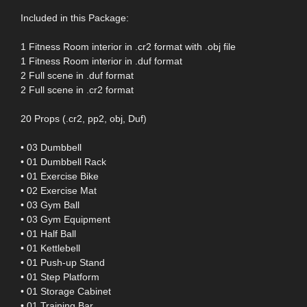
Included in this Package:
1 Fitness Room interior in .cr2 format with .obj file
1 Fitness Room interior in .duf format
2 Full scene in .duf format
2 Full scene in .cr2 format
20 Props (.cr2, pp2, obj, Duf)
• 03 Dumbbell
• 01 Dumbbell Rack
• 01 Exercise Bike
• 02 Exercise Mat
• 03 Gym Ball
• 03 Gym Equipment
• 01 Half Ball
• 01 Kettlebell
• 01 Push-up Stand
• 01 Step Platform
• 01 Storage Cabinet
• 01 Training Bar