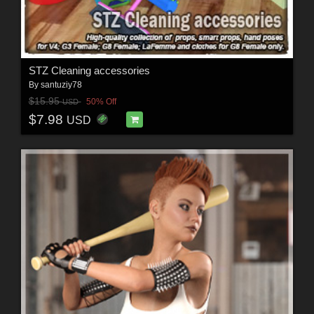
STZ Cleaning accessories
By
santuziy78
$15.95
50% Off
USD
$7.98
USD