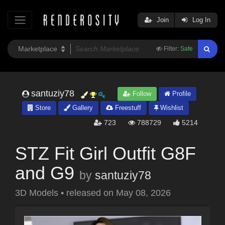
Join
Log In
Filter:
Safe
santuziy78
Follow
Profile
Store
Gallery
Freestuff
Wishlist
723
788729
5214
STZ Fit Girl Outfit G8F
and G9
by
santuziy78
3D Models
•
released on
May 08, 2026