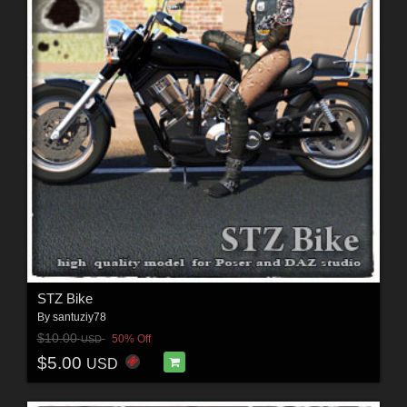
STZ Bike
By
santuziy78
$10.00
50% Off
USD
$5.00
USD