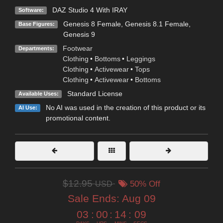
DAZ Studio 4 With IRAY
Software:
Genesis 8 Female
,
Genesis 8.1 Female
,
Base Figures:
Genesis 9
Footwear
Departments:
Clothing
•
Bottoms
•
Leggings
Clothing
•
Activewear
•
Tops
Clothing
•
Activewear
•
Bottoms
Standard License
Available Uses:
No AI was used in the creation of this product or its
AI Use:
promotional content.
$12.95
USD
50% Off
Sale Ends:
Aug 09
03
:
00
:
14
:
07