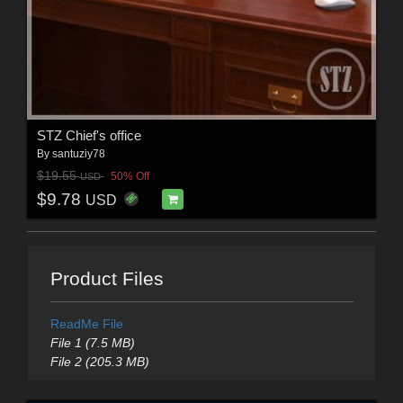
STZ Chief's office
By
santuziy78
$19.55
50% Off
USD
$9.78
USD
Product Files
ReadMe File
File 1 (7.5 MB)
File 2 (205.3 MB)