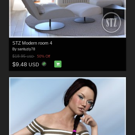
STZ Modern room 4
By
santuziy78
$18.95
50% Off
USD
$9.48
USD