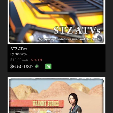
STZ ATVs
By
santuziy78
$12.99
50% Off
USD
$6.50
USD