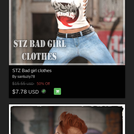
STZ Bad girl clothes
By
santuziy78
$15.55
50% Off
USD
$7.78
USD