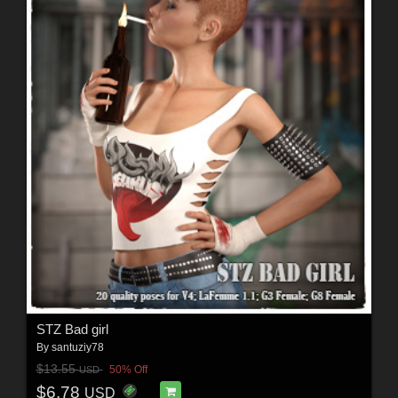
STZ Bad girl
By
santuziy78
$13.55
50% Off
USD
$6.78
USD