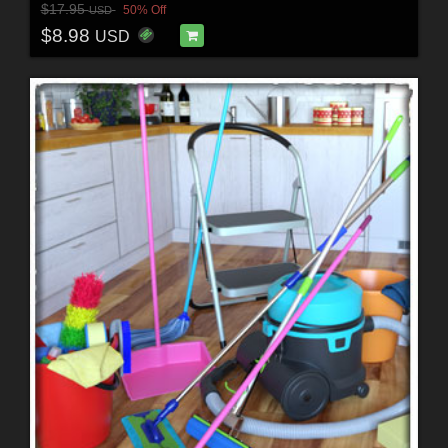
$17.95
50% Off
USD
$8.98
USD