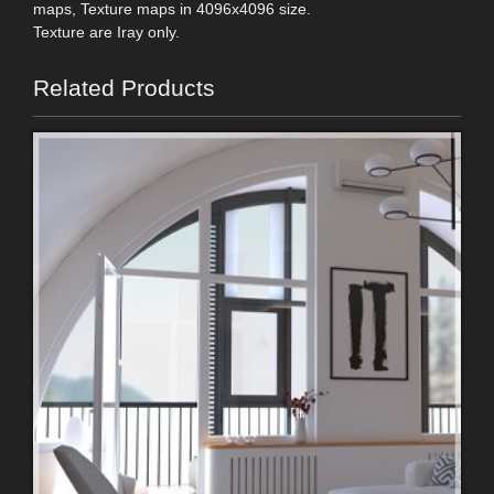
maps, Texture maps in 4096x4096 size.
Texture are Iray only.
Related Products