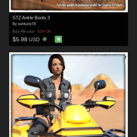
STZ Ankle Boots 3
By
santuziy78
$11.95
50% Off
USD
$5.98
USD