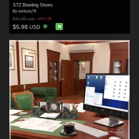
STZ Bowling Shoes
By
santuziy78
$11.95
50% Off
USD
$5.98
USD