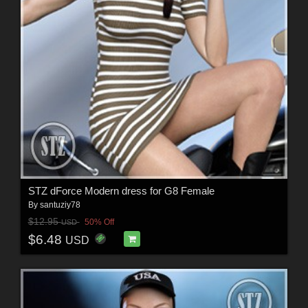
STZ dForce Modern dress for G8 Female
By
santuziy78
$12.95
50% Off
USD
$6.48
USD