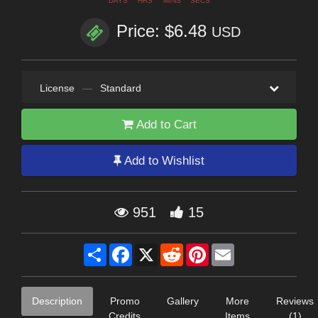
DAYS
HRS
MINS
SECS
Price: $6.48
USD
License
—
Standard
Add to Cart
Add to Wishlist
951
15
Share
Facebook
X
Reddit
Pinterest
Email
Description
Promo
Gallery
More
Reviews
Credits
Items
(1)