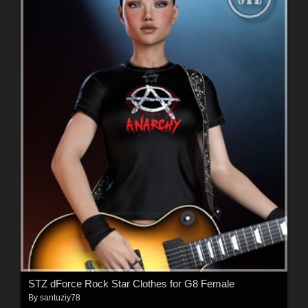
STZ dForce Rock Star Clothes for G8 Female
By
santuziy78