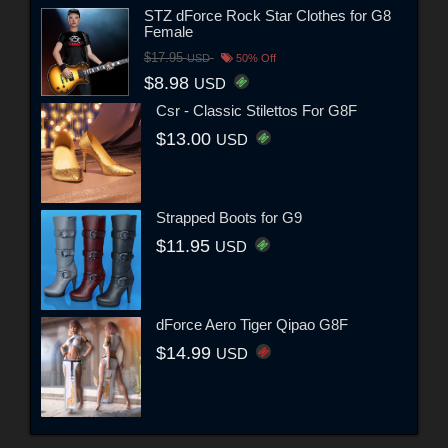
STZ dForce Rock Star Clothes for G8
Female
$17.95
USD
50% Off
$8.98
USD
Csr - Classic Stilettos For G8F
$13.00
USD
Strapped Boots for G9
$11.95
USD
dForce Aero Tiger Qipao G8F
$14.99
USD