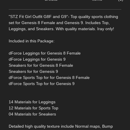
"STZ Fit Girl Outfit G8F and G9"- Top quality sports clothing
set for Genesis 8 Female and Genesis 9. Includes Top,
Leggings, and Sneakers. With quality materials. Iray only!
Included in this Package:
dForce Leggings for Genesis 8 Female
dForce Leggings for Genesis 9
Sneakers for for Genesis 8 Female
Sneakers for for Genesis 9
dForce Sports Top for for Genesis 8 Female
dForce Sports Top for for Genesis 9
14 Materials for Leggings
12 Materials for Sports Top
04 Materials for Sneakers
Detailed high quality texture include Normal maps, Bump