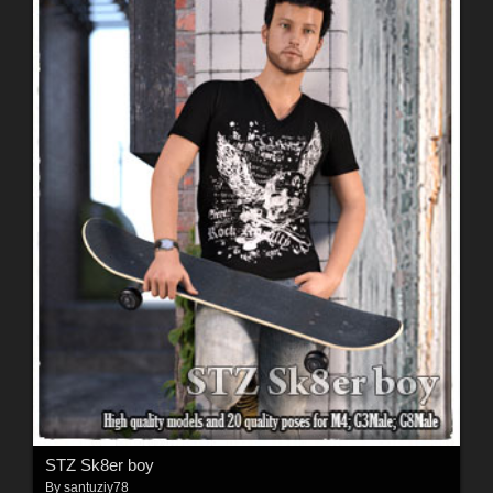
STZ Sk8er boy
By
santuziy78