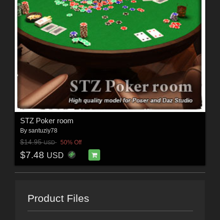
STZ Poker room
By
santuziy78
$14.95
50% Off
USD
$7.48
USD
Product Files