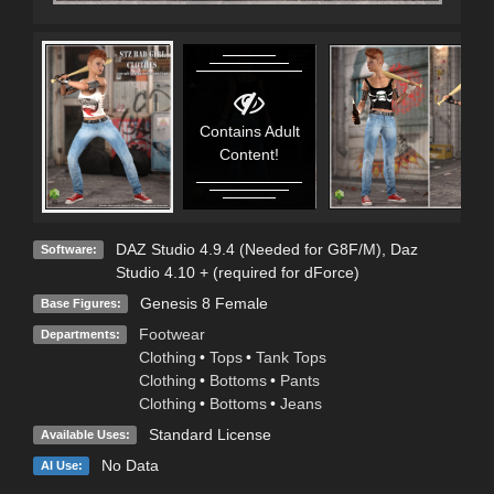
Contains Adult
Content!
DAZ Studio 4.9.4 (Needed for G8F/M)
,
Daz
Software:
Studio 4.10 + (required for dForce)
Genesis 8 Female
Base Figures:
Footwear
Departments:
Clothing
•
Tops
•
Tank Tops
Clothing
•
Bottoms
•
Pants
Clothing
•
Bottoms
•
Jeans
Standard License
Available Uses:
No Data
AI Use: