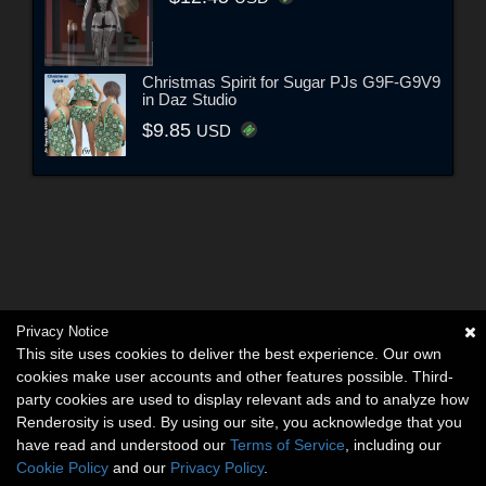
Christmas Spirit for Sugar PJs G9F-G9V9
in Daz Studio
$9.85
USD
Privacy Notice
This site uses cookies to deliver the best experience. Our own
cookies make user accounts and other features possible. Third-
party cookies are used to display relevant ads and to analyze how
Renderosity is used. By using our site, you acknowledge that you
have read and understood our
Terms of Service
, including our
Cookie Policy
and our
Privacy Policy
.