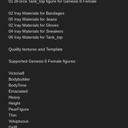
01 dForce Tank_top figure for Genesis 8 Female
02 Iray Materials for Bandages
05 Iray Materials for Jeans
02 Iray Materials for Gloves
04 Iray Materials for Sneakers
06 Iray Materials for Tank_top
Quality textures and Template
Supported Genesis 8 Female figures:
Victoria8
Bodybuilder
BodyTone
Emaciated
Heavy
Height
PearFigure
Thin
Voluptuous
Girl8