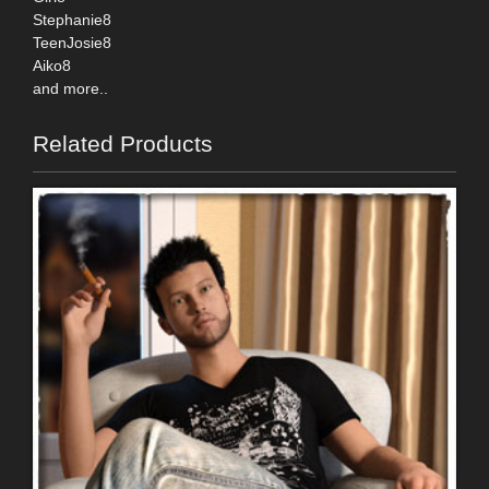
Stephanie8
TeenJosie8
Aiko8
and more..
Related Products