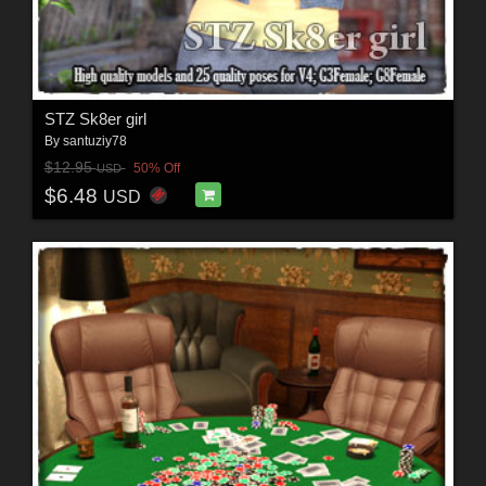
STZ Sk8er girl
By
santuziy78
$12.95
50% Off
USD
$6.48
USD