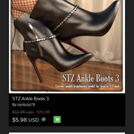
STZ Ankle Boots 3
By
santuziy78
$11.95
50% Off
USD
$5.98
USD