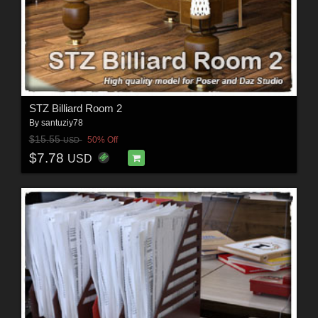
STZ Billiard Room 2
By
santuziy78
$15.55
50% Off
USD
$7.78
USD