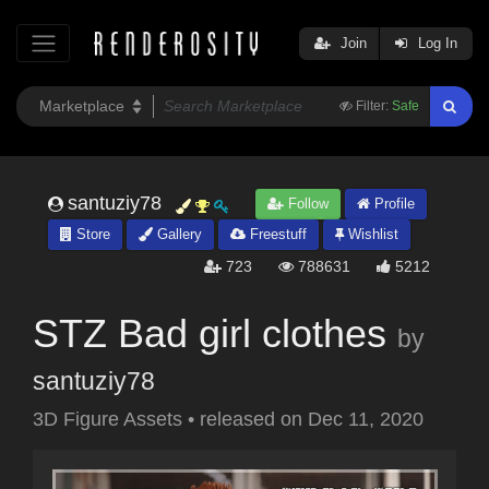
Join
Log In
Filter:
Safe
santuziy78
Follow
Profile
Store
Gallery
Freestuff
Wishlist
723
788631
5212
STZ Bad girl clothes
by
santuziy78
3D Figure Assets
•
released on
Dec 11, 2020