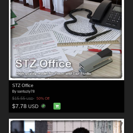
STZ Office
By
santuziy78
$15.55
50% Off
USD
$7.78
USD