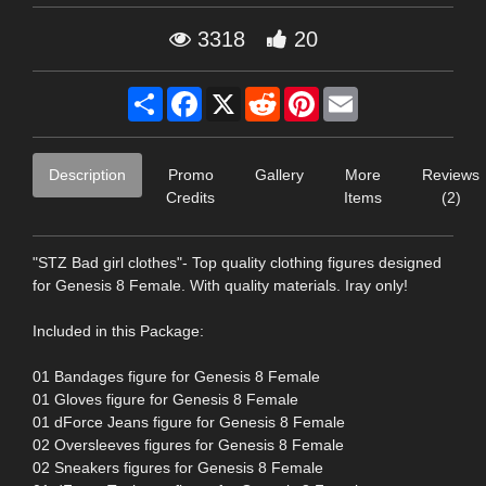
3318
20
Share
Facebook
X
Reddit
Pinterest
Email
Description
Promo
Gallery
More
Reviews
Credits
Items
(2)
"STZ Bad girl clothes"- Top quality clothing figures designed
for Genesis 8 Female. With quality materials. Iray only!
Included in this Package:
01 Bandages figure for Genesis 8 Female
01 Gloves figure for Genesis 8 Female
01 dForce Jeans figure for Genesis 8 Female
02 Oversleeves figures for Genesis 8 Female
02 Sneakers figures for Genesis 8 Female