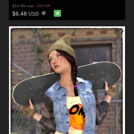
$12.95
50% Off
USD
$6.48
USD