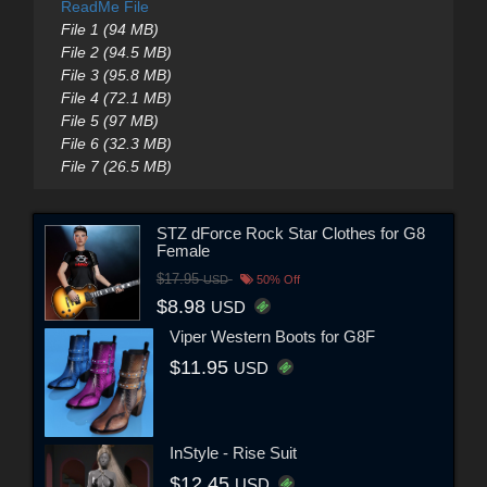
ReadMe File
File 1 (94 MB)
File 2 (94.5 MB)
File 3 (95.8 MB)
File 4 (72.1 MB)
File 5 (97 MB)
File 6 (32.3 MB)
File 7 (26.5 MB)
STZ dForce Rock Star Clothes for G8
Female
$17.95
USD
50% Off
$8.98
USD
Viper Western Boots for G8F
$11.95
USD
InStyle - Rise Suit
$12.45
USD