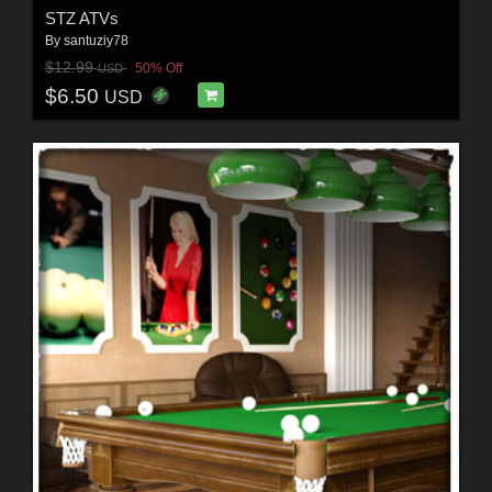
STZ ATVs
By
santuziy78
$12.99
50% Off
USD
$6.50
USD