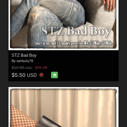
STZ Bad Boy
By
santuziy78
$10.99
50% Off
USD
$5.50
USD