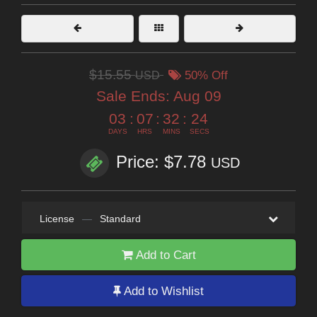
$15.55
USD
50% Off
Sale Ends:
Aug 09
03
:
07
:
32
:
22
DAYS
HRS
MINS
SECS
Price: $7.78
USD
License
—
Standard
Add to Cart
Add to Wishlist